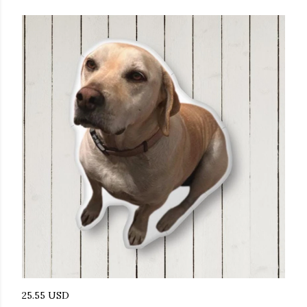
25.55 USD