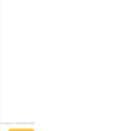
Support Site/Donate