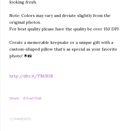
looking fresh.
Note: Colors may vary and deviate slightly from the
original photos.
For best quality please have the quality be over 150 DPI
Create a memorable keepsake or a unique gift with a
custom-shaped pillow that’s as special as your favorite
photo! 🌟📸
http://dlvr.it/TMJR3R
Share
Email Post
COMMENTS