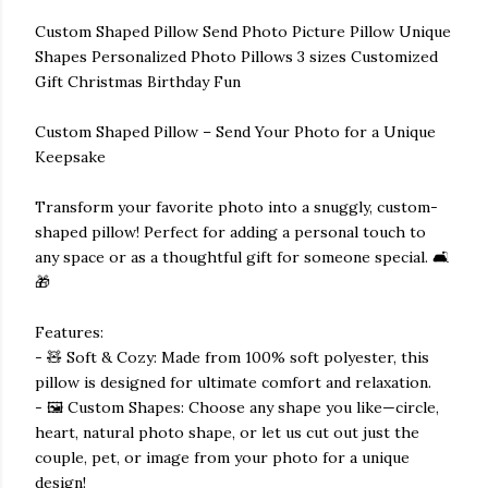
Custom Shaped Pillow Send Photo Picture Pillow Unique
Shapes Personalized Photo Pillows 3 sizes Customized
Gift Christmas Birthday Fun
Custom Shaped Pillow – Send Your Photo for a Unique
Keepsake
Transform your favorite photo into a snuggly, custom-
shaped pillow! Perfect for adding a personal touch to
any space or as a thoughtful gift for someone special. 🛋️
🎁
Features:
- 🧸 Soft & Cozy: Made from 100% soft polyester, this
pillow is designed for ultimate comfort and relaxation.
- 🖼️ Custom Shapes: Choose any shape you like—circle,
heart, natural photo shape, or let us cut out just the
couple, pet, or image from your photo for a unique
design!