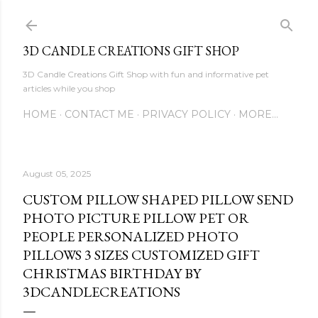
Skip to main content
3D CANDLE CREATIONS GIFT SHOP
3D Candle Creations Gift Shop with fun and informative pet
articles while you shop
HOME
CONTACT ME
PRIVACY POLICY
MORE…
August 05, 2025
CUSTOM PILLOW SHAPED PILLOW SEND
PHOTO PICTURE PILLOW PET OR
PEOPLE PERSONALIZED PHOTO
PILLOWS 3 SIZES CUSTOMIZED GIFT
CHRISTMAS BIRTHDAY BY
3DCANDLECREATIONS