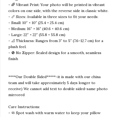
- 🌈 Vibrant Print: Your photo will be printed in vibrant
colors on one side, with the reverse side in classic white.
- 📏 Sizes: Available in three sizes to fit your needs:
- Small: 10″ × 10″ (25.4 × 25.4 cm)
- Medium: 16″ × 16″ (40.6 × 40.6 cm)
- Large: 22″ × 22″ (55.8 × 55.8 cm)
- 📐 Thickness: Ranges from 3″ to 5″ (7.6–12.7 cm) for a
plush feel.
- 🚫 No Zipper: Sealed design for a smooth, seamless
finish
****Our Double Sided*****-it is made with our china
team and will take approximately 5 days longer to
receive) We cannot add text to double sided-same photo
mirrored
Care Instructions:
- 🧼 Spot wash with warm water to keep your pillow