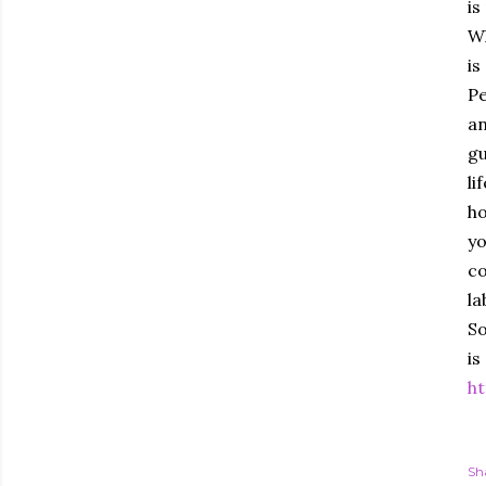
is
Wh
is
Pe
an
gu
li
ho
yo
co
la
So
is
ht
Sh