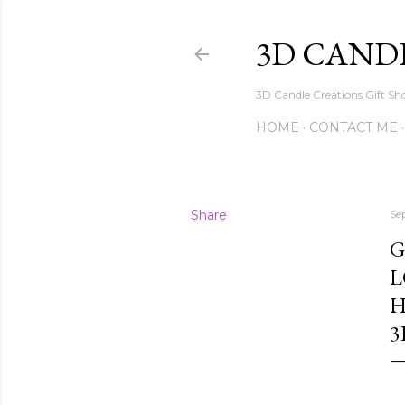
3D CAND
3D Candle Creations Gift Sho
HOME
CONTACT ME
Share
Se
G
L
H
3