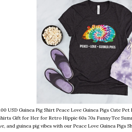
.00 USD Guinea Pig Shirt Peace Love Guinea Pigs Cute Pe
hirts Gift for Her for Retro Hippie 60s 70s Funny Tee Su
ve, and guinea pig vibes with our Peace Love Guinea Pigs Shi