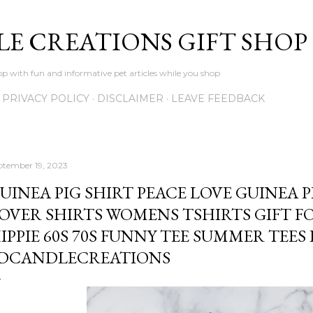
Skip to main content
LE CREATIONS GIFT SHOP
p with fun and informative pet articles while you shop
PRIVACY POLICY
DISCLAIMER
LEAVE FEEDBACK
ptember 19, 2023
UINEA PIG SHIRT PEACE LOVE GUINEA P
OVER SHIRTS WOMENS TSHIRTS GIFT F
IPPIE 60S 70S FUNNY TEE SUMMER TEES 
DCANDLECREATIONS