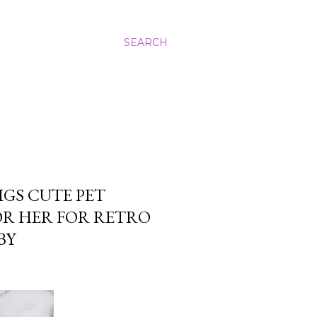
SEARCH
IGS CUTE PET
OR HER FOR RETRO
BY