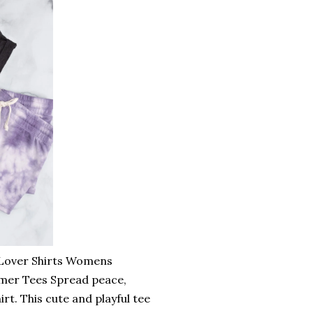
t Lover Shirts Womens
mmer Tees Spread peace,
rt. This cute and playful tee