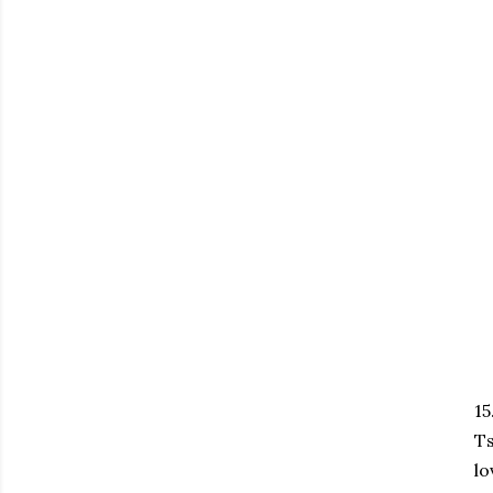
15
Ts
lo