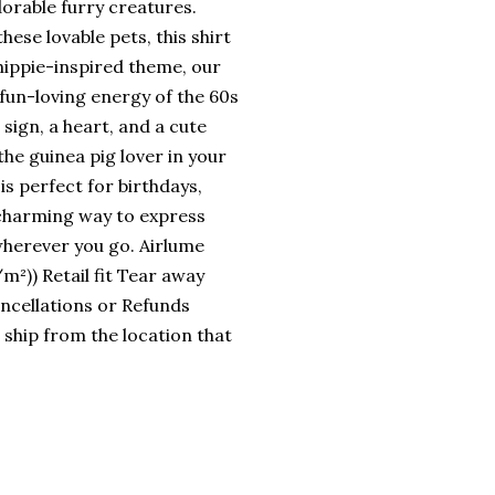
dorable furry creatures.
ese lovable pets, this shirt
hippie-inspired theme, our
fun-loving energy of the 60s
sign, a heart, and a cute
the guinea pig lover in your
 is perfect for birthdays,
d charming way to express
wherever you go. Airlume
²)) Retail fit Tear away
Cancellations or Refunds
 ship from the location that