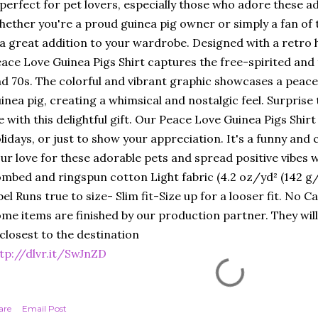
 perfect for pet lovers, especially those who adore these a
ether you're a proud guinea pig owner or simply a fan of th
 a great addition to your wardrobe. Designed with a retro 
ace Love Guinea Pigs Shirt captures the free-spirited and 
d 70s. The colorful and vibrant graphic showcases a peace 
inea pig, creating a whimsical and nostalgic feel. Surprise 
fe with this delightful gift. Our Peace Love Guinea Pigs Shirt
lidays, or just to show your appreciation. It's a funny an
ur love for these adorable pets and spread positive vibes 
mbed and ringspun cotton Light fabric (4.2 oz/yd² (142 g/m
bel Runs true to size- Slim fit-Size up for a looser fit. No 
me items are finished by our production partner. They will
 closest to the destination
tp://dlvr.it/SwJnZD
are
Email Post