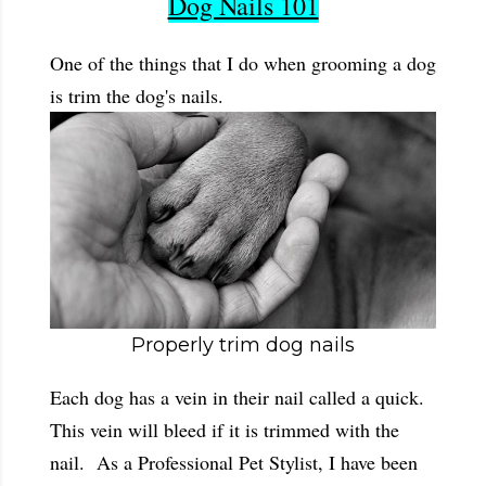
Dog Nails 101
One of the things that I do when grooming a dog
is trim the dog's nails.
Properly trim dog nails
Each dog has a vein in their nail called a quick.
This vein will bleed if it is trimmed with the
nail. As a Professional Pet Stylist, I have been