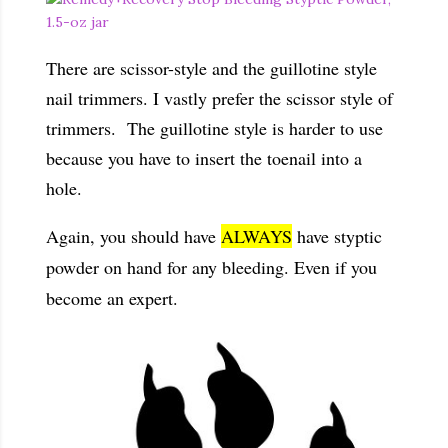
There are scissor-style and the guillotine style
nail trimmers. I vastly prefer the scissor style of
trimmers. The guillotine style is harder to use
because you have to insert the toenail into a
hole.
Again, you should have
ALWAYS
have styptic
powder on hand for any bleeding. Even if you
become an expert.