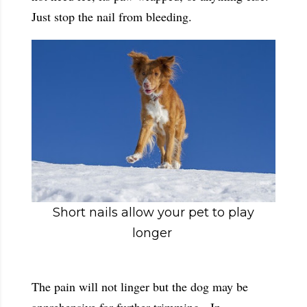
Just stop the nail from bleeding.
Short nails allow your pet to play
longer
The pain will not linger but the dog may be