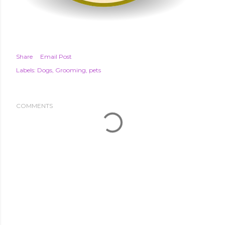
Share
Email Post
Labels:
Dogs
Grooming
pets
COMMENTS