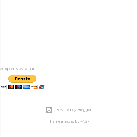
Support Site/Donate
Powered by Blogger
Theme images by
-ASI-