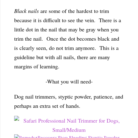
Black nails
are some of the hardest to trim
because it is difficult to see the vein. There is a
little dot in the nail that may be gray when you
trim the nail. Once the dot becomes black and
is clearly seen, do not trim anymore. This is a
guideline but with all nails, there are many
margins of learning.
-What you will need-
Dog nail trimmers, styptic powder, patience, and
perhaps an extra set of hands.