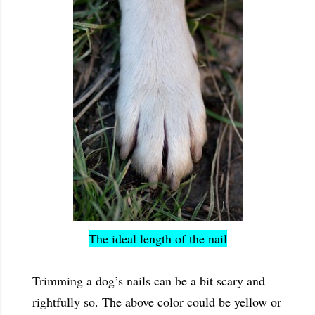
The ideal length of the nail
Trimming a dog’s nails can be a bit scary and
rightfully so. The above color could be yellow or