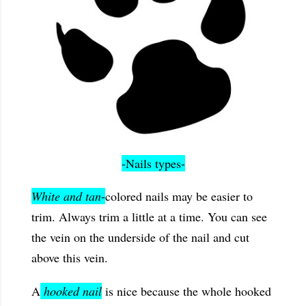
-Nails types-
White and tan
-
colored nails may be easier to
trim. Always trim a little at a time. You can see
the vein on the underside of the nail and cut
above this vein.
A
hooked nail
is nice because the whole hooked