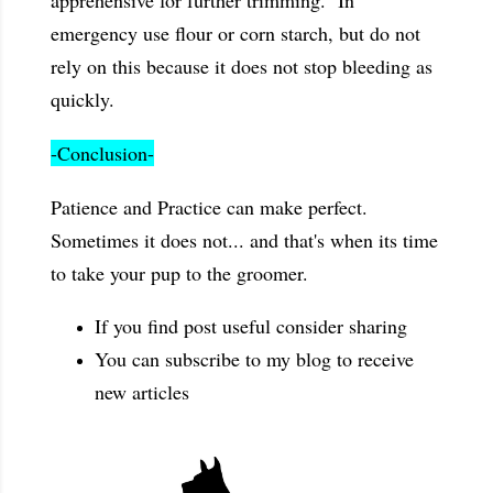
apprehensive for further trimming. In
emergency use flour or corn starch, but do not
rely on this because it does not stop bleeding as
quickly.
-Conclusion-
Patience and Practice can make perfect.
Sometimes it does not... and that's when its time
to take your pup to the groomer.
If you find post useful consider sharing
You can subscribe to my blog to receive
new articles