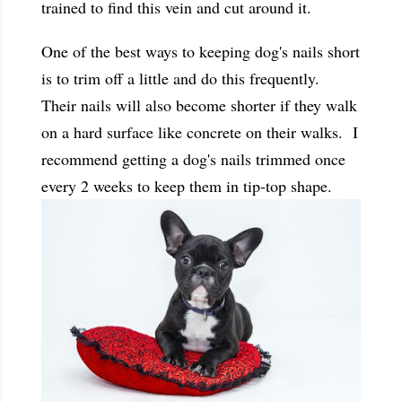
trained to find this vein and cut around it.
One of the best ways to keeping dog's nails short
is to trim off a little and do this frequently.
Their nails will also become shorter if they walk
on a hard surface like concrete on their walks. I
recommend getting a dog's nails trimmed once
every 2 weeks to keep them in tip-top shape.