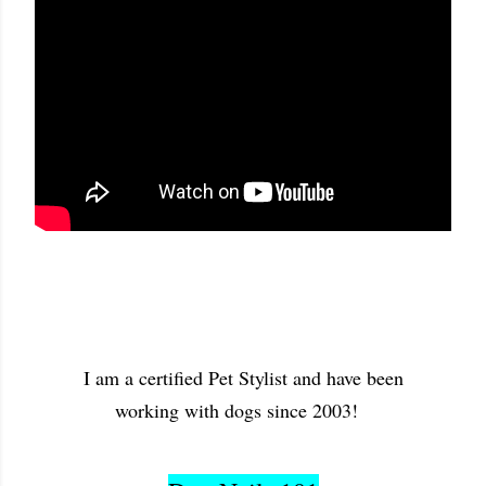
I am a certified Pet Stylist and have been
working with dogs since 2003!