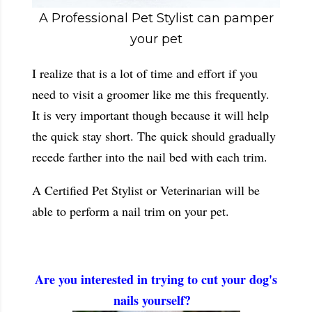
A Professional Pet Stylist can pamper
your pet
I realize that is a lot of time and effort if you
need to visit a groomer like me this frequently.
It is very important though because it will help
the quick stay short. The quick should gradually
recede farther into the nail bed with each trim.
A Certified Pet Stylist or Veterinarian will be
able to perform a nail trim on your pet.
Are you interested in trying to cut your dog's
nails yourself?