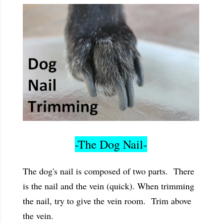
-The Dog Nail-
The dog's nail is composed of two parts. There
is the nail and the vein (quick). When trimming
the nail, try to give the vein room. Trim above
the vein.