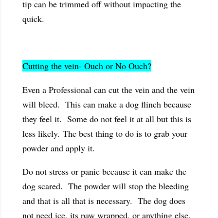
tip can be trimmed off without impacting the
quick.
Cutting the vein- Ouch or No Ouch?
Even a Professional can cut the vein and the vein
will bleed. This can make a dog flinch because
they feel it. Some do not feel it at all but this is
less likely. The best thing to do is to grab your
powder and apply it.
Do not stress or panic because it can make the
dog scared. The powder will stop the bleeding
and that is all that is necessary. The dog does
not need ice, its paw wrapped, or anything else.