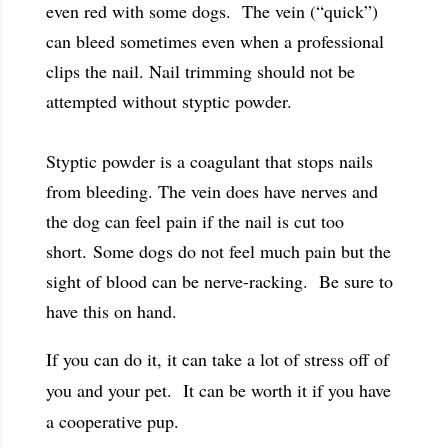
even red with some dogs. The vein (“quick”)
can bleed sometimes even when a professional
clips the nail. Nail trimming should not be
attempted without styptic powder.
Styptic powder is a coagulant that stops nails
from bleeding. The vein does have nerves and
the dog can feel pain if the nail is cut too
short. Some dogs do not feel much pain but the
sight of blood can be nerve-racking. Be sure to
have this on hand.
If you can do it, it can take a lot of stress off of
you and your pet. It can be worth it if you have
a cooperative pup.