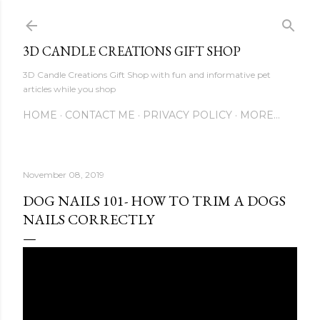
Skip to main content
3D CANDLE CREATIONS GIFT SHOP
3D Candle Creations Gift Shop with fun and informative pet
articles while you shop
HOME
CONTACT ME
PRIVACY POLICY
MORE…
November 08, 2019
DOG NAILS 101- HOW TO TRIM A DOGS
NAILS CORRECTLY