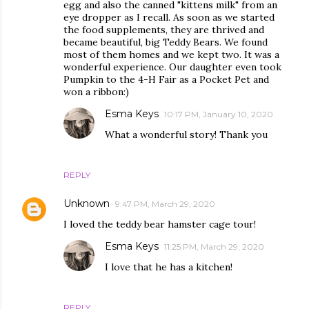
egg and also the canned "kittens milk" from an
eye dropper as I recall. As soon as we started
the food supplements, they are thrived and
became beautiful, big Teddy Bears. We found
most of them homes and we kept two. It was a
wonderful experience. Our daughter even took
Pumpkin to the 4-H Fair as a Pocket Pet and
won a ribbon:)
Esma Keys
10:17 PM, January 10, 2020
What a wonderful story! Thank you
REPLY
Unknown
9:47 PM, March 29, 2020
I loved the teddy bear hamster cage tour!
Esma Keys
11:25 PM, March 29, 2020
I love that he has a kitchen!
REPLY