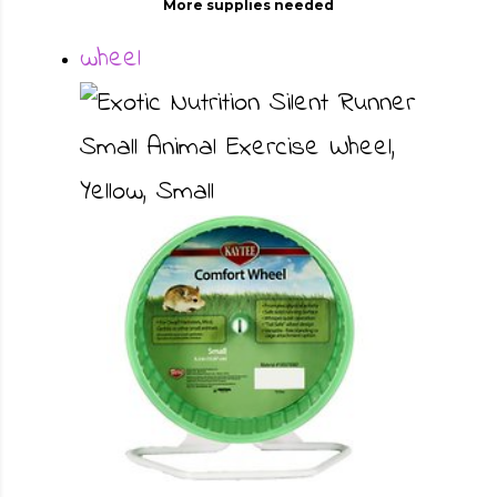
More supplies needed
wheel