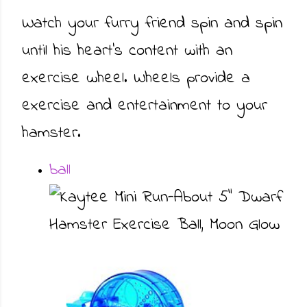
Watch your furry friend spin and spin
until his heart’s content with an
exercise wheel. Wheels provide a
exercise and entertainment to your
hamster.
ball