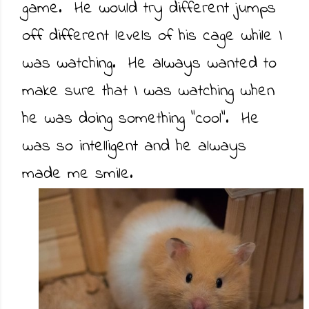
game. He would try different jumps
off different levels of his cage while I
was watching. He always wanted to
make sure that I was watching when
he was doing something "cool". He
was so intelligent and he always
made me smile.