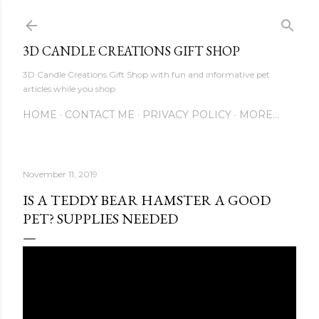
Skip to main content
3D CANDLE CREATIONS GIFT SHOP
3D Candle Creations Gift Shop with fun and informative pet
articles while you shop
HOME
CONTACT ME
PRIVACY POLICY
MORE…
November 11, 2019
IS A TEDDY BEAR HAMSTER A GOOD
PET? SUPPLIES NEEDED