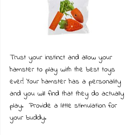
Trust your instinct and allow your
hamster to play with the best toys
ever! Your hamster has a personality
and you will find that they do actually
play. Provide a little stimulation for
your buddy.