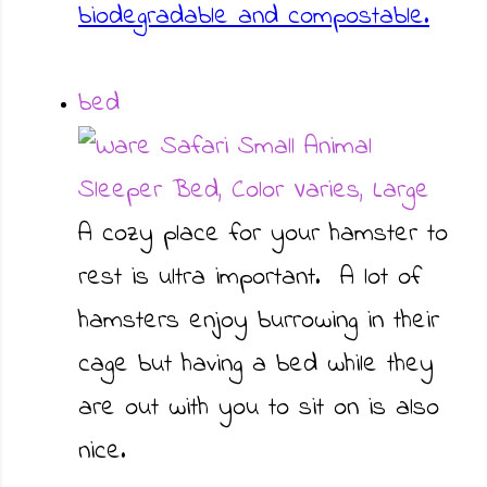
biodegradable and compostable.
bed
A cozy place for your hamster to
rest is ultra important. A lot of
hamsters enjoy burrowing in their
cage but having a bed while they
are out with you to sit on is also
nice.