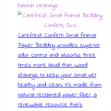
habitat cleanings
Carefresh Confetti Small Animal
Paper Bedding provides superior
odor control and absorbs three
times more liquid than wood
shavings to keep your small pet
healthy and clean. It's made from
natural reclaimed paper fiber, a
renewable resource that's