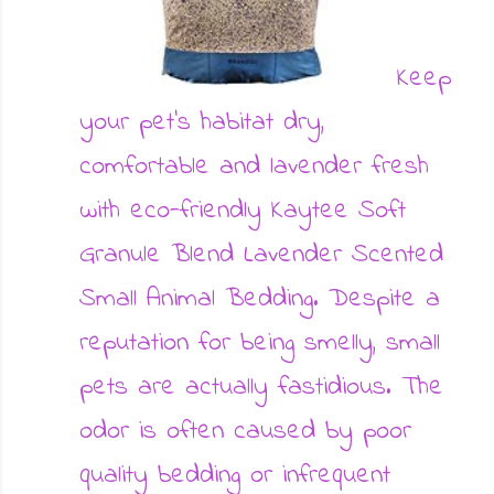
Keep
your pet's habitat dry,
comfortable and lavender fresh
with eco-friendly Kaytee Soft
Granule Blend Lavender Scented
Small Animal Bedding. Despite a
reputation for being smelly, small
pets are actually fastidious. The
odor is often caused by poor
quality bedding or infrequent