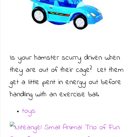
Is your hamster scurry driven when
they are out of their cage? Let them
get a little pent in energy out before
handling with an exercise ball.
toys