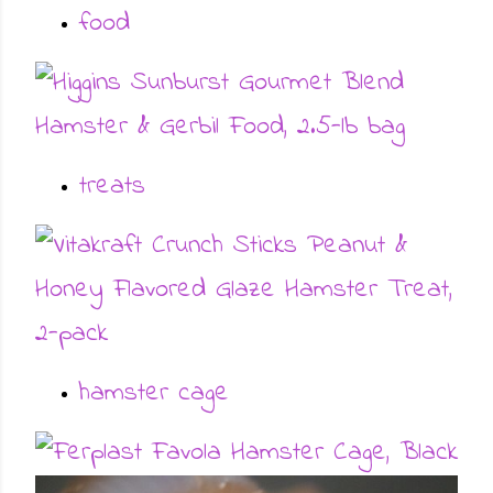
food
treats
hamster cage