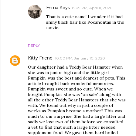
Esma Keys
8:09 PM, April 11, 2020
That is a cute name! I wonder if it had
shiny black hair like Pocahontas in the
movie.
REPLY
Kitty Friend
10:00 PM, January 10, 2020
Our daughter had a Teddy Bear Hamster when
she was in junior high and the little girl,
Pumpkin, was the best and dearest of pets. This
article brought back wonderful memories.
Pumpkin was sweet and so cute. When we
bought Pumpkin, she was "on sale" along with
all the other Teddy Bear Hamsters that she was
with. We found out why in just a couple of
weeks as Pumpkin became a mother!! This was
much to our surprise. She had a large litter and
sadly we lost two of them before we consulted
a vet to find that such a large litter needed
supplement food. We gave them hard boiled