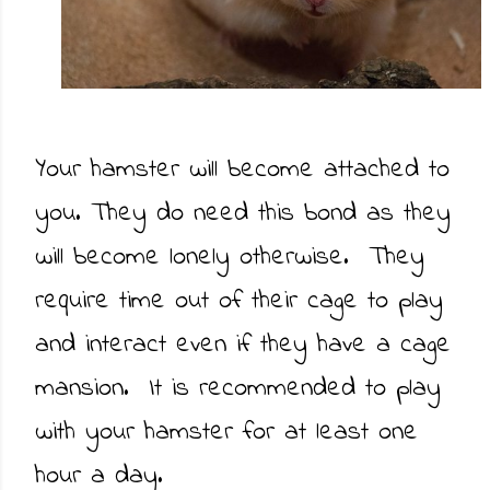
Your hamster will become attached to
you. They do need this bond as they
will become lonely otherwise. They
require time out of their cage to play
and interact even if they have a cage
mansion. It is recommended to play
with your hamster for at least one
hour a day.