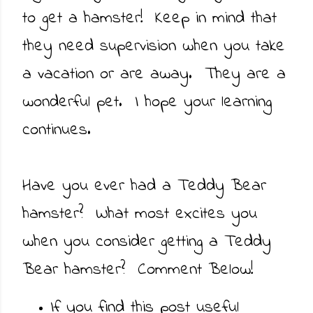
to get a hamster! Keep in mind that
they need supervision when you take
a vacation or are away. They are a
wonderful pet. I hope your learning
continues.
Have you ever had a Teddy Bear
hamster? What most excites you
when you consider getting a Teddy
Bear hamster? Comment Below!
If you find this post useful