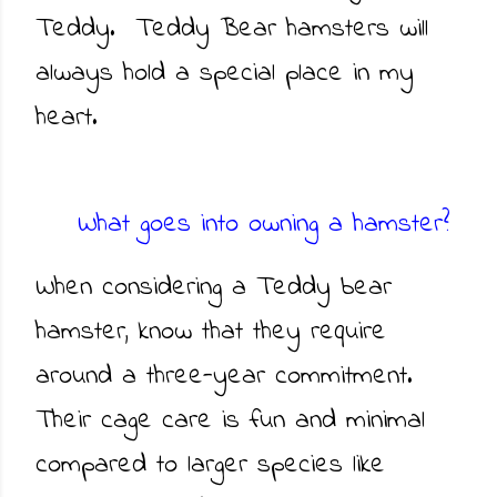
Teddy. Teddy Bear hamsters will
always hold a special place in my
heart.
What goes into owning a hamster?
When considering a Teddy bear
hamster, know that they require
around a three-year commitment.
Their cage care is fun and minimal
compared to larger species like