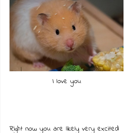
I love you
Right now you are likely very excited