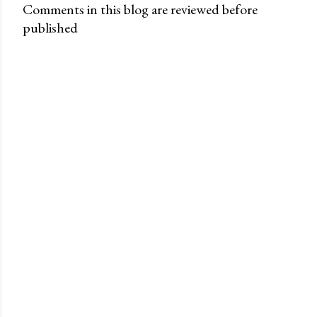
Comments in this blog are reviewed before
published
P
o
s
t
a
C
o
m
m
e
n
t