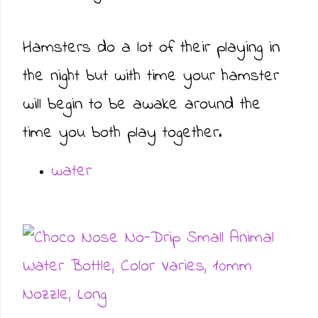
Hamsters do a lot of their playing in
the night but with time your hamster
will begin to be awake around the
time you both play together.
water