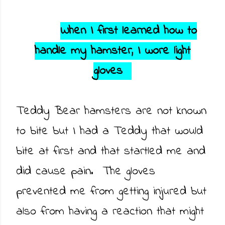
When I first learned how to
handle my hamster, I wore light
gloves
Teddy Bear hamsters are not known
to bite but I had a Teddy that would
bite at first and that startled me and
did cause pain. The gloves
prevented me from getting injured but
also from having a reaction that might