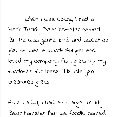
When I was young, I had a
black Teddy Bear hamster named
Bill. He was gentle, kind, and sweet as
pie. He was a wonderful pet and
loved my company. As I grew up, my
fondness for these little intelligent
creatures grew.
As an adult, I had an orange Teddy
Bear hamster that we fondly named