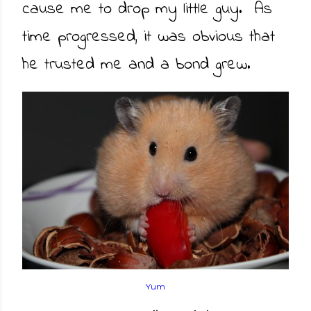
cause me to drop my little guy. As
time progressed, it was obvious that
he trusted me and a bond grew.
Yum