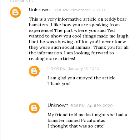
COMMENTS
Unknown
10:06 PM, November 12, 2019
This is a very informative article on teddy bear
hamsters. I like how you are speaking from
experience! The part where you said Ted
wanted to show you cool things made me laugh.
I bet he was showing off for you! I never knew
they were such social animals. Thank you for all
the information. I am looking forward to
reading more articles!
l
3:03 PM, January 16, 2020
I am glad you enjoyed the article.
Thank you!
Unknown
5:26 PM, April 10, 2020
My friend told me last night she had a
hamster named Pocahontas
I thought that was so cute!