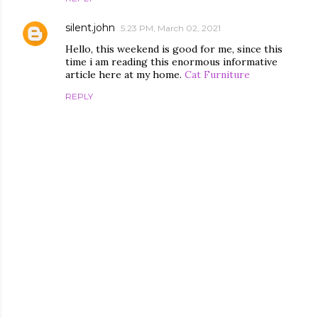
silent.john
5:23 PM, March 02, 2021
Hello, this weekend is good for me, since this
time i am reading this enormous informative
article here at my home.
Cat Furniture
REPLY