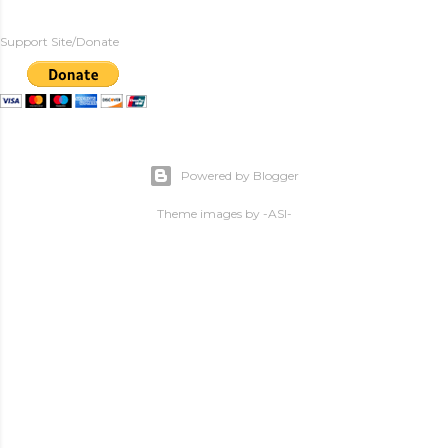
Support Site/Donate
Powered by Blogger
Theme images by
-ASI-