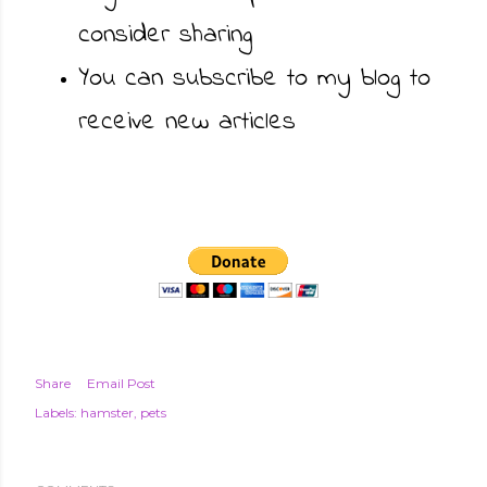
consider sharing
You can subscribe to my blog to
receive new articles
Share
Email Post
Labels:
hamster
pets