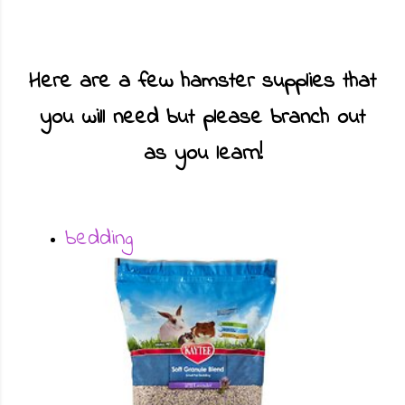
Here are a few hamster supplies that
you will need but please branch out
as you learn!
bedding