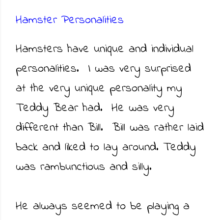
Hamster Personalities
Hamsters have unique and individual
personalities. I was very surprised
at the very unique personality my
Teddy Bear had. He was very
different than Bill. Bill was rather laid
back and liked to lay around. Teddy
was rambunctious and silly.
He always seemed to be playing a