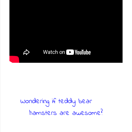
Wondering if teddy bear
hamsters are awesome?