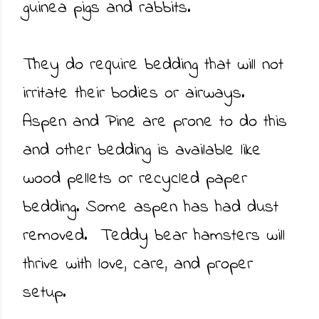
guinea pigs and rabbits.
They do require bedding that will not
irritate their bodies or airways.
Aspen and Pine are prone to do this
and other bedding is available like
wood pellets or recycled paper
bedding. Some aspen has had dust
removed. Teddy bear hamsters will
thrive with love, care, and proper
setup.