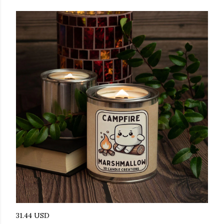
31.44 USD