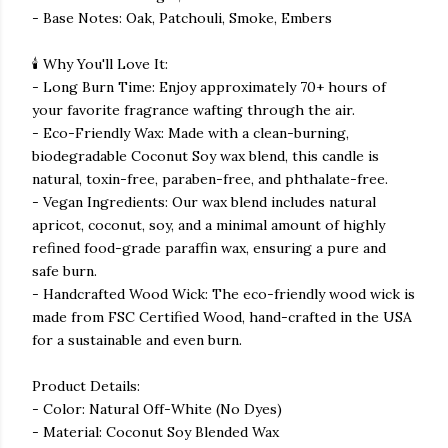
- Base Notes: Oak, Patchouli, Smoke, Embers
🕯️ Why You'll Love It:
- Long Burn Time: Enjoy approximately 70+ hours of
your favorite fragrance wafting through the air.
- Eco-Friendly Wax: Made with a clean-burning,
biodegradable Coconut Soy wax blend, this candle is
natural, toxin-free, paraben-free, and phthalate-free.
- Vegan Ingredients: Our wax blend includes natural
apricot, coconut, soy, and a minimal amount of highly
refined food-grade paraffin wax, ensuring a pure and
safe burn.
- Handcrafted Wood Wick: The eco-friendly wood wick is
made from FSC Certified Wood, hand-crafted in the USA
for a sustainable and even burn.
Product Details:
- Color: Natural Off-White (No Dyes)
- Material: Coconut Soy Blended Wax