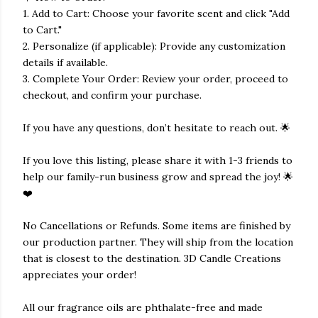
1. Add to Cart: Choose your favorite scent and click "Add
to Cart."
2. Personalize (if applicable): Provide any customization
details if available.
3. Complete Your Order: Review your order, proceed to
checkout, and confirm your purchase.
If you have any questions, don’t hesitate to reach out. 🌟
If you love this listing, please share it with 1-3 friends to
help our family-run business grow and spread the joy! 🌟
❤️
No Cancellations or Refunds. Some items are finished by
our production partner. They will ship from the location
that is closest to the destination. 3D Candle Creations
appreciates your order!
All our fragrance oils are phthalate-free and made