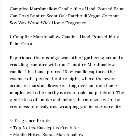
Campfire Marshmallow Candle 16 oz Hand-Poured Paint
Can Cozy Bonfire Scent Oak Patchouli Vegan Coconut
Soy Wax Wood Wick Home Fragrance
🕯️ Campfire Marshmallow Candle - Hand-Poured 16 oz
Paint Can 🕯️
Experience the nostalgic warmth of gathering around a
crackling campfire with our Campfire Marshmallow
candle. This hand-poured 16 oz candle captures the
essence of a perfect bonfire night, where the sweet
aroma of marshmallows roasting over an open flame
mingles with the earthy notes of oak and patchouli. The
gentle kiss of smoke and embers harmonizes with the
crispness of eucalyptus, wrapping you in cozy serenity.
✨ Fragrance Profile:
- Top Notes: Eucalyptus Fresh Air
- Middle Notes: Sugar, Marshmallow