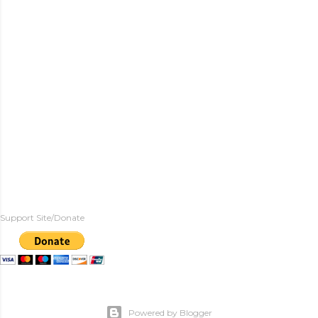
Support Site/Donate
Powered by Blogger