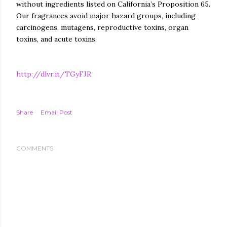
without ingredients listed on California’s Proposition 65.
Our fragrances avoid major hazard groups, including
carcinogens, mutagens, reproductive toxins, organ
toxins, and acute toxins.
http://dlvr.it/TGyFJR
Share
Email Post
COMMENTS