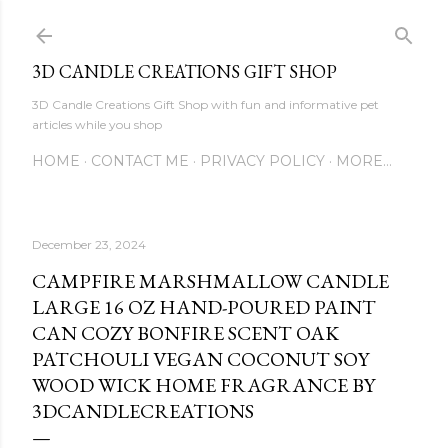
Skip to main content
3D CANDLE CREATIONS GIFT SHOP
3D Candle Creations Gift Shop with fun and informative pet
articles while you shop
HOME
CONTACT ME
PRIVACY POLICY
MORE…
December 23, 2024
CAMPFIRE MARSHMALLOW CANDLE
LARGE 16 OZ HAND-POURED PAINT
CAN COZY BONFIRE SCENT OAK
PATCHOULI VEGAN COCONUT SOY
WOOD WICK HOME FRAGRANCE BY
3DCANDLECREATIONS