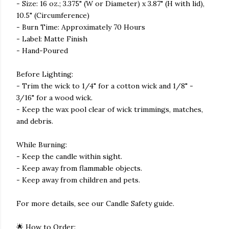
- Size: 16 oz.; 3.375" (W or Diameter) x 3.87" (H with lid),
10.5" (Circumference)
- Burn Time: Approximately 70 Hours
- Label: Matte Finish
- Hand-Poured
Before Lighting:
- Trim the wick to 1/4" for a cotton wick and 1/8" -
3/16" for a wood wick.
- Keep the wax pool clear of wick trimmings, matches,
and debris.
While Burning:
- Keep the candle within sight.
- Keep away from flammable objects.
- Keep away from children and pets.
For more details, see our Candle Safety guide.
🌟 How to Order: