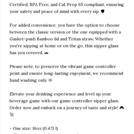
Certified, BPA Free, and Cal. Prop 65 compliant, ensuring
your safety and peace of mind with every sip. 🛡️
For added convenience, you have the option to choose
between the classic version or the one equipped with a
Gasket-push Bamboo lid and Tritan straw. Whether
you're sipping at home or on the go, this sipper glass
has you covered. 🚗
Please note, to preserve the vibrant game controller
print and ensure long-lasting enjoyment, we recommend
hand washing only. 🧼
Elevate your drinking experience and level up your
beverage game with our game controller sipper glass.
Order now and embark on a journey of taste and style! 🎮
🚀
- One size: 16oz (0.473 l)