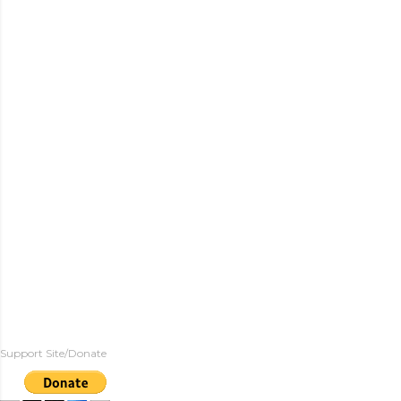
Support Site/Donate