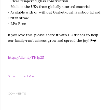
- Clear tempered glass construction
- Made in the USA from globally sourced material
- Available with or without Gasket-push Bamboo lid and
Tritan straw
- BPA Free
If you love this, please share it with 1-3 friends to help
our family-run business grow and spread the joy! 🌟❤️
http://dlvr.it/TH1p2S
Share
Email Post
COMMENTS