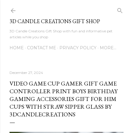
Skip to main content
3D CANDLE CREATIONS GIFT SHOP
3D Candle Creations Gift Shop with fun and informative pet
articles while you shop
HOME
CONTACT ME
PRIVACY POLICY
MORE…
December 27, 2024
VIDEO GAME CUP GAMER GIFT GAME
CONTROLLER PRINT BOYS BIRTHDAY
GAMING ACCESSORIES GIFT FOR HIM
CUPS WITH STRAW SIPPER GLASS BY
3DCANDLECREATIONS