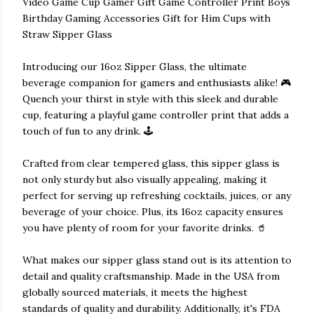
Video Game Cup Gamer Gift Game Controller Print Boys
Birthday Gaming Accessories Gift for Him Cups with
Straw Sipper Glass
Introducing our 16oz Sipper Glass, the ultimate
beverage companion for gamers and enthusiasts alike! 🎮
Quench your thirst in style with this sleek and durable
cup, featuring a playful game controller print that adds a
touch of fun to any drink. 🕹️
Crafted from clear tempered glass, this sipper glass is
not only sturdy but also visually appealing, making it
perfect for serving up refreshing cocktails, juices, or any
beverage of your choice. Plus, its 16oz capacity ensures
you have plenty of room for your favorite drinks. 🥤
What makes our sipper glass stand out is its attention to
detail and quality craftsmanship. Made in the USA from
globally sourced materials, it meets the highest
standards of quality and durability. Additionally, it's FDA