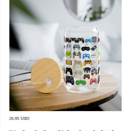
26.95 USD