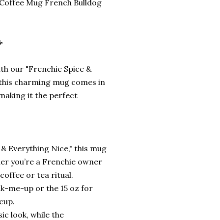
 Coffee Mug French Bulldog
☕
th our "Frenchie Spice &
z, this charming mug comes in
 making it the perfect
 & Everything Nice," this mug
ther you’re a Frenchie owner
coffee or tea ritual.
ck-me-up or the 15 oz for
cup.
sic look, while the