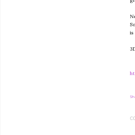
gr
No
So
is
3D
ht
Sh
C