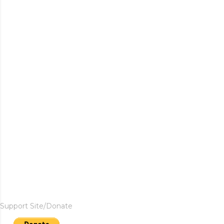
Support Site/Donate