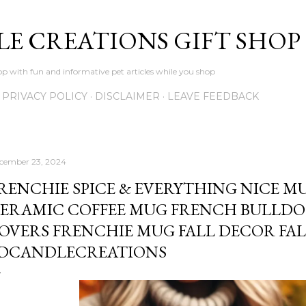
Skip to main content
LE CREATIONS GIFT SHOP
p with fun and informative pet articles while you shop
PRIVACY POLICY
DISCLAIMER
LEAVE FEEDBACK
cember 23, 2024
RENCHIE SPICE & EVERYTHING NICE MUG
ERAMIC COFFEE MUG FRENCH BULLDO
OVERS FRENCHIE MUG FALL DECOR FAL
DCANDLECREATIONS