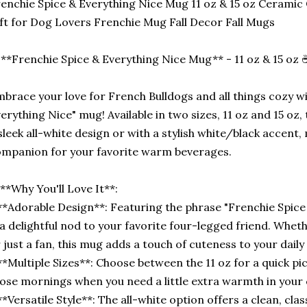
enchie Spice & Everything Nice Mug 11 oz & 15 oz Ceramic
ft for Dog Lovers Frenchie Mug Fall Decor Fall Mugs
**Frenchie Spice & Everything Nice Mug** - 11 oz & 15 oz 
brace your love for French Bulldogs and all things cozy wi
erything Nice" mug! Available in two sizes, 11 oz and 15 o
sleek all-white design or with a stylish white/black accent,
mpanion for your favorite warm beverages.
**Why You'll Love It**:
**Adorable Design**: Featuring the phrase "Frenchie Spice
 a delightful nod to your favorite four-legged friend. Whe
 just a fan, this mug adds a touch of cuteness to your daily 
**Multiple Sizes**: Choose between the 11 oz for a quick pi
ose mornings when you need a little extra warmth in your 
**Versatile Style**: The all-white option offers a clean, clas