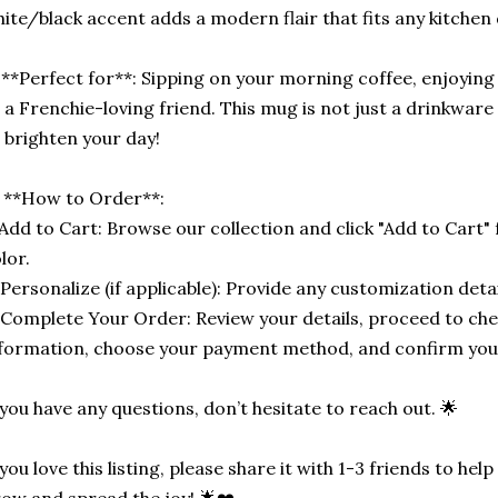
ite/black accent adds a modern flair that fits any kitchen
**Perfect for**: Sipping on your morning coffee, enjoying 
 a Frenchie-loving friend. This mug is not just a drinkware it
 brighten your day!
 **How to Order**:
 Add to Cart: Browse our collection and click "Add to Cart" 
lor.
 Personalize (if applicable): Provide any customization detail
 Complete Your Order: Review your details, proceed to che
formation, choose your payment method, and confirm you
 you have any questions, don’t hesitate to reach out. 🌟
 you love this listing, please share it with 1-3 friends to he