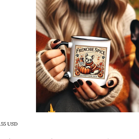
.55 USD