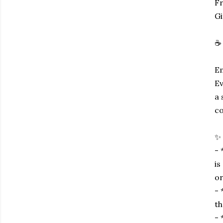
Fr
Gi
☕ 
Em
Ev
a 
co
✨ 
- 
is
or
- 
th
- 