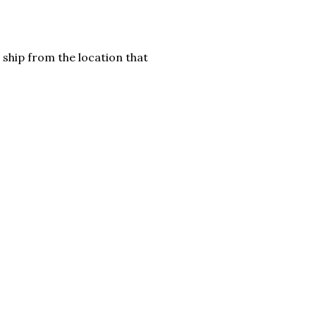
 ship from the location that