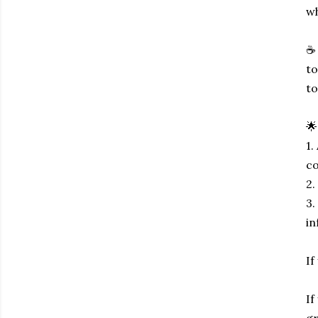
wh
☕ 
to
to
🌟
1.
co
2.
3.
in
If
If