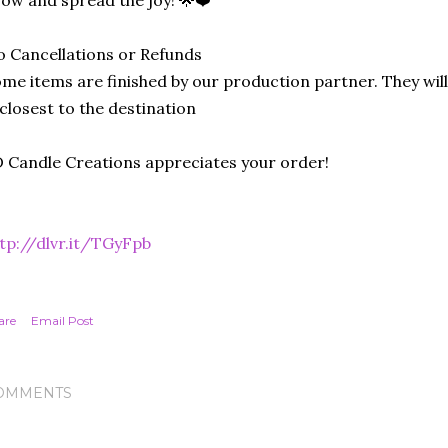
ow and spread the joy! 🌟❤️
 Cancellations or Refunds
me items are finished by our production partner. They will
 closest to the destination
 Candle Creations appreciates your order!
tp://dlvr.it/TGyFpb
are
Email Post
OMMENTS