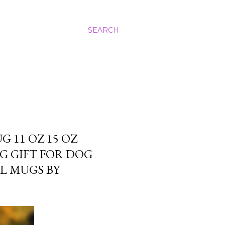
SEARCH
 11 OZ 15 OZ
G GIFT FOR DOG
L MUGS BY