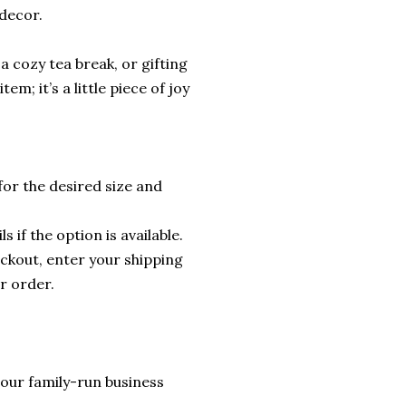
 decor.
a cozy tea break, or gifting
em; it’s a little piece of joy
for the desired size and
s if the option is available.
ckout, enter your shipping
r order.
lp our family-run business