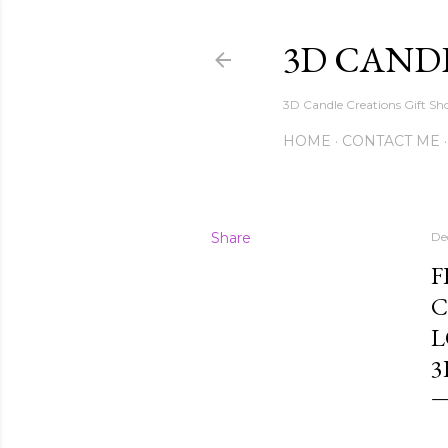
3D CAND
3D Candle Creations Gift Sho
HOME
CONTACT ME
Share
De
F
C
L
3