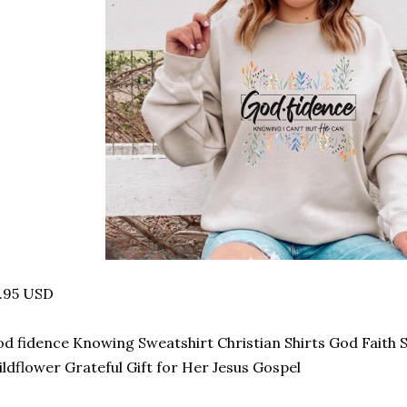
.95 USD
d fidence Knowing Sweatshirt Christian Shirts God Faith 
ldflower Grateful Gift for Her Jesus Gospel