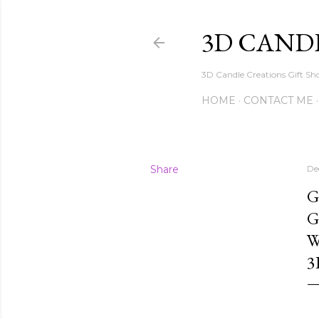
3D CAND
3D Candle Creations Gift Sho
HOME
CONTACT ME
Share
De
G
G
W
3