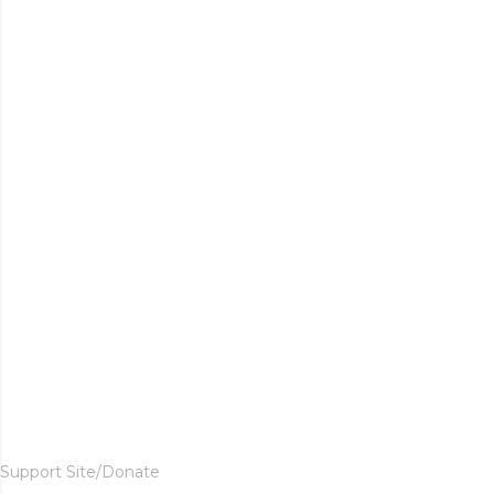
Support Site/Donate