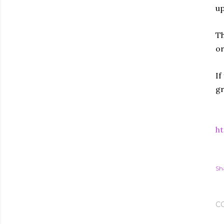
up
Th
or
If
gr
ht
Sh
C