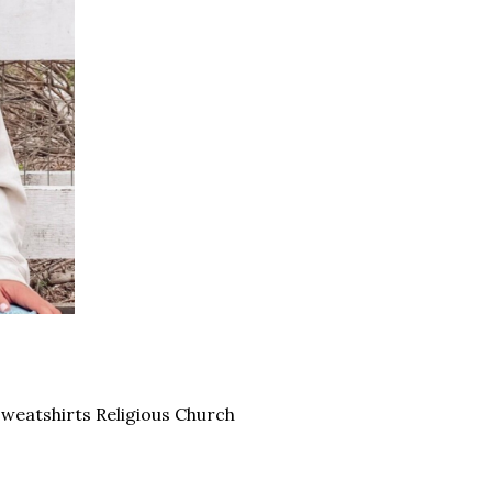
Sweatshirts Religious Church