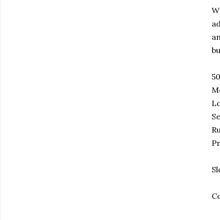
Wi
ad
an
bu
50
Me
Lo
Se
Ru
Pr
Sl
Co