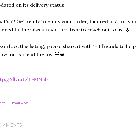
dated on its delivery status.
at's it! Get ready to enjoy your order, tailored just for you
 need further assistance, feel free to reach out to us. 🌟
 you love this listing, please share it with 1-3 friends to he
ow and spread the joy! 🌟❤️
tp://dlvr.it/TH0Ncb
are
Email Post
OMMENTS