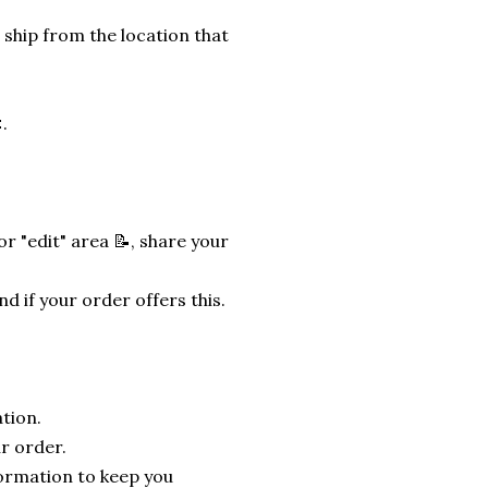
 ship from the location that
.
r "edit" area 📝, share your
nd if your order offers this.
tion.
r order.
formation to keep you