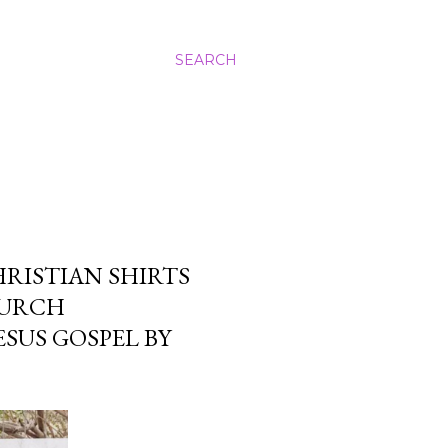
SEARCH
RISTIAN SHIRTS
HURCH
SUS GOSPEL BY