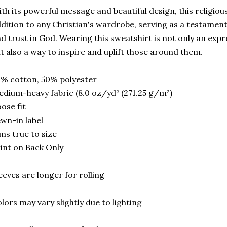
th its powerful message and beautiful design, this religiou
dition to any Christian's wardrobe, serving as a testament
d trust in God. Wearing this sweatshirt is not only an expr
t also a way to inspire and uplift those around them.
% cotton, 50% polyester
dium-heavy fabric (8.0 oz/yd² (271.25 g/m²)
ose fit
wn-in label
ns true to size
int on Back Only
eeves are longer for rolling
lors may vary slightly due to lighting