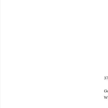
37
Go
Wi