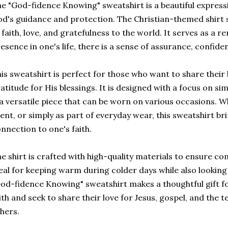
e "God-fidence Knowing" sweatshirt is a beautiful expressio
d's guidance and protection. The Christian-themed shirt
 faith, love, and gratefulness to the world. It serves as a 
esence in one's life, there is a sense of assurance, confide
is sweatshirt is perfect for those who want to share their 
atitude for His blessings. It is designed with a focus on si
 a versatile piece that can be worn on various occasions. W
ent, or simply as part of everyday wear, this sweatshirt b
nnection to one's faith.
e shirt is crafted with high-quality materials to ensure comf
eal for keeping warm during colder days while also looking
od-fidence Knowing" sweatshirt makes a thoughtful gift 
ith and seek to share their love for Jesus, gospel, and the t
hers.