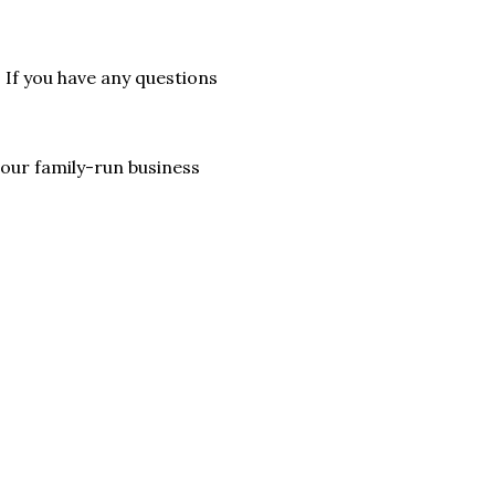
. If you have any questions
lp our family-run business