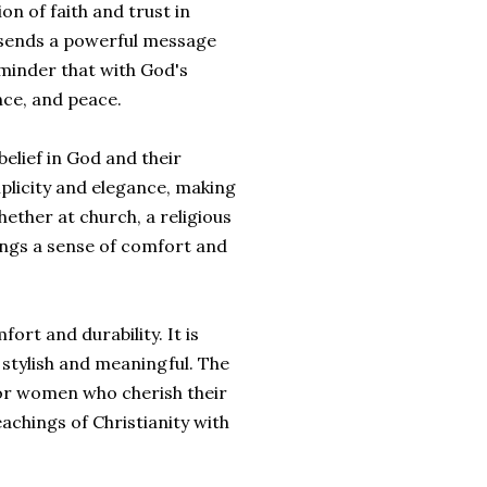
n of faith and trust in
 sends a powerful message
reminder that with God's
nce, and peace.
belief in God and their
mplicity and elegance, making
hether at church, a religious
rings a sense of comfort and
ort and durability. It is
 stylish and meaningful. The
for women who cherish their
eachings of Christianity with