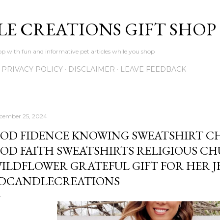
Skip to main content
LE CREATIONS GIFT SHOP
p with fun and informative pet articles while you shop
PRIVACY POLICY
DISCLAIMER
LEAVE FEEDBACK
cember 25, 2024
OD FIDENCE KNOWING SWEATSHIRT CH
OD FAITH SWEATSHIRTS RELIGIOUS C
ILDFLOWER GRATEFUL GIFT FOR HER JE
DCANDLECREATIONS