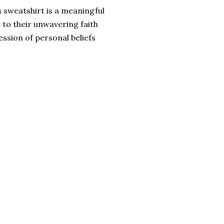
s sweatshirt is a meaningful
 to their unwavering faith
ession of personal beliefs