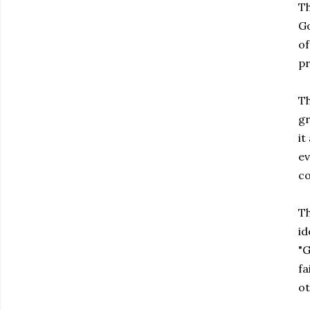
Th
Go
of
pr
Th
gr
it
ev
co
Th
id
"G
fa
ot