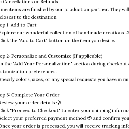
 Cancellations or Refunds
me items are finished by our production partner. They will
 closest to the destination
ep 1: Add to Cart
Explore our wonderful collection of handmade creations 🎨
Click the "Add to Cart" button on the item you desire.
ep 2: Personalize and Customize (If applicable)
In the "Add Your Personalization" section during checkout o
stomization preferences.
Specify colors, sizes, or any special requests you have in mi
ep 3: Complete Your Order
Review your order details 🧐.
Click "Proceed to Checkout" to enter your shipping informa
Select your preferred payment method 💳 and confirm you
Once your order is processed, you will receive tracking in