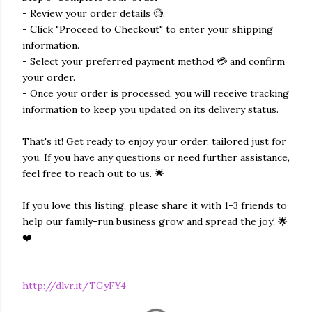
- Review your order details 🧐.
- Click "Proceed to Checkout" to enter your shipping
information.
- Select your preferred payment method 💳 and confirm
your order.
- Once your order is processed, you will receive tracking
information to keep you updated on its delivery status.
That's it! Get ready to enjoy your order, tailored just for
you. If you have any questions or need further assistance,
feel free to reach out to us. 🌟
If you love this listing, please share it with 1-3 friends to
help our family-run business grow and spread the joy! 🌟
❤️
http://dlvr.it/TGyFY4