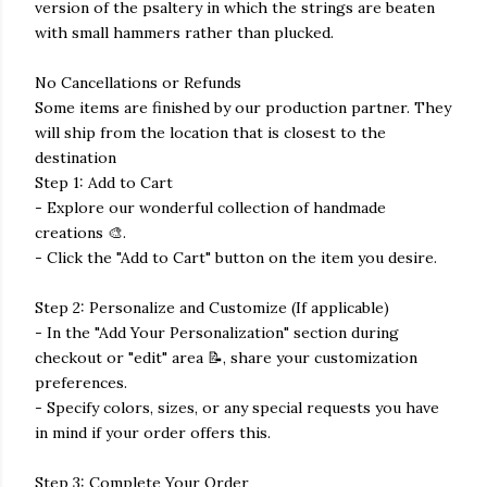
version of the psaltery in which the strings are beaten
with small hammers rather than plucked.
No Cancellations or Refunds
Some items are finished by our production partner. They
will ship from the location that is closest to the
destination
Step 1: Add to Cart
- Explore our wonderful collection of handmade
creations 🎨.
- Click the "Add to Cart" button on the item you desire.
Step 2: Personalize and Customize (If applicable)
- In the "Add Your Personalization" section during
checkout or "edit" area 📝, share your customization
preferences.
- Specify colors, sizes, or any special requests you have
in mind if your order offers this.
Step 3: Complete Your Order