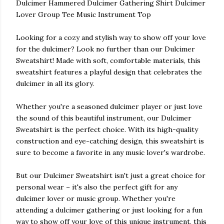
Dulcimer Hammered Dulcimer Gathering Shirt Dulcimer
Lover Group Tee Music Instrument Top
Looking for a cozy and stylish way to show off your love
for the dulcimer? Look no further than our Dulcimer
Sweatshirt! Made with soft, comfortable materials, this
sweatshirt features a playful design that celebrates the
dulcimer in all its glory.
Whether you're a seasoned dulcimer player or just love
the sound of this beautiful instrument, our Dulcimer
Sweatshirt is the perfect choice. With its high-quality
construction and eye-catching design, this sweatshirt is
sure to become a favorite in any music lover's wardrobe.
But our Dulcimer Sweatshirt isn't just a great choice for
personal wear – it's also the perfect gift for any
dulcimer lover or music group. Whether you're
attending a dulcimer gathering or just looking for a fun
way to show off your love of this unique instrument, this