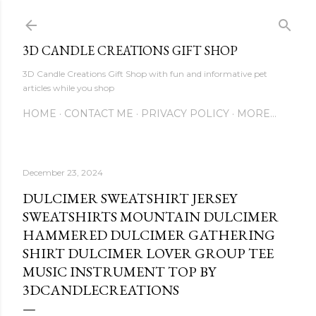
Skip to main content
3D CANDLE CREATIONS GIFT SHOP
3D Candle Creations Gift Shop with fun and informative pet
articles while you shop
HOME
CONTACT ME
PRIVACY POLICY
MORE…
December 23, 2024
DULCIMER SWEATSHIRT JERSEY
SWEATSHIRTS MOUNTAIN DULCIMER
HAMMERED DULCIMER GATHERING
SHIRT DULCIMER LOVER GROUP TEE
MUSIC INSTRUMENT TOP BY
3DCANDLECREATIONS