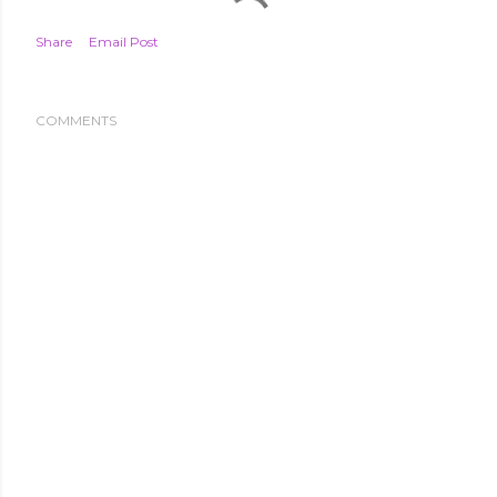
Share
Email Post
COMMENTS