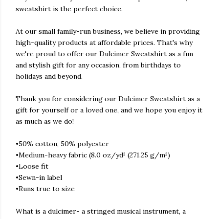
sweatshirt is the perfect choice.
At our small family-run business, we believe in providing
high-quality products at affordable prices. That's why
we're proud to offer our Dulcimer Sweatshirt as a fun
and stylish gift for any occasion, from birthdays to
holidays and beyond.
Thank you for considering our Dulcimer Sweatshirt as a
gift for yourself or a loved one, and we hope you enjoy it
as much as we do!
•50% cotton, 50% polyester
•Medium-heavy fabric (8.0 oz/yd² (271.25 g/m²)
•Loose fit
•Sewn-in label
•Runs true to size
What is a dulcimer- a stringed musical instrument, a