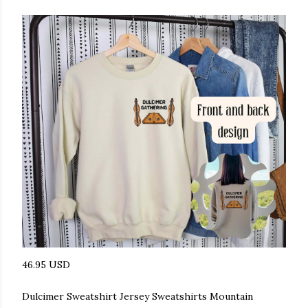
46.95 USD
Dulcimer Sweatshirt Jersey Sweatshirts Mountain