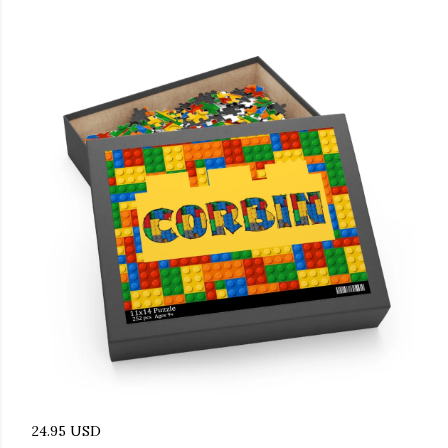
24.95 USD