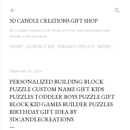
Skip to main content
3D CANDLE CREATIONS GIFT SHOP
3D Candle Creations Gift Shop with fun and informative pet
articles while you shop
HOME
CONTACT ME
PRIVACY POLICY
MORE…
December 29, 2024
PERSONALIZED BUILDING BLOCK
PUZZLE CUSTOM NAME GIFT KIDS
PUZZLES TODDLER BOYS PUZZLE GIFT
BLOCK KID GAMES BUILDER PUZZLES
BIRTHDAY GIFT IDEA BY
3DCANDLECREATIONS