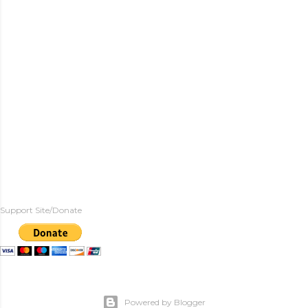
Support Site/Donate
Powered by Blogger