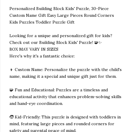
Personalized Building Block Kids' Puzzle, 30-Piece
Custom Name Gift Easy Large Pieces Round Corners
Kids Puzzles Toddler Puzzle Gift
Looking for a unique and personalized gift for kids?
Check out our Building Block Kids' Puzzle! 🧩✨
BOX MAY VARY IN SIZES
Here's why it's a fantastic choice:
👦 Custom Name: Personalize the puzzle with the child's
name, making it a special and unique gift just for them.
🧩 Fun and Educational: Puzzles are a timeless and
educational activity that enhances problem-solving skills
and hand-eye coordination.
🧒 Kid-Friendly: This puzzle is designed with toddlers in
mind, featuring large pieces and rounded corners for
safety and parental peace of mind.