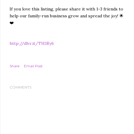
If you love this listing, please share it with 1-3 friends to
help our family-run business grow and spread the joy! 🌟
❤️
http://dlvr.it/TH3Ry6
Share
Email Post
COMMENTS