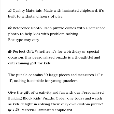
📐 Quality Materials: Made with laminated chipboard, it's
built to withstand hours of play.
📸 Reference Photo: Each puzzle comes with a reference
photo to help kids with problem-solving.
Box type may vary
🎁 Perfect Gift: Whether it's for a birthday or special
occasion, this personalized puzzle is a thoughtful and
entertaining gift for kids.
The puzzle contains 30 large pieces and measures 14" x
11", making it suitable for young puzzlers.
Give the gift of creativity and fun with our Personalized
Building Block Kids' Puzzle. Order one today and watch
as kids delight in solving their very own custom puzzle!
🧩👦🎁.: Material: laminated chipboard