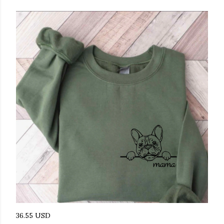
36.55 USD