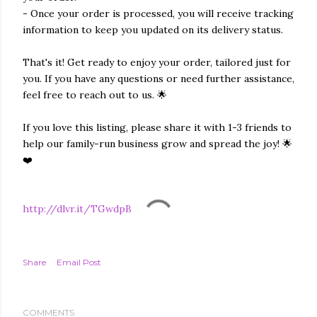
- Once your order is processed, you will receive tracking
information to keep you updated on its delivery status.
That's it! Get ready to enjoy your order, tailored just for
you. If you have any questions or need further assistance,
feel free to reach out to us. 🌟
If you love this listing, please share it with 1-3 friends to
help our family-run business grow and spread the joy! 🌟
❤️
http://dlvr.it/TGwdpB
Share
Email Post
COMMENTS