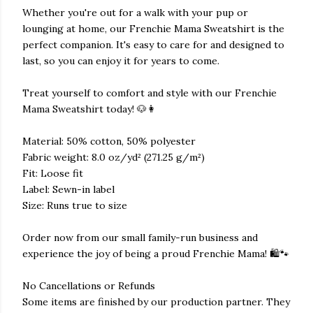
Whether you're out for a walk with your pup or
lounging at home, our Frenchie Mama Sweatshirt is the
perfect companion. It's easy to care for and designed to
last, so you can enjoy it for years to come.
Treat yourself to comfort and style with our Frenchie
Mama Sweatshirt today! 🐶👩
Material: 50% cotton, 50% polyester
Fabric weight: 8.0 oz/yd² (271.25 g/m²)
Fit: Loose fit
Label: Sewn-in label
Size: Runs true to size
Order now from our small family-run business and
experience the joy of being a proud Frenchie Mama! 🛍️🐾
No Cancellations or Refunds
Some items are finished by our production partner. They