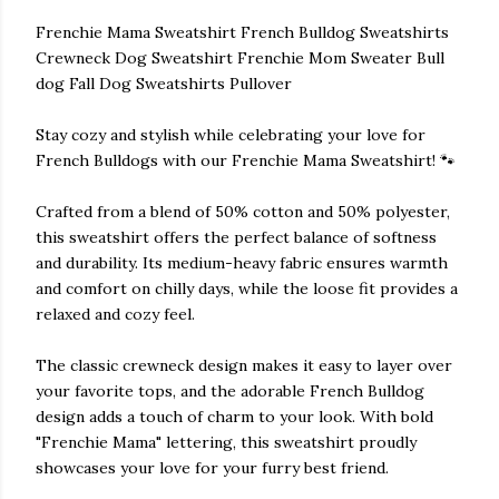
Frenchie Mama Sweatshirt French Bulldog Sweatshirts
Crewneck Dog Sweatshirt Frenchie Mom Sweater Bull
dog Fall Dog Sweatshirts Pullover
Stay cozy and stylish while celebrating your love for
French Bulldogs with our Frenchie Mama Sweatshirt! 🐾
Crafted from a blend of 50% cotton and 50% polyester,
this sweatshirt offers the perfect balance of softness
and durability. Its medium-heavy fabric ensures warmth
and comfort on chilly days, while the loose fit provides a
relaxed and cozy feel.
The classic crewneck design makes it easy to layer over
your favorite tops, and the adorable French Bulldog
design adds a touch of charm to your look. With bold
"Frenchie Mama" lettering, this sweatshirt proudly
showcases your love for your furry best friend.