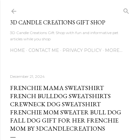
Skip to main content
3D CANDLE CREATIONS GIFT SHOP
3D Candle Creations Gift Shop with fun and informative pet
articles while you shop
HOME
CONTACT ME
PRIVACY POLICY
MORE…
December 21, 2024
FRENCHIE MAMA SWEATSHIRT
FRENCH BULLDOG SWEATSHIRTS
CREWNECK DOG SWEATSHIRT
FRENCHIE MOM SWEATER BULL DOG
FALL DOG GIFT FOR HER FRENCHIE
MOM BY 3DCANDLECREATIONS