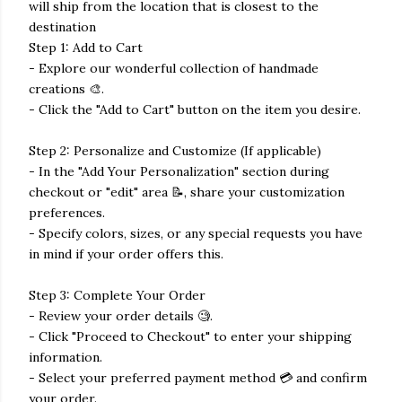
will ship from the location that is closest to the
destination
Step 1: Add to Cart
- Explore our wonderful collection of handmade
creations 🎨.
- Click the "Add to Cart" button on the item you desire.
Step 2: Personalize and Customize (If applicable)
- In the "Add Your Personalization" section during
checkout or "edit" area 📝, share your customization
preferences.
- Specify colors, sizes, or any special requests you have
in mind if your order offers this.
Step 3: Complete Your Order
- Review your order details 🧐.
- Click "Proceed to Checkout" to enter your shipping
information.
- Select your preferred payment method 💳 and confirm
your order.