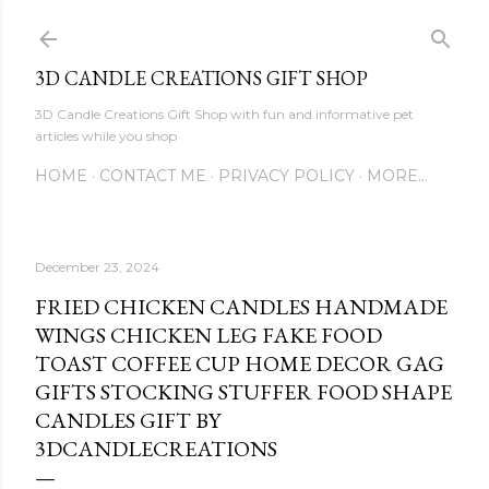
Skip to main content
3D CANDLE CREATIONS GIFT SHOP
3D Candle Creations Gift Shop with fun and informative pet
articles while you shop
HOME
CONTACT ME
PRIVACY POLICY
MORE…
December 23, 2024
FRIED CHICKEN CANDLES HANDMADE
WINGS CHICKEN LEG FAKE FOOD
TOAST COFFEE CUP HOME DECOR GAG
GIFTS STOCKING STUFFER FOOD SHAPE
CANDLES GIFT BY
3DCANDLECREATIONS