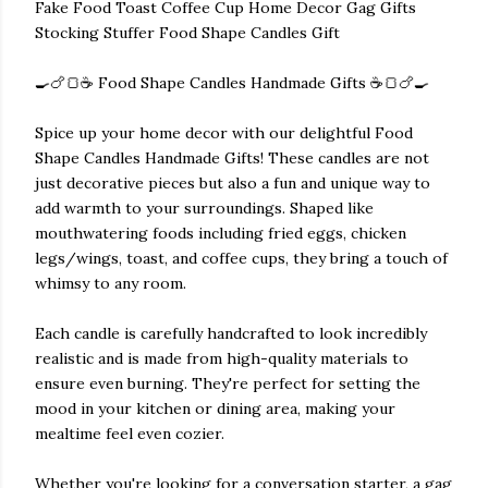
Fake Food Toast Coffee Cup Home Decor Gag Gifts
Stocking Stuffer Food Shape Candles Gift
🍳🍗🍞☕ Food Shape Candles Handmade Gifts ☕🍞🍗🍳
Spice up your home decor with our delightful Food
Shape Candles Handmade Gifts! These candles are not
just decorative pieces but also a fun and unique way to
add warmth to your surroundings. Shaped like
mouthwatering foods including fried eggs, chicken
legs/wings, toast, and coffee cups, they bring a touch of
whimsy to any room.
Each candle is carefully handcrafted to look incredibly
realistic and is made from high-quality materials to
ensure even burning. They're perfect for setting the
mood in your kitchen or dining area, making your
mealtime feel even cozier.
Whether you're looking for a conversation starter, a gag