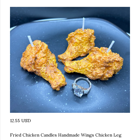
12.55 USD
Fried Chicken Candles Handmade Wings Chicken Leg