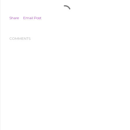
Share
Email Post
COMMENTS