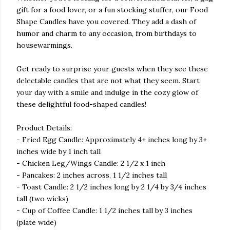
gift for a food lover, or a fun stocking stuffer, our Food
Shape Candles have you covered. They add a dash of
humor and charm to any occasion, from birthdays to
housewarmings.
Get ready to surprise your guests when they see these
delectable candles that are not what they seem. Start
your day with a smile and indulge in the cozy glow of
these delightful food-shaped candles!
Product Details:
- Fried Egg Candle: Approximately 4+ inches long by 3+
inches wide by 1 inch tall
- Chicken Leg/Wings Candle: 2 1/2 x 1 inch
- Pancakes: 2 inches across, 1 1/2 inches tall
- Toast Candle: 2 1/2 inches long by 2 1/4 by 3/4 inches
tall (two wicks)
- Cup of Coffee Candle: 1 1/2 inches tall by 3 inches
(plate wide)