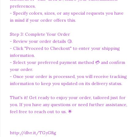
preferences.
- Specify colors, sizes, or any special requests you have
in mind if your order offers this.
Step 3: Complete Your Order
- Review your order details 🧐.
- Click "Proceed to Checkout" to enter your shipping
information.
- Select your preferred payment method 💳 and confirm
your order.
- Once your order is processed, you will receive tracking
information to keep you updated on its delivery status.
That's it! Get ready to enjoy your order, tailored just for
you. If you have any questions or need further assistance,
feel free to reach out to us. 🌟
http://dlvr.it/TGyG8g