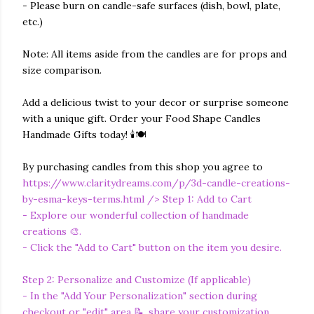
- Please burn on candle-safe surfaces (dish, bowl, plate,
etc.)
Note: All items aside from the candles are for props and
size comparison.
Add a delicious twist to your decor or surprise someone
with a unique gift. Order your Food Shape Candles
Handmade Gifts today! 🕯️🍽️
By purchasing candles from this shop you agree to
https://www.claritydreams.com/p/3d-candle-creations-
by-esma-keys-terms.html
/> Step 1: Add to Cart
- Explore our wonderful collection of handmade
creations 🎨.
- Click the "Add to Cart" button on the item you desire.
Step 2: Personalize and Customize (If applicable)
- In the "Add Your Personalization" section during
checkout or "edit" area 📝, share your customization