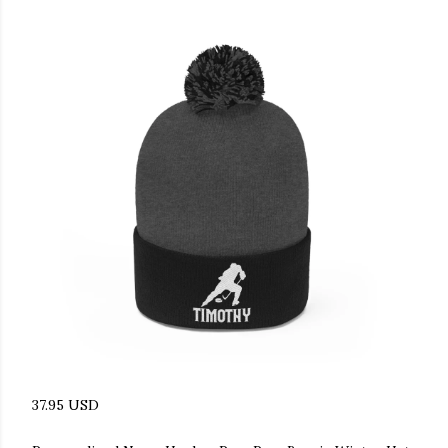
37.95 USD