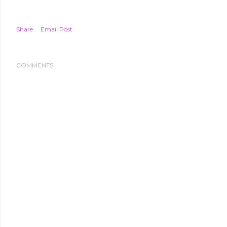
Share
Email Post
COMMENTS