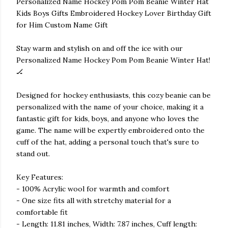
Personalized Name Hockey Pom Pom Beanie Winter Hat
Kids Boys Gifts Embroidered Hockey Lover Birthday Gift
for Him Custom Name Gift
Stay warm and stylish on and off the ice with our
Personalized Name Hockey Pom Pom Beanie Winter Hat!
🏒
Designed for hockey enthusiasts, this cozy beanie can be
personalized with the name of your choice, making it a
fantastic gift for kids, boys, and anyone who loves the
game. The name will be expertly embroidered onto the
cuff of the hat, adding a personal touch that's sure to
stand out.
Key Features:
- 100% Acrylic wool for warmth and comfort
- One size fits all with stretchy material for a
comfortable fit
- Length: 11.81 inches, Width: 7.87 inches, Cuff length: