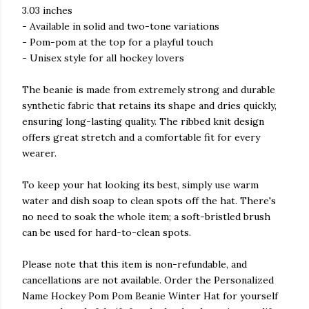
3.03 inches
- Available in solid and two-tone variations
- Pom-pom at the top for a playful touch
- Unisex style for all hockey lovers
The beanie is made from extremely strong and durable
synthetic fabric that retains its shape and dries quickly,
ensuring long-lasting quality. The ribbed knit design
offers great stretch and a comfortable fit for every
wearer.
To keep your hat looking its best, simply use warm
water and dish soap to clean spots off the hat. There's
no need to soak the whole item; a soft-bristled brush
can be used for hard-to-clean spots.
Please note that this item is non-refundable, and
cancellations are not available. Order the Personalized
Name Hockey Pom Pom Beanie Winter Hat for yourself