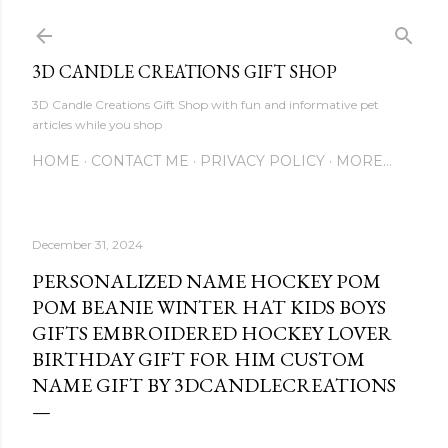
Skip to main content
3D CANDLE CREATIONS GIFT SHOP
3D Candle Creations Gift Shop with fun and informative pet
articles while you shop
HOME
CONTACT ME
PRIVACY POLICY
MORE…
December 31, 2024
PERSONALIZED NAME HOCKEY POM
POM BEANIE WINTER HAT KIDS BOYS
GIFTS EMBROIDERED HOCKEY LOVER
BIRTHDAY GIFT FOR HIM CUSTOM
NAME GIFT BY 3DCANDLECREATIONS