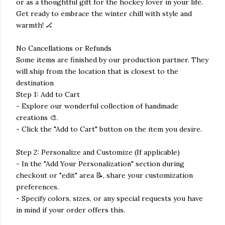
or as a thoughtful gift for the hockey lover in your life.
Get ready to embrace the winter chill with style and
warmth! 🏒
No Cancellations or Refunds
Some items are finished by our production partner. They
will ship from the location that is closest to the
destination
Step 1: Add to Cart
- Explore our wonderful collection of handmade
creations 🎨.
- Click the "Add to Cart" button on the item you desire.
Step 2: Personalize and Customize (If applicable)
- In the "Add Your Personalization" section during
checkout or "edit" area 📝, share your customization
preferences.
- Specify colors, sizes, or any special requests you have
in mind if your order offers this.