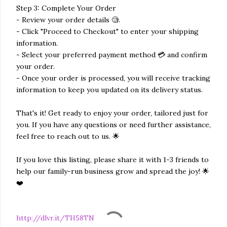
Step 3: Complete Your Order
- Review your order details 🧐.
- Click "Proceed to Checkout" to enter your shipping
information.
- Select your preferred payment method 💳 and confirm
your order.
- Once your order is processed, you will receive tracking
information to keep you updated on its delivery status.
That's it! Get ready to enjoy your order, tailored just for
you. If you have any questions or need further assistance,
feel free to reach out to us. 🌟
If you love this listing, please share it with 1-3 friends to
help our family-run business grow and spread the joy! 🌟
❤️
http://dlvr.it/TH58TN