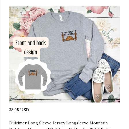
38.95 USD
Dulcimer Long Sleeve Jersey Longsleeve Mountain