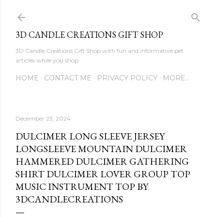
Skip to main content
3D CANDLE CREATIONS GIFT SHOP
3D Candle Creations Gift Shop with fun and informative pet
articles while you shop
HOME
CONTACT ME
PRIVACY POLICY
MORE…
December 23, 2024
DULCIMER LONG SLEEVE JERSEY
LONGSLEEVE MOUNTAIN DULCIMER
HAMMERED DULCIMER GATHERING
SHIRT DULCIMER LOVER GROUP TOP
MUSIC INSTRUMENT TOP BY
3DCANDLECREATIONS