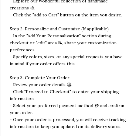
- Explore our wonderful collection of handmade
creations 🎨.
- Click the "Add to Cart" button on the item you desire.
Step 2: Personalize and Customize (If applicable)
- In the "Add Your Personalization" section during
checkout or "edit" area 📝, share your customization
preferences.
- Specify colors, sizes, or any special requests you have
in mind if your order offers this.
Step 3: Complete Your Order
- Review your order details 🧐.
- Click "Proceed to Checkout" to enter your shipping
information.
- Select your preferred payment method 💳 and confirm
your order.
- Once your order is processed, you will receive tracking
information to keep you updated on its delivery status.