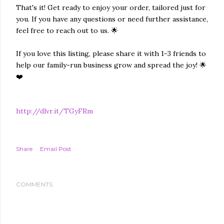
That's it! Get ready to enjoy your order, tailored just for
you. If you have any questions or need further assistance,
feel free to reach out to us. 🌟
If you love this listing, please share it with 1-3 friends to
help our family-run business grow and spread the joy! 🌟
❤️
http://dlvr.it/TGyFRm
Share
Email Post
COMMENTS