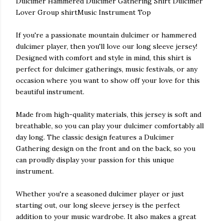
Dulcimer Hammered Dulcimer Gathering Shirt Dulcimer
Lover Group shirtMusic Instrument Top
If you're a passionate mountain dulcimer or hammered
dulcimer player, then you'll love our long sleeve jersey!
Designed with comfort and style in mind, this shirt is
perfect for dulcimer gatherings, music festivals, or any
occasion where you want to show off your love for this
beautiful instrument.
Made from high-quality materials, this jersey is soft and
breathable, so you can play your dulcimer comfortably all
day long. The classic design features a Dulcimer
Gathering design on the front and on the back, so you
can proudly display your passion for this unique
instrument.
Whether you're a seasoned dulcimer player or just
starting out, our long sleeve jersey is the perfect
addition to your music wardrobe. It also makes a great