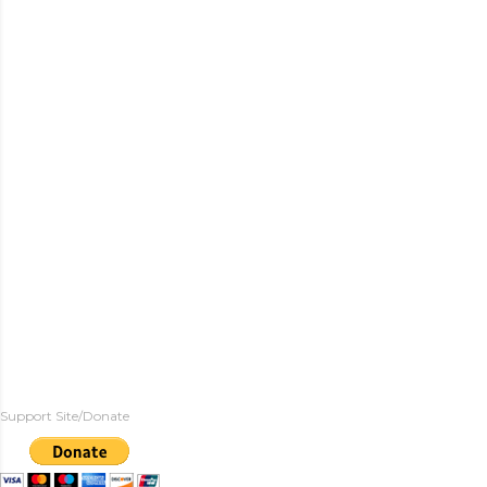
Support Site/Donate