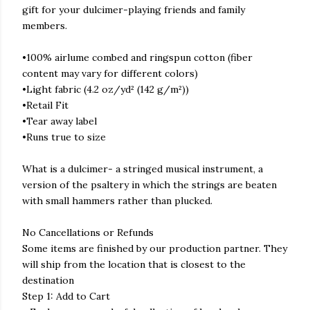
gift for your dulcimer-playing friends and family
members.
•100% airlume combed and ringspun cotton (fiber
content may vary for different colors)
•Light fabric (4.2 oz/yd² (142 g/m²))
•Retail Fit
•Tear away label
•Runs true to size
What is a dulcimer- a stringed musical instrument, a
version of the psaltery in which the strings are beaten
with small hammers rather than plucked.
No Cancellations or Refunds
Some items are finished by our production partner. They
will ship from the location that is closest to the
destination
Step 1: Add to Cart