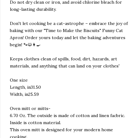
Do not dry clean or iron, and avoid chlorine bleach for
long-lasting durability.
Don't let cooking be a cat-astrophe – embrace the joy of
baking with our "Time to Make the Biscuits" Funny Cat
Apron! Order yours today and let the baking adventures
begin! 🐾😺👩‍🍳
Keeps clothes clean of spills, food, dirt, hazards, art
materials, and anything that can land on your clothes'
One size
Length, in31.50
Width, in25.59
Oven mitt or mitts-
6.70 Oz. The outside is made of cotton and linen facbric.
Inside is cotton material.
This oven mitt is designed for your modern home
cooking.