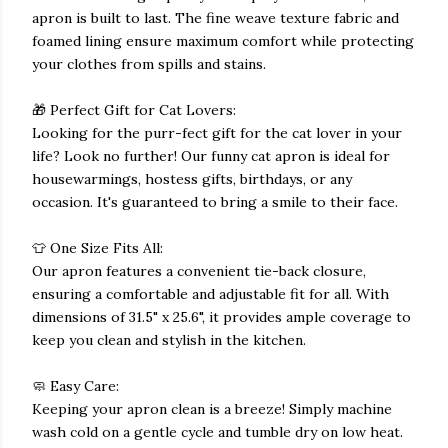
apron is built to last. The fine weave texture fabric and
foamed lining ensure maximum comfort while protecting
your clothes from spills and stains.
🎁 Perfect Gift for Cat Lovers:
Looking for the purr-fect gift for the cat lover in your
life? Look no further! Our funny cat apron is ideal for
housewarmings, hostess gifts, birthdays, or any
occasion. It's guaranteed to bring a smile to their face.
👕 One Size Fits All:
Our apron features a convenient tie-back closure,
ensuring a comfortable and adjustable fit for all. With
dimensions of 31.5" x 25.6", it provides ample coverage to
keep you clean and stylish in the kitchen.
🧼 Easy Care:
Keeping your apron clean is a breeze! Simply machine
wash cold on a gentle cycle and tumble dry on low heat.