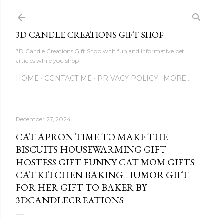
Skip to main content
3D CANDLE CREATIONS GIFT SHOP
3D Candle Creations Gift Shop with fun and informative pet
articles while you shop
HOME
CONTACT ME
PRIVACY POLICY
MORE…
December 27, 2024
CAT APRON TIME TO MAKE THE
BISCUITS HOUSEWARMING GIFT
HOSTESS GIFT FUNNY CAT MOM GIFTS
CAT KITCHEN BAKING HUMOR GIFT
FOR HER GIFT TO BAKER BY
3DCANDLECREATIONS