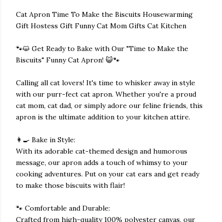
Cat Apron Time To Make the Biscuits Housewarming
Gift Hostess Gift Funny Cat Mom Gifts Cat Kitchen
🐾😺 Get Ready to Bake with Our "Time to Make the
Biscuits" Funny Cat Apron! 😺🐾
Calling all cat lovers! It's time to whisker away in style
with our purr-fect cat apron. Whether you're a proud
cat mom, cat dad, or simply adore our feline friends, this
apron is the ultimate addition to your kitchen attire.
👩‍🍳 Bake in Style:
With its adorable cat-themed design and humorous
message, our apron adds a touch of whimsy to your
cooking adventures. Put on your cat ears and get ready
to make those biscuits with flair!
🐾 Comfortable and Durable:
Crafted from high-quality 100% polyester canvas, our