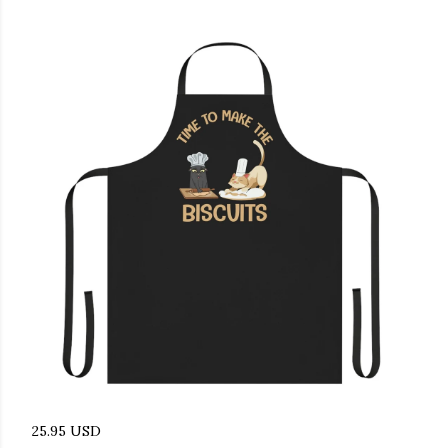
25.95 USD