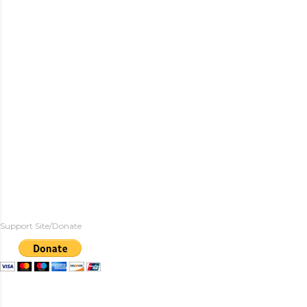
Support Site/Donate