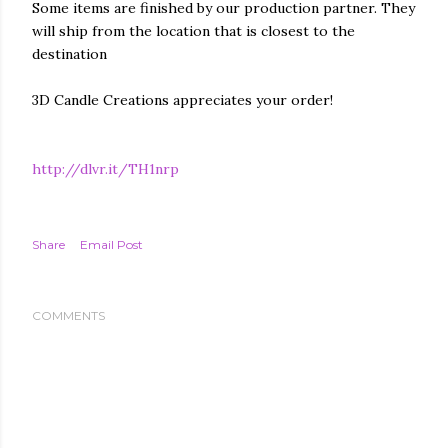
Some items are finished by our production partner. They
will ship from the location that is closest to the
destination
3D Candle Creations appreciates your order!
http://dlvr.it/TH1nrp
Share
Email Post
COMMENTS