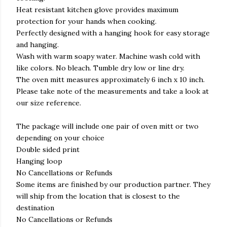
Heat resistant kitchen glove provides maximum
protection for your hands when cooking.
Perfectly designed with a hanging hook for easy storage
and hanging.
Wash with warm soapy water. Machine wash cold with
like colors. No bleach. Tumble dry low or line dry.
The oven mitt measures approximately 6 inch x 10 inch.
Please take note of the measurements and take a look at
our size reference.
The package will include one pair of oven mitt or two
depending on your choice
Double sided print
Hanging loop
No Cancellations or Refunds
Some items are finished by our production partner. They
will ship from the location that is closest to the
destination
No Cancellations or Refunds