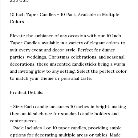
5.35 USD
10 Inch Taper Candles - 10 Pack, Available in Multiple
Colors
Elevate the ambiance of any occasion with our 10 Inch
Taper Candles, available in a variety of elegant colors to
suit every event and decor style. Perfect for dinner
parties, weddings, Christmas celebrations, and seasonal
decorations, these unscented candlesticks bring a warm
and inviting glow to any setting. Select the perfect color
to match your theme or personal taste.
Product Details:
- Size: Each candle measures 10 inches in height, making
them an ideal choice for standard candle holders and
centerpieces.
- Pack: Includes 1 or 10 taper candles, providing ample
options for decorating multiple areas or tables. Made