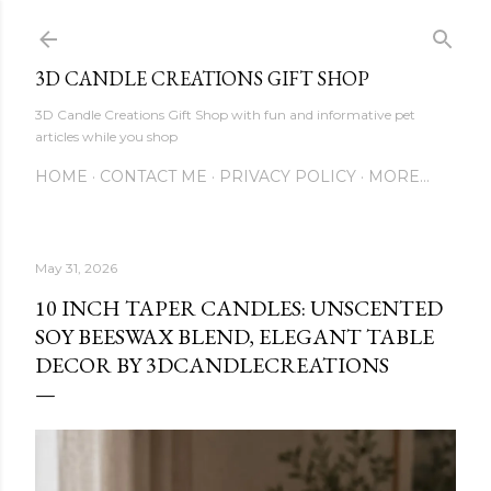
Skip to main content
3D CANDLE CREATIONS GIFT SHOP
3D Candle Creations Gift Shop with fun and informative pet
articles while you shop
HOME
CONTACT ME
PRIVACY POLICY
MORE…
May 31, 2026
10 INCH TAPER CANDLES: UNSCENTED
SOY BEESWAX BLEND, ELEGANT TABLE
DECOR BY 3DCANDLECREATIONS