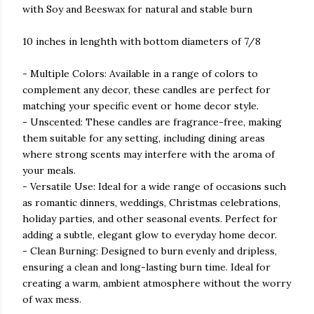
with Soy and Beeswax for natural and stable burn
10 inches in lenghth with bottom diameters of 7/8
- Multiple Colors: Available in a range of colors to
complement any decor, these candles are perfect for
matching your specific event or home decor style.
- Unscented: These candles are fragrance-free, making
them suitable for any setting, including dining areas
where strong scents may interfere with the aroma of
your meals.
- Versatile Use: Ideal for a wide range of occasions such
as romantic dinners, weddings, Christmas celebrations,
holiday parties, and other seasonal events. Perfect for
adding a subtle, elegant glow to everyday home decor.
- Clean Burning: Designed to burn evenly and dripless,
ensuring a clean and long-lasting burn time. Ideal for
creating a warm, ambient atmosphere without the worry
of wax mess.