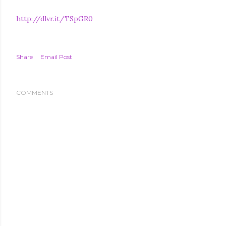
http://dlvr.it/TSpGR0
Share
Email Post
COMMENTS