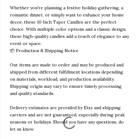
Whether you're planning a festive holiday gathering, a
romantic dinner, or simply want to enhance your home
decor, these 10 Inch Taper Candles are the perfect
choice. With multiple color options and a classic design,
these high-quality candles add a touch of elegance to any
event or space.
📦 Production & Shipping Notice
Our items are made to order and may be produced and
shipped from different fulfillment locations depending
on materials, workload, and production availability.
Shipping origin may vary to ensure timely processing
and quality standards.
Delivery estimates are provided by Etsy and shipping
carriers and are not guaranteed, especially during peak
seasons or holidays. Should you have any questions, do
let us know