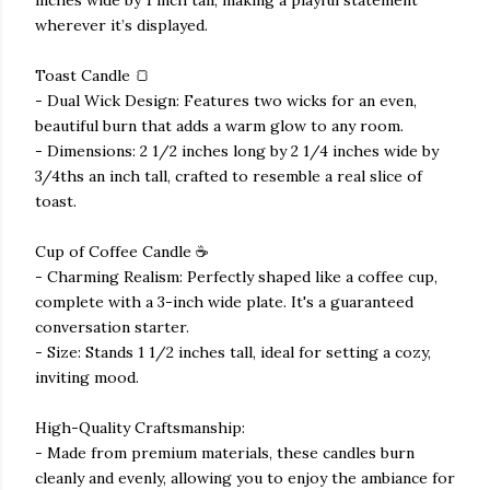
wherever it’s displayed.
Toast Candle 🍞
- Dual Wick Design: Features two wicks for an even,
beautiful burn that adds a warm glow to any room.
- Dimensions: 2 1/2 inches long by 2 1/4 inches wide by
3/4ths an inch tall, crafted to resemble a real slice of
toast.
Cup of Coffee Candle ☕
- Charming Realism: Perfectly shaped like a coffee cup,
complete with a 3-inch wide plate. It's a guaranteed
conversation starter.
- Size: Stands 1 1/2 inches tall, ideal for setting a cozy,
inviting mood.
High-Quality Craftsmanship:
- Made from premium materials, these candles burn
cleanly and evenly, allowing you to enjoy the ambiance for