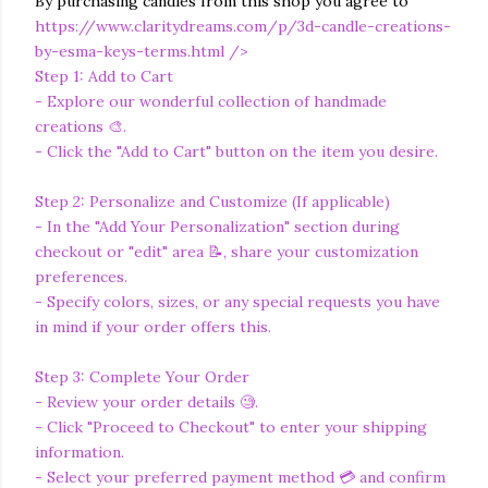
By purchasing candles from this shop you agree to
https://www.claritydreams.com/p/3d-candle-creations-
by-esma-keys-terms.html
/>
Step 1: Add to Cart
- Explore our wonderful collection of handmade
creations 🎨.
- Click the "Add to Cart" button on the item you desire.
Step 2: Personalize and Customize (If applicable)
- In the "Add Your Personalization" section during
checkout or "edit" area 📝, share your customization
preferences.
- Specify colors, sizes, or any special requests you have
in mind if your order offers this.
Step 3: Complete Your Order
- Review your order details 🧐.
- Click "Proceed to Checkout" to enter your shipping
information.
- Select your preferred payment method 💳 and confirm