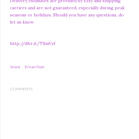
Delivery estimates are provided by Etsy and shipping
carriers and are not guaranteed, especially during peak
seasons or holidays. Should you have any questions, do
let us know
http://dlvr.it/TSmVyf
Share
Email Post
COMMENTS