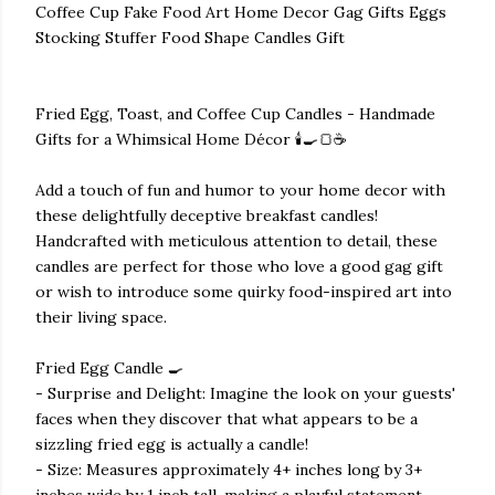
Coffee Cup Fake Food Art Home Decor Gag Gifts Eggs
Stocking Stuffer Food Shape Candles Gift
Fried Egg, Toast, and Coffee Cup Candles - Handmade
Gifts for a Whimsical Home Décor 🕯️🍳🍞☕
Add a touch of fun and humor to your home decor with
these delightfully deceptive breakfast candles!
Handcrafted with meticulous attention to detail, these
candles are perfect for those who love a good gag gift
or wish to introduce some quirky food-inspired art into
their living space.
Fried Egg Candle 🍳
- Surprise and Delight: Imagine the look on your guests'
faces when they discover that what appears to be a
sizzling fried egg is actually a candle!
- Size: Measures approximately 4+ inches long by 3+
inches wide by 1 inch tall, making a playful statement