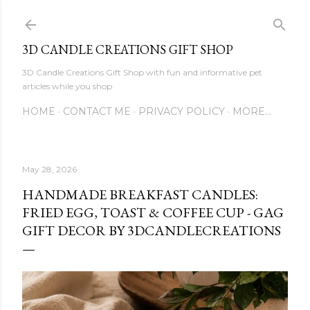
Skip to main content
3D CANDLE CREATIONS GIFT SHOP
3D Candle Creations Gift Shop with fun and informative pet
articles while you shop
HOME
CONTACT ME
PRIVACY POLICY
MORE…
May 28, 2026
HANDMADE BREAKFAST CANDLES:
FRIED EGG, TOAST & COFFEE CUP - GAG
GIFT DECOR BY 3DCANDLECREATIONS