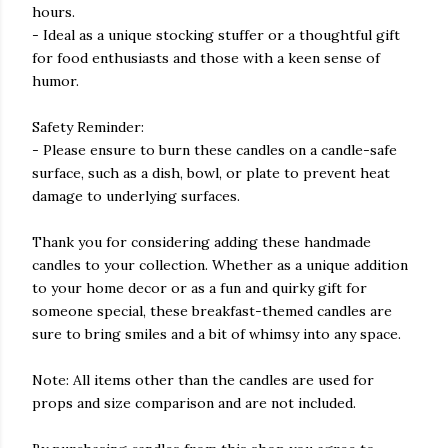
hours.
- Ideal as a unique stocking stuffer or a thoughtful gift
for food enthusiasts and those with a keen sense of
humor.
Safety Reminder:
- Please ensure to burn these candles on a candle-safe
surface, such as a dish, bowl, or plate to prevent heat
damage to underlying surfaces.
Thank you for considering adding these handmade
candles to your collection. Whether as a unique addition
to your home decor or as a fun and quirky gift for
someone special, these breakfast-themed candles are
sure to bring smiles and a bit of whimsy into any space.
Note: All items other than the candles are used for
props and size comparison and are not included.