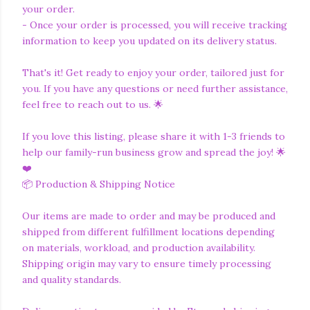
your order.
- Once your order is processed, you will receive tracking
information to keep you updated on its delivery status.
That's it! Get ready to enjoy your order, tailored just for
you. If you have any questions or need further assistance,
feel free to reach out to us. 🌟
If you love this listing, please share it with 1-3 friends to
help our family-run business grow and spread the joy! 🌟
❤️
📦 Production & Shipping Notice
Our items are made to order and may be produced and
shipped from different fulfillment locations depending
on materials, workload, and production availability.
Shipping origin may vary to ensure timely processing
and quality standards.