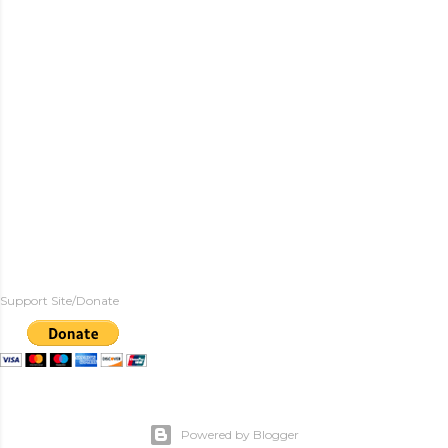
Support Site/Donate
Powered by Blogger