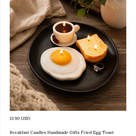
13.90 USD
Breakfast Candles Handmade Gifts Fried Egg Toast