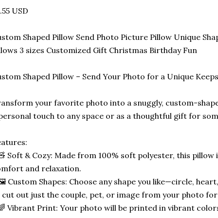
.55 USD
stom Shaped Pillow Send Photo Picture Pillow Unique Sha
llows 3 sizes Customized Gift Christmas Birthday Fun
stom Shaped Pillow – Send Your Photo for a Unique Keep
ansform your favorite photo into a snuggly, custom-shape
personal touch to any space or as a thoughtful gift for som
atures:
🧸 Soft & Cozy: Made from 100% soft polyester, this pillow 
mfort and relaxation.
🖼️ Custom Shapes: Choose any shape you like—circle, heart,
 cut out just the couple, pet, or image from your photo for
🌈 Vibrant Print: Your photo will be printed in vibrant color