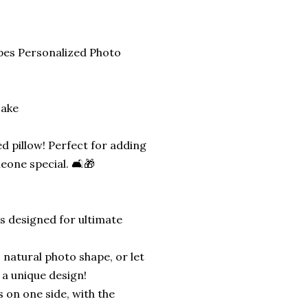
pes Personalized Photo
sake
d pillow! Perfect for adding
eone special. 🛋️🎁
is designed for ultimate
 natural photo shape, or let
 a unique design!
s on one side, with the