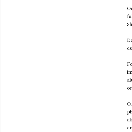
Ou
fu
Sh
De
es
Fo
im
al
or
Cu
ph
al
an