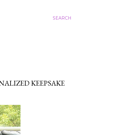
SEARCH
NALIZED KEEPSAKE