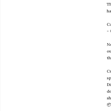
Th
ha
Ca
- 
No
ou
th
Cr
sp
Di
de
sh
📦