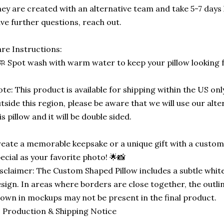
ey are created with an alternative team and take 5-7 days 
ve further questions, reach out.
re Instructions:
🧼 Spot wash with warm water to keep your pillow looking 
te: This product is available for shipping within the US only
tside this region, please be aware that we will use our alt
is pillow and it will be double sided.
eate a memorable keepsake or a unique gift with a custom-
ecial as your favorite photo! 🌟📸
sclaimer: The Custom Shaped Pillow includes a subtle white
sign. In areas where borders are close together, the outli
own in mockups may not be present in the final product.
 Production & Shipping Notice