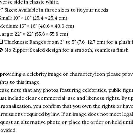
verse side in classic white.
📏 Sizes: Available in three sizes to fit your needs:
Small: 10″ × 10″ (25.4 × 25.4 cm)
Medium: 16″ × 16″ (40.6 × 40.6 cm)
Large: 22″ × 22″ (55.8 × 55.8 cm)
📐 Thickness: Ranges from 3″ to 5″ (7.6–12.7 cm) for a plush f
🚫 No Zipper: Sealed design for a smooth, seamless finish
 providing a celebrity image or character/icon please provi
ghts to this image.
ease note that any photos featuring celebrities, public fig
st include clear commercial-use and likeness rights. By u
rsonalization, you confirm that you own the rights or hav
rmissions required by law. If an image does not meet leg
quest an alternative photo or place the order on hold until
ovided.