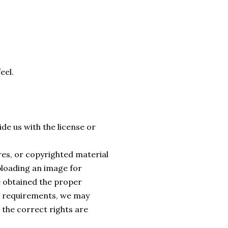
eel.
de us with the license or
ures, or copyrighted material
ploading an image for
e obtained the proper
al requirements, we may
 the correct rights are