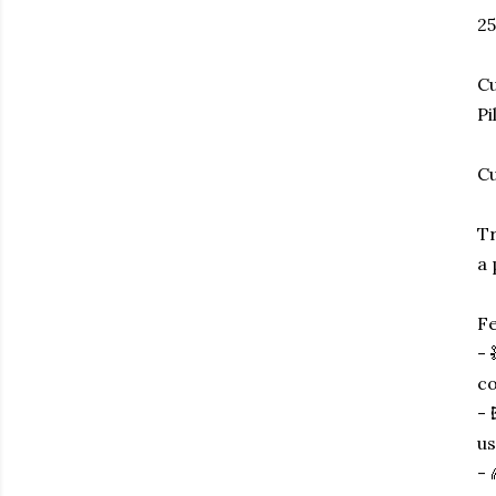
25
Cu
Pi
Cu
Tr
a 
Fe
- 
co
- 
us
- 