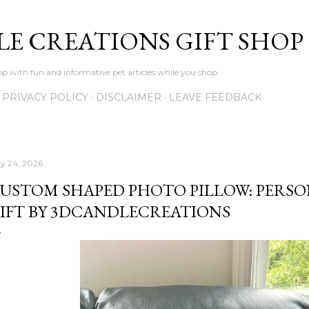
Skip to main content
LE CREATIONS GIFT SHOP
p with fun and informative pet articles while you shop
PRIVACY POLICY
DISCLAIMER
LEAVE FEEDBACK
y 24, 2026
USTOM SHAPED PHOTO PILLOW: PERSO
IFT BY 3DCANDLECREATIONS