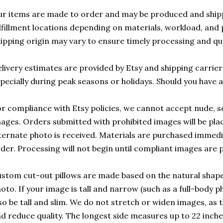
r items are made to order and may be produced and ship
lfillment locations depending on materials, workload, and p
ipping origin may vary to ensure timely processing and qu
livery estimates are provided by Etsy and shipping carrie
pecially during peak seasons or holidays. Should you have 
r compliance with Etsy policies, we cannot accept nude, sex
ages. Orders submitted with prohibited images will be plac
ternate photo is received. Materials are purchased immedi
der. Processing will not begin until compliant images are 
stom cut-out pillows are made based on the natural shap
oto. If your image is tall and narrow (such as a full-body pho
so be tall and slim. We do not stretch or widen images, as 
d reduce quality. The longest side measures up to 22 inch