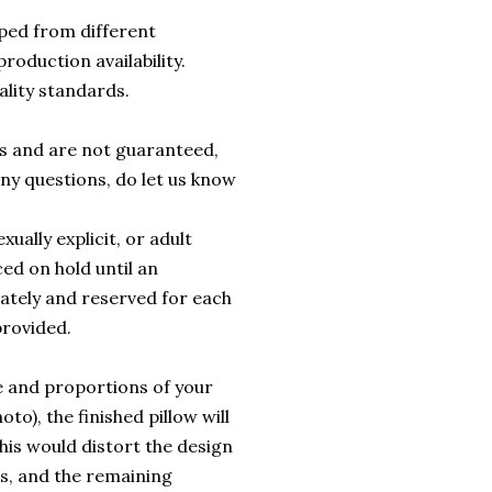
ped from different
roduction availability.
ality standards.
rs and are not guaranteed,
any questions, do let us know
ually explicit, or adult
ed on hold until an
ately and reserved for each
provided.
e and proportions of your
to), the finished pillow will
this would distort the design
es, and the remaining