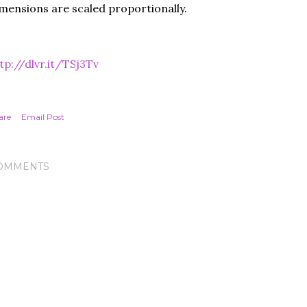
mensions are scaled proportionally.
tp://dlvr.it/TSj3Tv
are
Email Post
OMMENTS