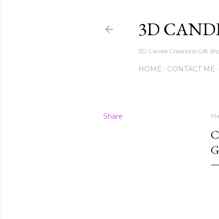
3D CAND
3D Candle Creations Gift Sho
HOME
CONTACT ME
Share
Ma
C
G