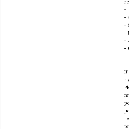
re
- 
- 
- 
- 
- 
- 
If
ri
Pl
mu
pe
pe
re
pr