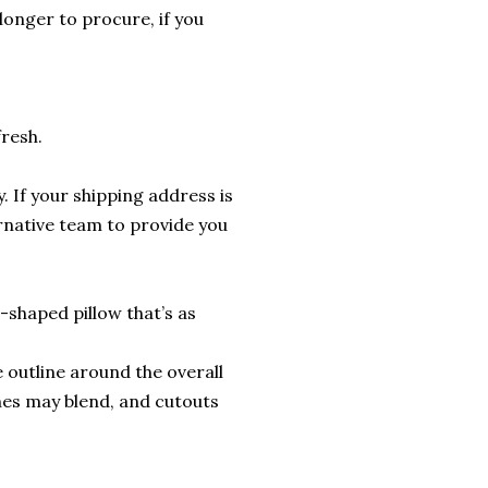
longer to procure, if you
fresh.
. If your shipping address is
ernative team to provide you
shaped pillow that’s as
 outline around the overall
nes may blend, and cutouts