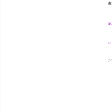
di
ht
Sh
C