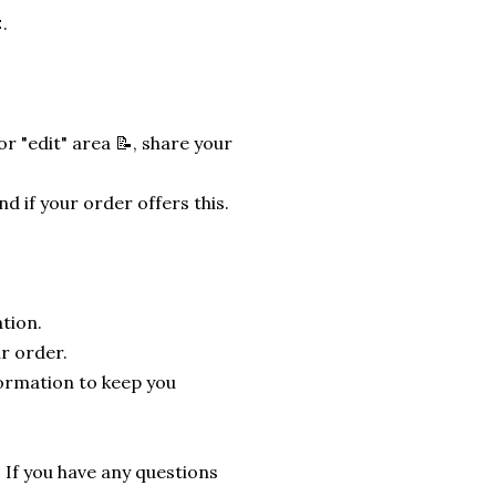
.
r "edit" area 📝, share your
nd if your order offers this.
tion.
r order.
formation to keep you
. If you have any questions