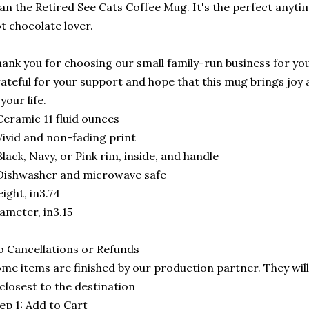
an the Retired See Cats Coffee Mug. It's the perfect anytime
t chocolate lover.
ank you for choosing our small family-run business for you
ateful for your support and hope that this mug brings joy 
 your life.
Ceramic 11 fluid ounces
Vivid and non-fading print
Black, Navy, or Pink rim, inside, and handle
Dishwasher and microwave safe
ight, in3.74
ameter, in3.15
 Cancellations or Refunds
me items are finished by our production partner. They will
 closest to the destination
ep 1: Add to Cart