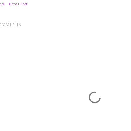
are
Email Post
OMMENTS