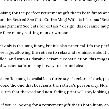
oking for the perfect retirement gift that's both funny an
an the Retired See Cats Coffee Mug! With its hilarious "Re
nagement! See cats for details!" design, this ceramic mug i
e face of any retiring man or woman.
t only is this mug funny, but it's also practical. It's the per
verage, allowing the retiree to relax and reminisce about 
fice. And with its durable ceramic construction, this mug 
shwasher safe, making it easy to use and clean.
is coffee mug is available in three stylish colors - black, pi
oose the one that best suits the retiree's personality. Plus,
sures that the vivid and non-fading print will stay looking
 if you're looking for a retirement gift that's both funny an