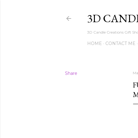
3D CAND
3D Candle Creations Gift Sho
HOME
CONTACT ME
Share
Ma
F
M