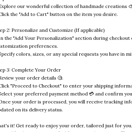
Explore our wonderful collection of handmade creations 🎨
Click the "Add to Cart" button on the item you desire.
ep 2: Personalize and Customize (If applicable)
In the "Add Your Personalization" section during checkout o
stomization preferences.
Specify colors, sizes, or any special requests you have in mi
ep 3: Complete Your Order
Review your order details 🧐.
Click "Proceed to Checkout" to enter your shipping informa
Select your preferred payment method 💳 and confirm you
Once your order is processed, you will receive tracking in
dated on its delivery status.
at's it! Get ready to enjoy your order, tailored just for you