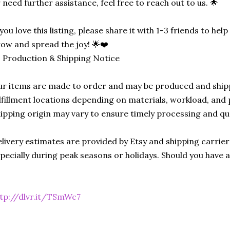
 need further assistance, feel free to reach out to us. 🌟
 you love this listing, please share it with 1-3 friends to he
ow and spread the joy! 🌟❤️
 Production & Shipping Notice
r items are made to order and may be produced and ship
lfillment locations depending on materials, workload, and p
ipping origin may vary to ensure timely processing and qu
livery estimates are provided by Etsy and shipping carrie
pecially during peak seasons or holidays. Should you have 
tp://dlvr.it/TSmWc7