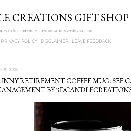
Skip to main content
LE CREATIONS GIFT SHOP
p with fun and informative pet articles while you shop
PRIVACY POLICY
DISCLAIMER
LEAVE FEEDBACK
y 28, 2026
UNNY RETIREMENT COFFEE MUG: SEE C
ANAGEMENT BY 3DCANDLECREATION