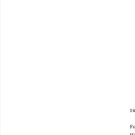
1
Fu
H