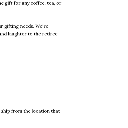
 gift for any coffee, tea, or
r gifting needs. We're
and laughter to the retiree
 ship from the location that