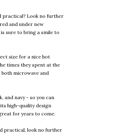
d practical? Look no further
tired and under new
s sure to bring a smile to
fect size for a nice hot
the times they spent at the
is both microwave and
nk, and navy - so you can
 its high-quality design
 great for years to come.
d practical, look no further