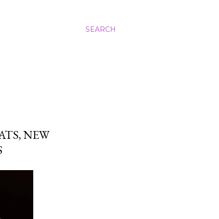
SEARCH
ATS, NEW
S