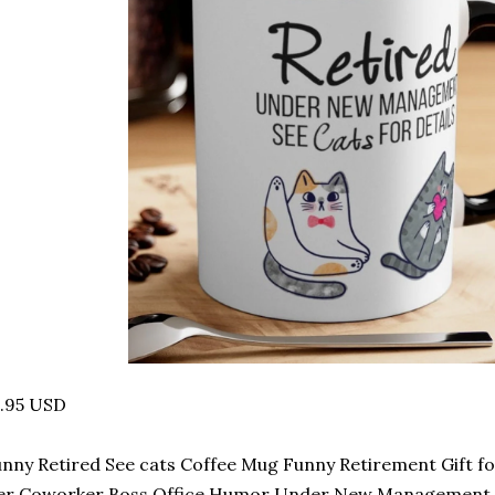
4.95 USD
nny Retired See cats Coffee Mug Funny Retirement Gift 
er Coworker Boss Office Humor Under New Management