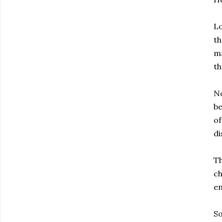
Lo
th
ma
th
No
be
of
di
Th
ch
en
So