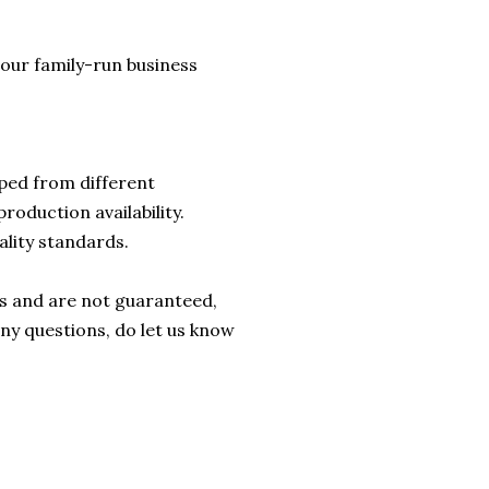
lp our family-run business
ped from different
roduction availability.
ality standards.
rs and are not guaranteed,
any questions, do let us know