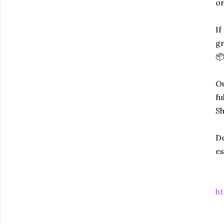
or
If
gr
📦
Ou
fu
Sh
De
es
ht