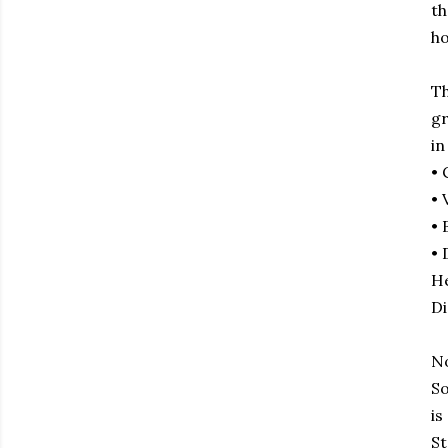
th
ho
Th
gr
in
• 
• 
• 
• 
He
Di
No
So
is
St