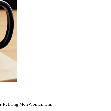
for Retiring Men Women Him