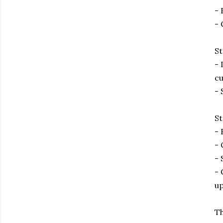
- 
- 
St
- 
cu
- 
St
- 
- 
- 
- 
up
Th