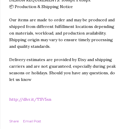
DESIGN REQUIREMENTS: 1088px x 638px
📦 Production & Shipping Notice
Our items are made to order and may be produced and
shipped from different fulfillment locations depending
on materials, workload, and production availability.
Shipping origin may vary to ensure timely processing
and quality standards.
Delivery estimates are provided by Etsy and shipping
carriers and are not guaranteed, especially during peak
seasons or holidays. Should you have any questions, do
let us know
http://dlvr.it/TSV5sn
Share
Email Post