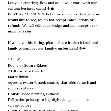
Let your creativity flow and make your mark with our
custom business cards! 🌟💼
IF WE ARE DESIGNING~ Let us know exactly what you
would like to see, we do not accept cancellations or
refunds. We will edit your design and also accept pre-
made versions.
If you love this listing, please share it with friends and
family to support our family-run business! 🌟❤️
3.5" x 2"
Round or Square Edges
120# cardstock matte
Matte finish
Aqueous (water-based) coating that adds scratch and
scuff resistance
Double-sided printing available
Full-color printing to highlight design elements and
vibrant colors