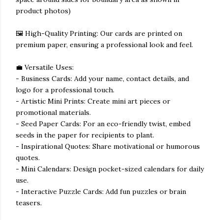
product photos)
🖼️ High-Quality Printing: Our cards are printed on
premium paper, ensuring a professional look and feel.
💼 Versatile Uses:
- Business Cards: Add your name, contact details, and
logo for a professional touch.
- Artistic Mini Prints: Create mini art pieces or
promotional materials.
- Seed Paper Cards: For an eco-friendly twist, embed
seeds in the paper for recipients to plant.
- Inspirational Quotes: Share motivational or humorous
quotes.
- Mini Calendars: Design pocket-sized calendars for daily
use.
- Interactive Puzzle Cards: Add fun puzzles or brain
teasers.