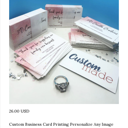
26.00 USD
Custom Business Card Printing Personalize Any Image