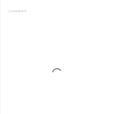
COMMENTS