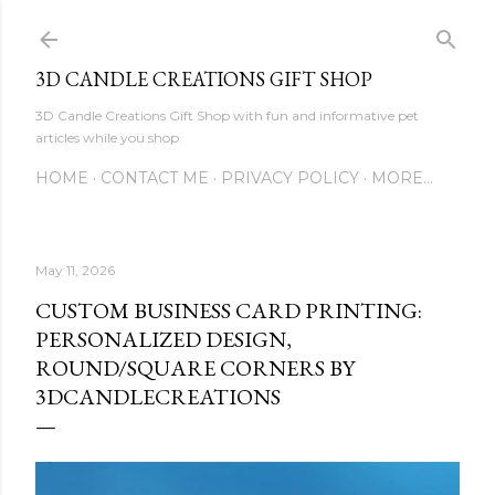
Skip to main content
3D CANDLE CREATIONS GIFT SHOP
3D Candle Creations Gift Shop with fun and informative pet
articles while you shop
HOME
CONTACT ME
PRIVACY POLICY
MORE…
May 11, 2026
CUSTOM BUSINESS CARD PRINTING:
PERSONALIZED DESIGN,
ROUND/SQUARE CORNERS BY
3DCANDLECREATIONS