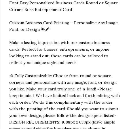
Font Easy Personalized Business Cards Round or Square
Corner Boss Entrepreneur Card
Custom Business Card Printing – Personalize Any Image,
Font, or Design 🌟🖋️
Make a lasting impression with our custom business
cards! Perfect for bosses, entrepreneurs, or anyone
looking to stand out, these cards can be tailored to
reflect your unique style and needs.
🎨 Fully Customizable: Choose from round or square
corners and personalize with any image, font, or design
you like. Make your card truly one-of-a-kind! ~Please
keep in mind, We have limited back and forth editing with
each order. We do this complimentary with the order
with the printing of the card. Should you want to submit
your own design, please follow the design specs listed~
DESIGN REQUIREMENTS: 1088px x 638px (leave ample
space around sides for boundary area as shown in