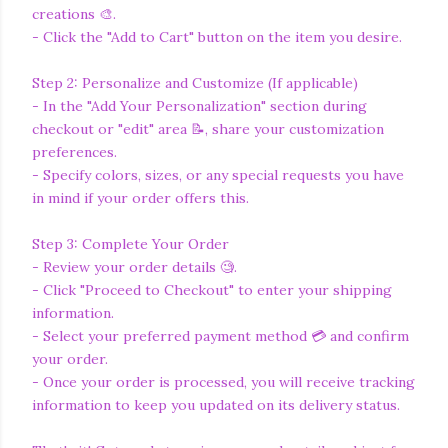
creations 🎨.
- Click the "Add to Cart" button on the item you desire.
Step 2: Personalize and Customize (If applicable)
- In the "Add Your Personalization" section during
checkout or "edit" area 📝, share your customization
preferences.
- Specify colors, sizes, or any special requests you have
in mind if your order offers this.
Step 3: Complete Your Order
- Review your order details 🧐.
- Click "Proceed to Checkout" to enter your shipping
information.
- Select your preferred payment method 💳 and confirm
your order.
- Once your order is processed, you will receive tracking
information to keep you updated on its delivery status.