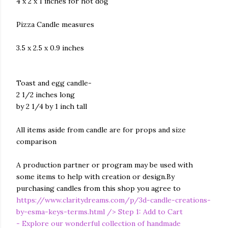
4 x 2 x 1 inches for hot dog
Pizza Candle measures
3.5 x 2.5 x 0.9 inches
Toast and egg candle-
2 1/2 inches long
by 2 1/4 by 1 inch tall
All items aside from candle are for props and size
comparison
A production partner or program may be used with
some items to help with creation or design.By
purchasing candles from this shop you agree to
https://www.claritydreams.com/p/3d-candle-creations-
by-esma-keys-terms.html
/> Step 1: Add to Cart
- Explore our wonderful collection of handmade