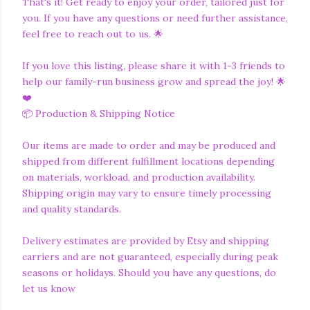
That's it! Get ready to enjoy your order, tailored just for
you. If you have any questions or need further assistance,
feel free to reach out to us. 🌟
If you love this listing, please share it with 1-3 friends to
help our family-run business grow and spread the joy! 🌟
❤️
📦 Production & Shipping Notice
Our items are made to order and may be produced and
shipped from different fulfillment locations depending
on materials, workload, and production availability.
Shipping origin may vary to ensure timely processing
and quality standards.
Delivery estimates are provided by Etsy and shipping
carriers and are not guaranteed, especially during peak
seasons or holidays. Should you have any questions, do
let us know