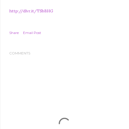
http://dlvr.it/TSbBHG
Share
Email Post
COMMENTS