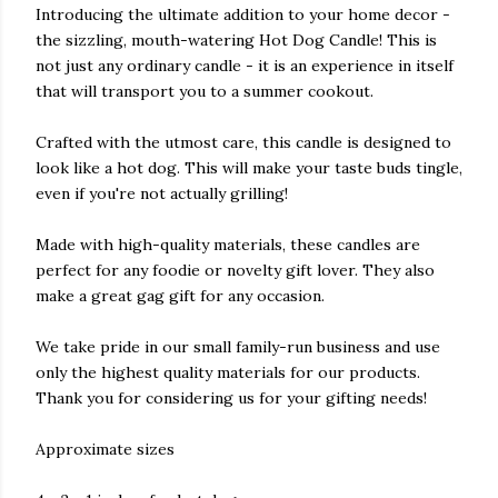
Introducing the ultimate addition to your home decor -
the sizzling, mouth-watering Hot Dog Candle! This is
not just any ordinary candle - it is an experience in itself
that will transport you to a summer cookout.
Crafted with the utmost care, this candle is designed to
look like a hot dog. This will make your taste buds tingle,
even if you're not actually grilling!
Made with high-quality materials, these candles are
perfect for any foodie or novelty gift lover. They also
make a great gag gift for any occasion.
We take pride in our small family-run business and use
only the highest quality materials for our products.
Thank you for considering us for your gifting needs!
Approximate sizes