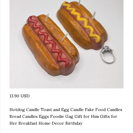
13.90 USD
Hotdog Candle Toast and Egg Candle Fake Food Candles
Bread Candles Eggs Foodie Gag Gift for Him Gifts for
Her Breakfast Home Decor Birthday