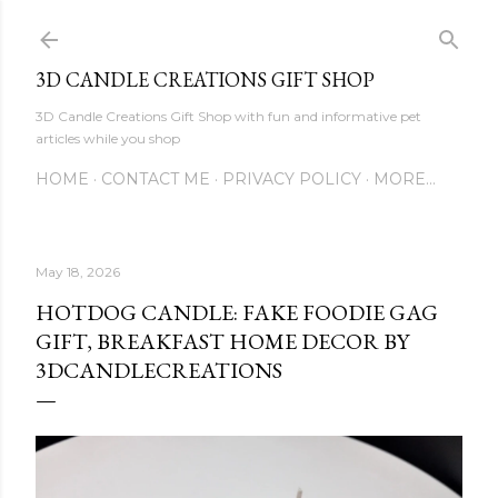
Skip to main content
3D CANDLE CREATIONS GIFT SHOP
3D Candle Creations Gift Shop with fun and informative pet
articles while you shop
HOME
CONTACT ME
PRIVACY POLICY
MORE…
May 18, 2026
HOTDOG CANDLE: FAKE FOODIE GAG
GIFT, BREAKFAST HOME DECOR BY
3DCANDLECREATIONS