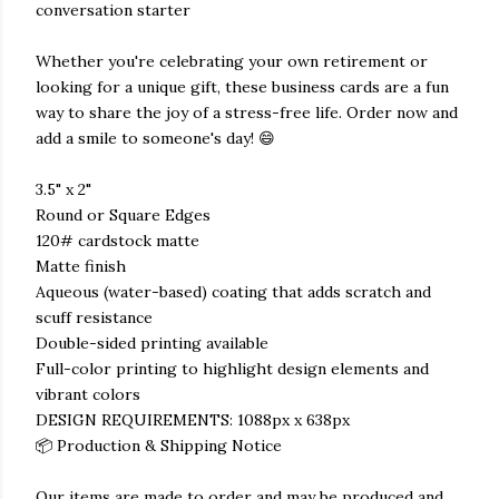
conversation starter
Whether you're celebrating your own retirement or
looking for a unique gift, these business cards are a fun
way to share the joy of a stress-free life. Order now and
add a smile to someone's day! 😄
3.5" x 2"
Round or Square Edges
120# cardstock matte
Matte finish
Aqueous (water-based) coating that adds scratch and
scuff resistance
Double-sided printing available
Full-color printing to highlight design elements and
vibrant colors
DESIGN REQUIREMENTS: 1088px x 638px
📦 Production & Shipping Notice
Our items are made to order and may be produced and