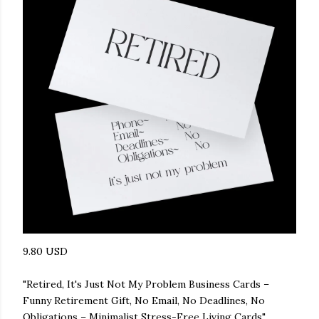
9.80 USD
"Retired, It's Just Not My Problem Business Cards –
Funny Retirement Gift, No Email, No Deadlines, No
Obligations – Minimalist Stress-Free Living Cards"