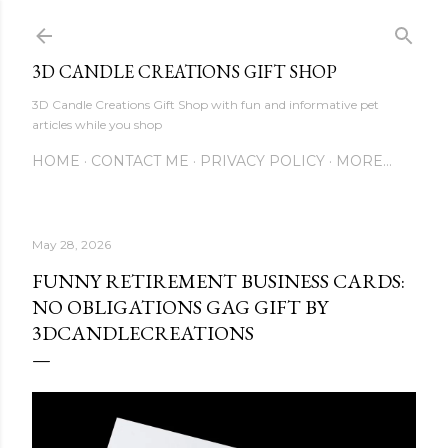
Skip to main content
3D CANDLE CREATIONS GIFT SHOP
3D Candle Creations Gift Shop with fun and informative pet
articles while you shop
HOME
CONTACT ME
PRIVACY POLICY
MORE…
May 28, 2026
FUNNY RETIREMENT BUSINESS CARDS:
NO OBLIGATIONS GAG GIFT BY
3DCANDLECREATIONS