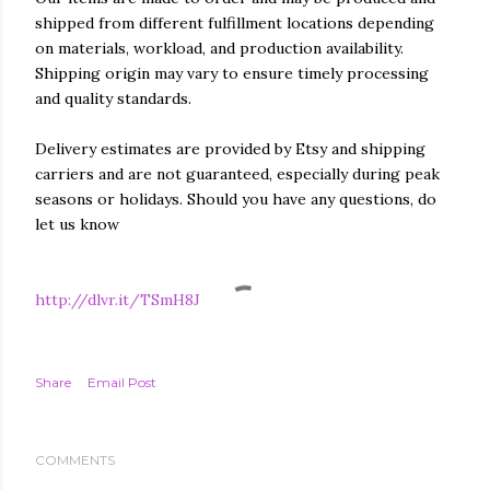
shipped from different fulfillment locations depending
on materials, workload, and production availability.
Shipping origin may vary to ensure timely processing
and quality standards.
Delivery estimates are provided by Etsy and shipping
carriers and are not guaranteed, especially during peak
seasons or holidays. Should you have any questions, do
let us know
http://dlvr.it/TSmH8J
Share
Email Post
COMMENTS