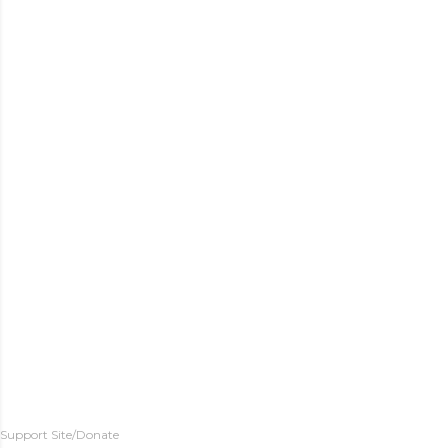
Support Site/Donate