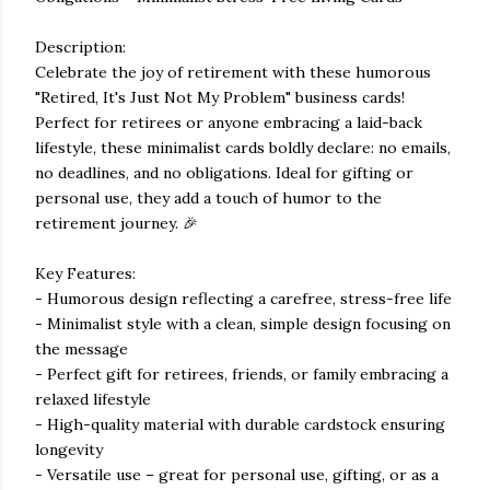
Description:
Celebrate the joy of retirement with these humorous
"Retired, It's Just Not My Problem" business cards!
Perfect for retirees or anyone embracing a laid-back
lifestyle, these minimalist cards boldly declare: no emails,
no deadlines, and no obligations. Ideal for gifting or
personal use, they add a touch of humor to the
retirement journey. 🎉
Key Features:
- Humorous design reflecting a carefree, stress-free life
- Minimalist style with a clean, simple design focusing on
the message
- Perfect gift for retirees, friends, or family embracing a
relaxed lifestyle
- High-quality material with durable cardstock ensuring
longevity
- Versatile use – great for personal use, gifting, or as a