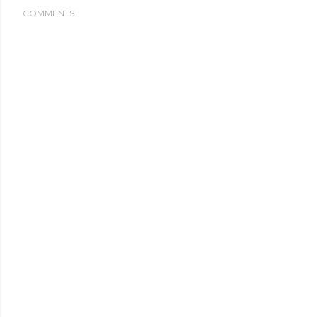
COMMENTS