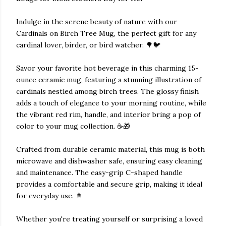
Indulge in the serene beauty of nature with our
Cardinals on Birch Tree Mug, the perfect gift for any
cardinal lover, birder, or bird watcher. 🌳🐦
Savor your favorite hot beverage in this charming 15-
ounce ceramic mug, featuring a stunning illustration of
cardinals nestled among birch trees. The glossy finish
adds a touch of elegance to your morning routine, while
the vibrant red rim, handle, and interior bring a pop of
color to your mug collection. ☕🎁
Crafted from durable ceramic material, this mug is both
microwave and dishwasher safe, ensuring easy cleaning
and maintenance. The easy-grip C-shaped handle
provides a comfortable and secure grip, making it ideal
for everyday use. 🚿
Whether you're treating yourself or surprising a loved