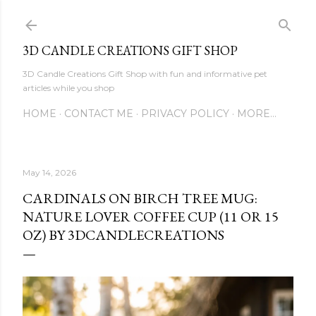
Skip to main content
3D CANDLE CREATIONS GIFT SHOP
3D Candle Creations Gift Shop with fun and informative pet
articles while you shop
HOME
CONTACT ME
PRIVACY POLICY
MORE…
May 14, 2026
CARDINALS ON BIRCH TREE MUG:
NATURE LOVER COFFEE CUP (11 OR 15
OZ) BY 3DCANDLECREATIONS