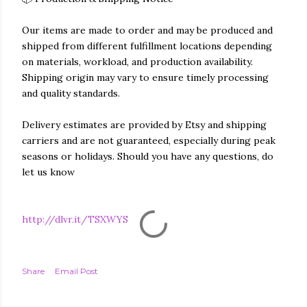
Our items are made to order and may be produced and
shipped from different fulfillment locations depending
on materials, workload, and production availability.
Shipping origin may vary to ensure timely processing
and quality standards.
Delivery estimates are provided by Etsy and shipping
carriers and are not guaranteed, especially during peak
seasons or holidays. Should you have any questions, do
let us know
http://dlvr.it/TSXWYS
Share
Email Post