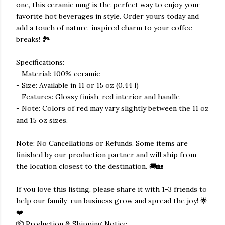
one, this ceramic mug is the perfect way to enjoy your
favorite hot beverages in style. Order yours today and
add a touch of nature-inspired charm to your coffee
breaks! 🏞️
Specifications:
- Material: 100% ceramic
- Size: Available in 11 or 15 oz (0.44 l)
- Features: Glossy finish, red interior and handle
- Note: Colors of red may vary slightly between the 11 oz
and 15 oz sizes.
Note: No Cancellations or Refunds. Some items are
finished by our production partner and will ship from
the location closest to the destination. 🚚🏡
If you love this listing, please share it with 1-3 friends to
help our family-run business grow and spread the joy! 🌟
❤️
📦 Production & Shipping Notice