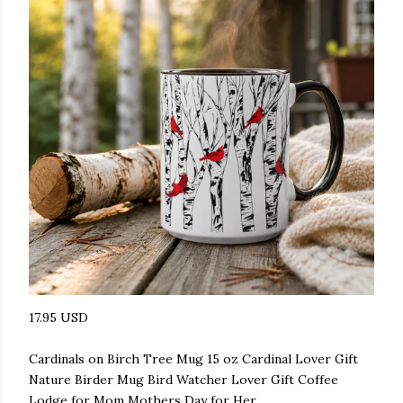
17.95 USD
Cardinals on Birch Tree Mug 15 oz Cardinal Lover Gift
Nature Birder Mug Bird Watcher Lover Gift Coffee
Lodge for Mom Mothers Day for Her