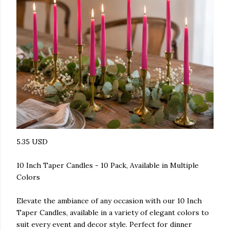
5.35 USD
10 Inch Taper Candles - 10 Pack, Available in Multiple
Colors
Elevate the ambiance of any occasion with our 10 Inch
Taper Candles, available in a variety of elegant colors to
suit every event and decor style. Perfect for dinner