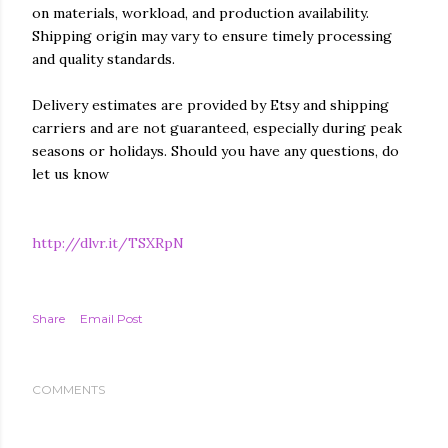
on materials, workload, and production availability.
Shipping origin may vary to ensure timely processing
and quality standards.
Delivery estimates are provided by Etsy and shipping
carriers and are not guaranteed, especially during peak
seasons or holidays. Should you have any questions, do
let us know
http://dlvr.it/TSXRpN
Share
Email Post
COMMENTS