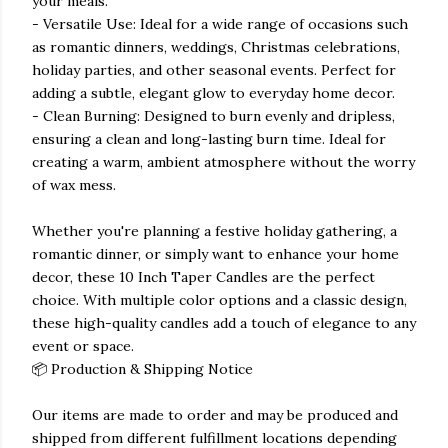
your meals.
- Versatile Use: Ideal for a wide range of occasions such
as romantic dinners, weddings, Christmas celebrations,
holiday parties, and other seasonal events. Perfect for
adding a subtle, elegant glow to everyday home decor.
- Clean Burning: Designed to burn evenly and dripless,
ensuring a clean and long-lasting burn time. Ideal for
creating a warm, ambient atmosphere without the worry
of wax mess.
Whether you're planning a festive holiday gathering, a
romantic dinner, or simply want to enhance your home
decor, these 10 Inch Taper Candles are the perfect
choice. With multiple color options and a classic design,
these high-quality candles add a touch of elegance to any
event or space.
📦 Production & Shipping Notice
Our items are made to order and may be produced and
shipped from different fulfillment locations depending