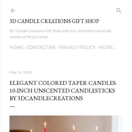
Skip to main content
3D CANDLE CREATIONS GIFT SHOP
3D Candle Creations Gift Shop with fun and informative pet
articles while you shop
HOME
CONTACT ME
PRIVACY POLICY
MORE…
May 14, 2026
ELEGANT COLORED TAPER CANDLES:
10-INCH UNSCENTED CANDLESTICKS
BY 3DCANDLECREATIONS