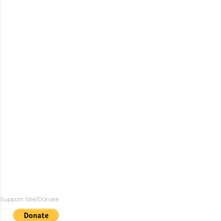
Support Site/Donate