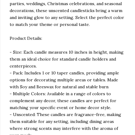
parties, weddings, Christmas celebrations, and seasonal
decorations, these unscented candlesticks bring a warm
and inviting glow to any setting. Select the perfect color
to match your theme or personal taste.
Product Details:
- Size: Each candle measures 10 inches in height, making
them an ideal choice for standard candle holders and
centerpieces.
- Pack: Includes 1 or 10 taper candles, providing ample
options for decorating multiple areas or tables. Made
with Soy and Beeswax for natural and stable burn
- Multiple Colors: Available in a range of colors to
complement any decor, these candles are perfect for
matching your specific event or home decor style.
- Unscented: These candles are fragrance-free, making
them suitable for any setting, including dining areas
where strong scents may interfere with the aroma of