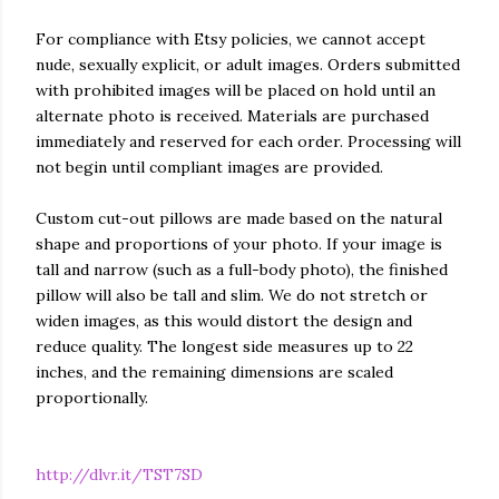
For compliance with Etsy policies, we cannot accept
nude, sexually explicit, or adult images. Orders submitted
with prohibited images will be placed on hold until an
alternate photo is received. Materials are purchased
immediately and reserved for each order. Processing will
not begin until compliant images are provided.
Custom cut-out pillows are made based on the natural
shape and proportions of your photo. If your image is
tall and narrow (such as a full-body photo), the finished
pillow will also be tall and slim. We do not stretch or
widen images, as this would distort the design and
reduce quality. The longest side measures up to 22
inches, and the remaining dimensions are scaled
proportionally.
http://dlvr.it/TST7SD