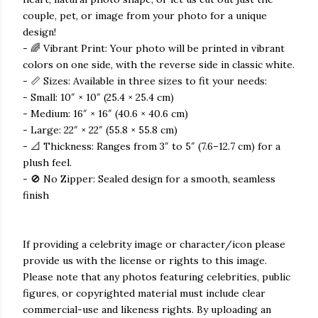
couple, pet, or image from your photo for a unique
design!
- 🌈 Vibrant Print: Your photo will be printed in vibrant
colors on one side, with the reverse side in classic white.
- 📏 Sizes: Available in three sizes to fit your needs:
- Small: 10″ × 10″ (25.4 × 25.4 cm)
- Medium: 16″ × 16″ (40.6 × 40.6 cm)
- Large: 22″ × 22″ (55.8 × 55.8 cm)
- 📐 Thickness: Ranges from 3″ to 5″ (7.6–12.7 cm) for a
plush feel.
- 🚫 No Zipper: Sealed design for a smooth, seamless
finish
If providing a celebrity image or character/icon please
provide us with the license or rights to this image.
Please note that any photos featuring celebrities, public
figures, or copyrighted material must include clear
commercial-use and likeness rights. By uploading an