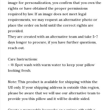
image for personalization, you confirm that you own the
rights or have obtained the proper permissions
required by law. If an image does not meet legal
requirements, we may request an alternative photo or
place the order on hold until the correct rights are
provided.
They are created with an alternative team and take 5-7
days longer to procure, if you have further questions,
reach out.
Care Instructions:
- 🧼 Spot wash with warm water to keep your pillow
looking fresh.
Note: This product is available for shipping within the
US only. If your shipping address is outside this region,
please be aware that we will use our alternative team to
provide you this pillow and it will be double sided.