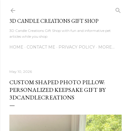
Skip to main content
3D CANDLE CREATIONS GIFT SHOP
3D Candle Creations Gift Shop with fun and informative pet
articles while you shop
HOME
CONTACT ME
PRIVACY POLICY
MORE…
May 10, 2026
CUSTOM SHAPED PHOTO PILLOW:
PERSONALIZED KEEPSAKE GIFT BY
3DCANDLECREATIONS