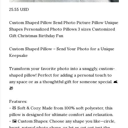
25.55 USD
Custom Shaped Pillow Send Photo Picture Pillow Unique
Shapes Personalized Photo Pillows 3 sizes Customized
Gift Christmas Birthday Fun
Custom Shaped Pillow – Send Your Photo for a Unique
Keepsake
Transform your favorite photo into a snuggly, custom-
shaped pillow! Perfect for adding a personal touch to
any space or as a thoughtful gift for someone special. 🛋️
🎁
Features:
- 🧸 Soft & Cozy: Made from 100% soft polyester, this
pillow is designed for ultimate comfort and relaxation.
- 🖼️ Custom Shapes: Choose any shape you like—circle,
heart, natural photo shape, or let us cut out just the