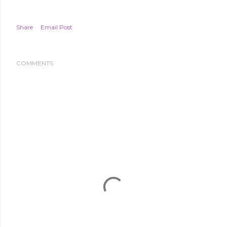
Share
Email Post
COMMENTS