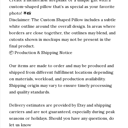
Create a memorable keepsake or a unique gift with a
custom-shaped pillow that’s as special as your favorite
photo! 🌟📸
Disclaimer: The Custom Shaped Pillow includes a subtle
white outline around the overall design. In areas where
borders are close together, the outlines may blend, and
cutouts shown in mockups may not be present in the
final product.
📦 Production & Shipping Notice
Our items are made to order and may be produced and
shipped from different fulfillment locations depending
on materials, workload, and production availability.
Shipping origin may vary to ensure timely processing
and quality standards.
Delivery estimates are provided by Etsy and shipping
carriers and are not guaranteed, especially during peak
seasons or holidays. Should you have any questions, do
let us know