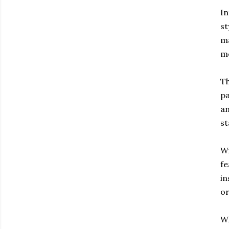
In
st
ma
m
Th
pa
an
st
Wi
fe
in
or
Wh