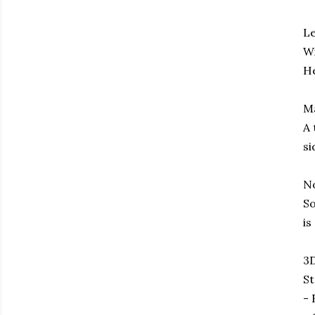
Le
Wi
He
M
A 
si
No
So
is
3D
St
- 