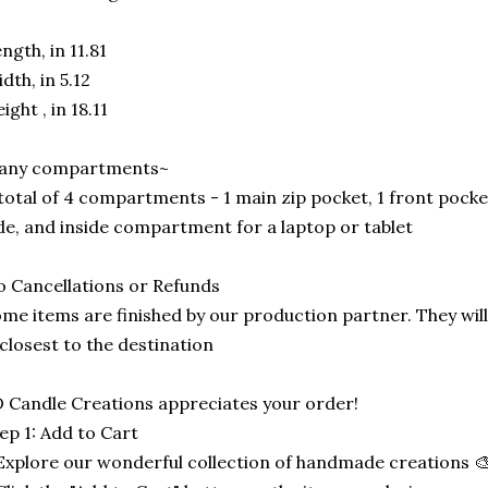
ngth, in 11.81
dth, in 5.12
ight , in 18.11
any compartments~
total of 4 compartments - 1 main zip pocket, 1 front pocke
de, and inside compartment for a laptop or tablet
 Cancellations or Refunds
me items are finished by our production partner. They will
 closest to the destination
 Candle Creations appreciates your order!
ep 1: Add to Cart
Explore our wonderful collection of handmade creations 🎨