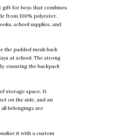
 gift for boys that combines
made from 100% polyester,
ooks, school supplies, and
ile the padded mesh back
days at school. The strong
kly, ensuring the backpack
of storage space. It
ket on the side, and an
 all belongings are
nalize it with a custom