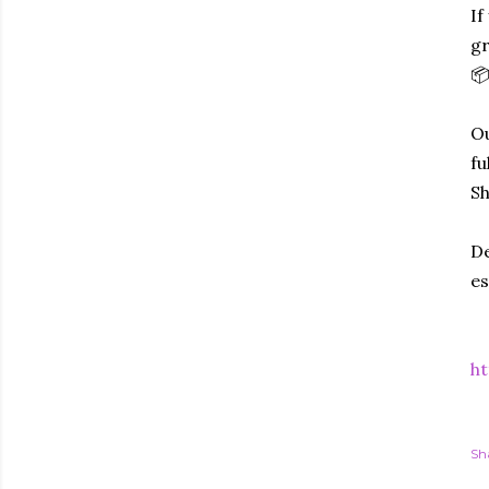
If
gr
📦
Ou
fu
Sh
De
es
ht
Sh