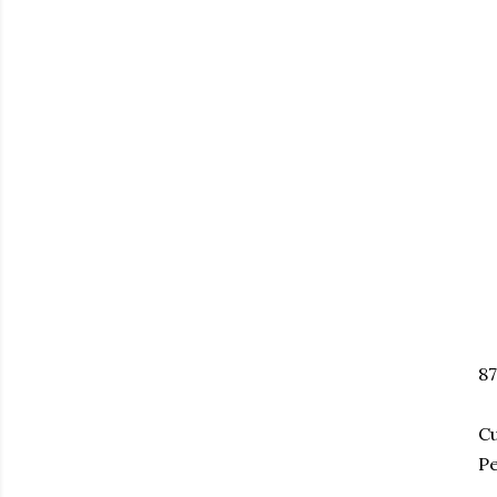
8
Cu
Pe