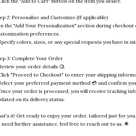
Click the "Add to Cart" button on the item you desire.
ep 2: Personalize and Customize (If applicable)
In the "Add Your Personalization" section during checkout o
stomization preferences.
Specify colors, sizes, or any special requests you have in mi
ep 3: Complete Your Order
Review your order details 🧐.
Click "Proceed to Checkout" to enter your shipping informa
Select your preferred payment method 💳 and confirm you
Once your order is processed, you will receive tracking in
dated on its delivery status.
at's it! Get ready to enjoy your order, tailored just for you
 need further assistance, feel free to reach out to us. 🌟