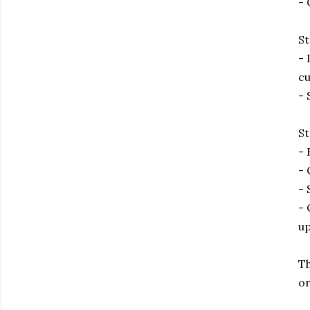
- 
St
- 
cu
- 
St
- 
- 
- 
- 
up
Th
or