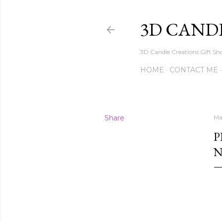
3D CAND
3D Candle Creations Gift Sho
HOME
CONTACT ME
Share
Ma
P
N