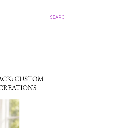
SEARCH
ACK: CUSTOM
CREATIONS