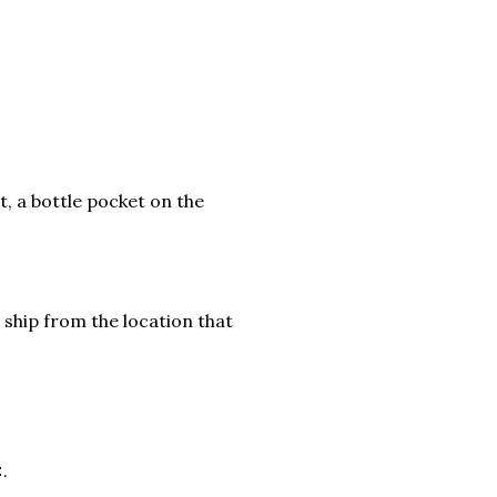
t, a bottle pocket on the
 ship from the location that
.