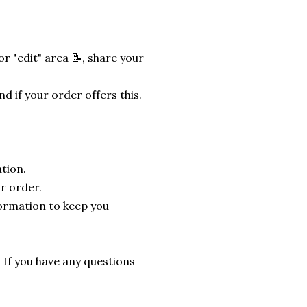
r "edit" area 📝, share your
nd if your order offers this.
tion.
r order.
formation to keep you
. If you have any questions