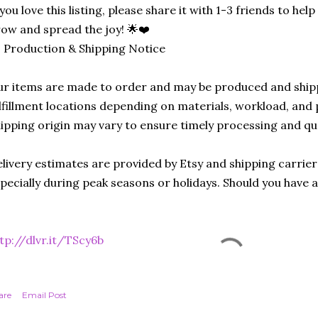
 you love this listing, please share it with 1-3 friends to he
ow and spread the joy! 🌟❤️
 Production & Shipping Notice
r items are made to order and may be produced and ship
lfillment locations depending on materials, workload, and p
ipping origin may vary to ensure timely processing and qu
livery estimates are provided by Etsy and shipping carrie
pecially during peak seasons or holidays. Should you have 
tp://dlvr.it/TScy6b
are
Email Post