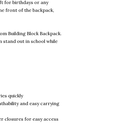
t for birthdays or any
he front of the backpack,
stom Building Block Backpack.
m stand out in school while
ies quickly
thability and easy carrying
r closures for easy access