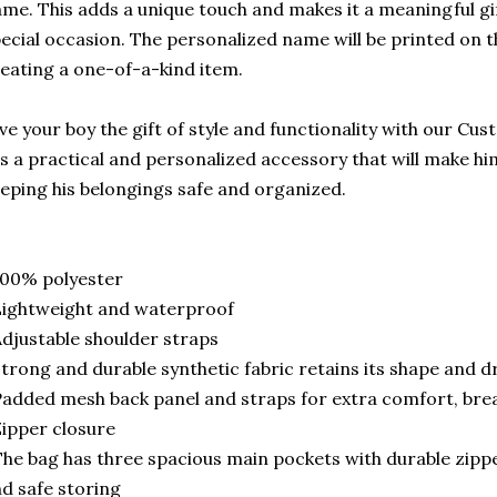
me. This adds a unique touch and makes it a meaningful gif
ecial occasion. The personalized name will be printed on t
eating a one-of-a-kind item.
ve your boy the gift of style and functionality with our Cu
's a practical and personalized accessory that will make hi
eping his belongings safe and organized.
100% polyester
ightweight and waterproof
djustable shoulder straps
trong and durable synthetic fabric retains its shape and dr
added mesh back panel and straps for extra comfort, brea
ipper closure
he bag has three spacious main pockets with durable zippe
d safe storing