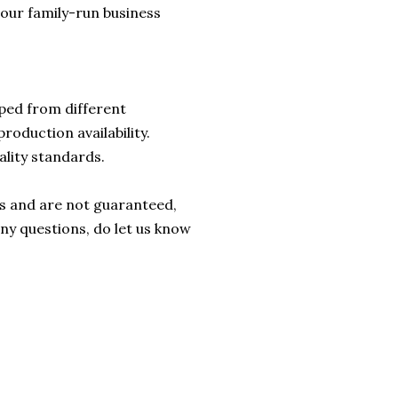
lp our family-run business
ped from different
roduction availability.
ality standards.
rs and are not guaranteed,
any questions, do let us know