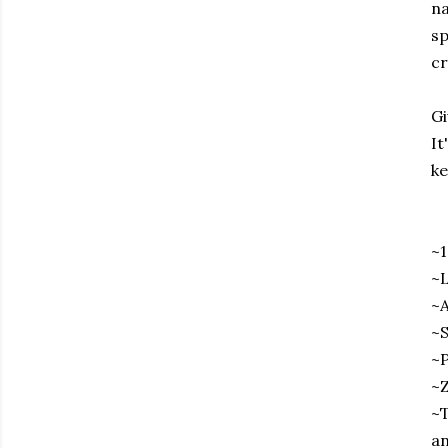
na
sp
cr
Gi
It
ke
~
~L
~A
~S
~P
~Z
~T
an