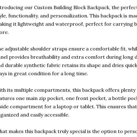
troducing our Custom Building Block Backpack, the perfect
yle, functionality, and personalization. This backpack is 
king it lightweight and waterproof, perfect for carrying b
ore.
e adjustable shoulder straps ensure a comfortable fit, wh
nel provides breathability and extra comfort during long 
d durable synthetic fabric retains its shape and dries quic
ays in great condition for a long time.
th its multiple compartments, this backpack offers plenty 
atures one main zip pocket, one front pocket, a bottle poc
side compartment for a laptop or tablet. This ensures that
ganized and easily accessible.
at makes this backpack truly special is the option to perso