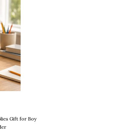
ies Gift for Boy
der