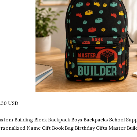
7.30 USD
stom Building Block Backpack Boys Backpacks School Suppl
rsonalized Name Gift Book Bag Birthday Gifts Master Buil