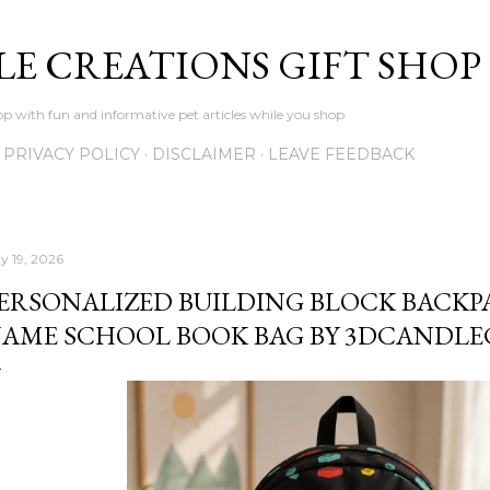
Skip to main content
LE CREATIONS GIFT SHOP
p with fun and informative pet articles while you shop
PRIVACY POLICY
DISCLAIMER
LEAVE FEEDBACK
y 19, 2026
ERSONALIZED BUILDING BLOCK BACKP
AME SCHOOL BOOK BAG BY 3DCANDLE