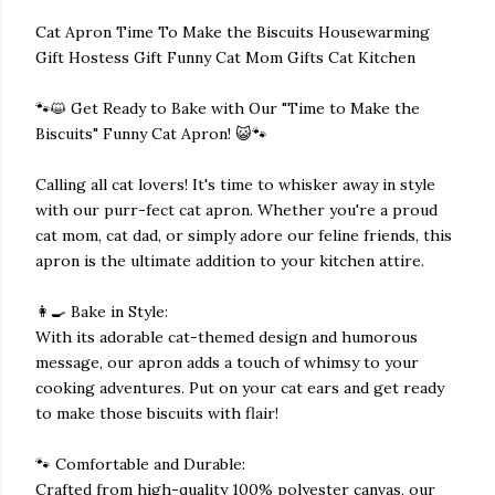
Cat Apron Time To Make the Biscuits Housewarming
Gift Hostess Gift Funny Cat Mom Gifts Cat Kitchen
🐾😺 Get Ready to Bake with Our "Time to Make the
Biscuits" Funny Cat Apron! 😺🐾
Calling all cat lovers! It's time to whisker away in style
with our purr-fect cat apron. Whether you're a proud
cat mom, cat dad, or simply adore our feline friends, this
apron is the ultimate addition to your kitchen attire.
👩‍🍳 Bake in Style:
With its adorable cat-themed design and humorous
message, our apron adds a touch of whimsy to your
cooking adventures. Put on your cat ears and get ready
to make those biscuits with flair!
🐾 Comfortable and Durable:
Crafted from high-quality 100% polyester canvas, our