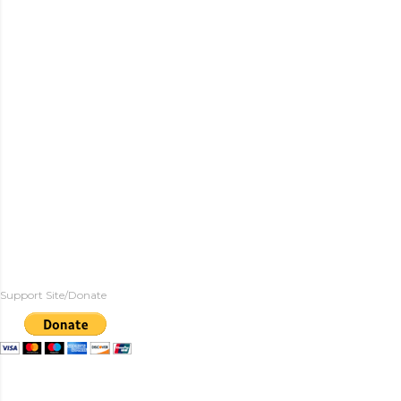
Support Site/Donate