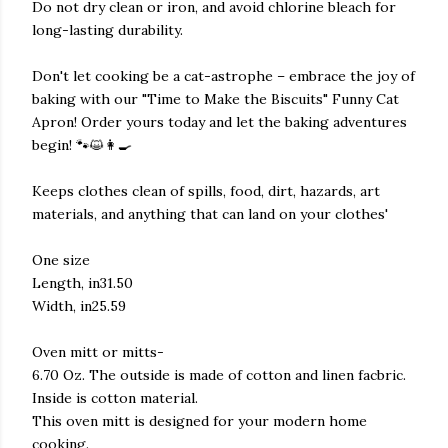
Do not dry clean or iron, and avoid chlorine bleach for
long-lasting durability.
Don't let cooking be a cat-astrophe – embrace the joy of
baking with our "Time to Make the Biscuits" Funny Cat
Apron! Order yours today and let the baking adventures
begin! 🐾😺👩‍🍳
Keeps clothes clean of spills, food, dirt, hazards, art
materials, and anything that can land on your clothes'
One size
Length, in31.50
Width, in25.59
Oven mitt or mitts-
6.70 Oz. The outside is made of cotton and linen facbric.
Inside is cotton material.
This oven mitt is designed for your modern home
cooking.