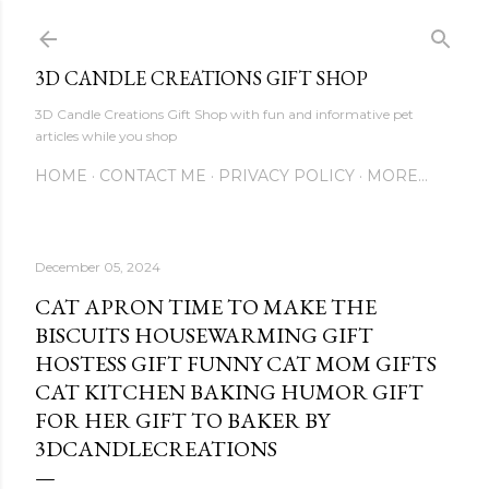
Skip to main content
3D CANDLE CREATIONS GIFT SHOP
3D Candle Creations Gift Shop with fun and informative pet
articles while you shop
HOME
CONTACT ME
PRIVACY POLICY
MORE…
December 05, 2024
CAT APRON TIME TO MAKE THE
BISCUITS HOUSEWARMING GIFT
HOSTESS GIFT FUNNY CAT MOM GIFTS
CAT KITCHEN BAKING HUMOR GIFT
FOR HER GIFT TO BAKER BY
3DCANDLECREATIONS