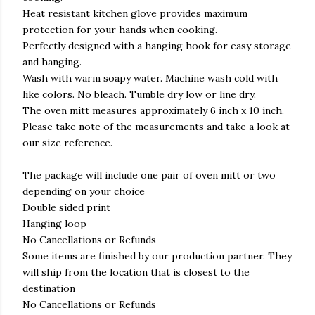
Heat resistant kitchen glove provides maximum
protection for your hands when cooking.
Perfectly designed with a hanging hook for easy storage
and hanging.
Wash with warm soapy water. Machine wash cold with
like colors. No bleach. Tumble dry low or line dry.
The oven mitt measures approximately 6 inch x 10 inch.
Please take note of the measurements and take a look at
our size reference.
The package will include one pair of oven mitt or two
depending on your choice
Double sided print
Hanging loop
No Cancellations or Refunds
Some items are finished by our production partner. They
will ship from the location that is closest to the
destination
No Cancellations or Refunds