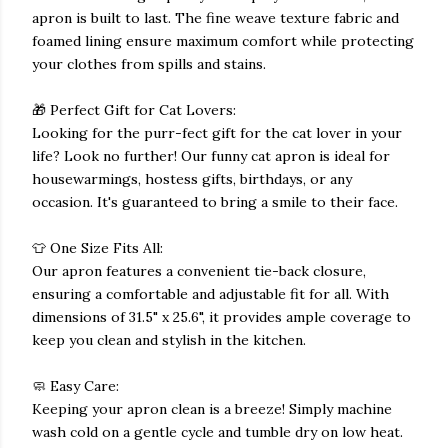
apron is built to last. The fine weave texture fabric and
foamed lining ensure maximum comfort while protecting
your clothes from spills and stains.
🎁 Perfect Gift for Cat Lovers:
Looking for the purr-fect gift for the cat lover in your
life? Look no further! Our funny cat apron is ideal for
housewarmings, hostess gifts, birthdays, or any
occasion. It's guaranteed to bring a smile to their face.
👕 One Size Fits All:
Our apron features a convenient tie-back closure,
ensuring a comfortable and adjustable fit for all. With
dimensions of 31.5" x 25.6", it provides ample coverage to
keep you clean and stylish in the kitchen.
🧼 Easy Care:
Keeping your apron clean is a breeze! Simply machine
wash cold on a gentle cycle and tumble dry on low heat.