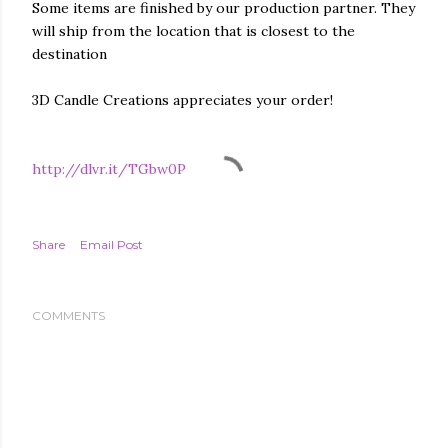
Some items are finished by our production partner. They
will ship from the location that is closest to the
destination
3D Candle Creations appreciates your order!
http://dlvr.it/TGbw0P
Share
Email Post
COMMENTS