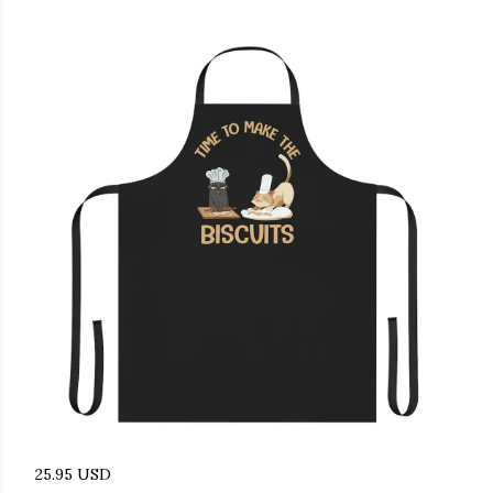
25.95 USD