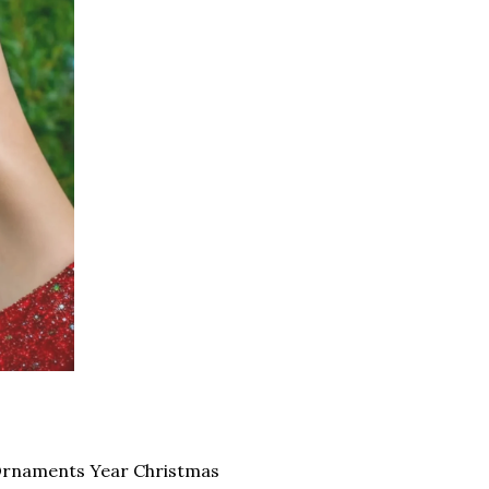
Ornaments Year Christmas