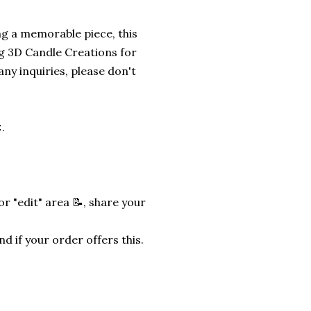
ng a memorable piece, this
g 3D Candle Creations for
any inquiries, please don't
.
r "edit" area 📝, share your
nd if your order offers this.