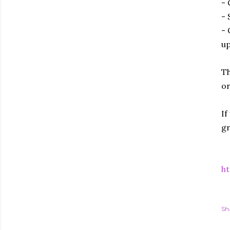
- 
- 
- 
up
Th
or
If
gr
ht
Sh