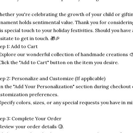
ether you're celebrating the growth of your child or gifti
nament holds sentimental value. Thank you for considerin
is special touch to your holiday festivities. Should you have 
sitate to get in touch. 🎁🎉
ep 1: Add to Cart
Explore our wonderful collection of handmade creations 🎨
Click the "Add to Cart" button on the item you desire.
ep 2: Personalize and Customize (If applicable)
In the "Add Your Personalization" section during checkout o
stomization preferences.
Specify colors, sizes, or any special requests you have in mi
ep 3: Complete Your Order
Review your order details 🧐.