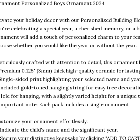
rnament Personalized Boys Ornament 2024
evate your holiday decor with our Personalized Building 
u're celebrating a special year, a cherished memory, or a b
nament will add a touch of personalized charm to your fe
oose whether you would like the year or without the year.
ticulously crafted with attention to detail, this ornament 
Premium 0.125" (3mm) thick high-quality ceramic for lasting
Single-sided print highlighting your selected name and yea
Included gold-toned hanging string for easy tree decorat
Hole for hanging, with a slightly varied height for a unique
Important note: Each pack includes a single ornament
stomize your ornament effortlessly:
 Indicate the child's name and the significant year.
 Secure your distinctive keepsake by clicking "ADD TO CART