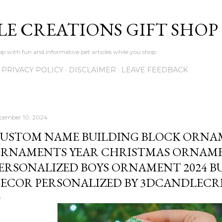
Skip to main content
LE CREATIONS GIFT SHOP
p with fun and informative pet articles while you shop
PRIVACY POLICY
DISCLAIMER
LEAVE FEEDBACK
cember 10, 2024
USTOM NAME BUILDING BLOCK ORNA
RNAMENTS YEAR CHRISTMAS ORNAM
ERSONALIZED BOYS ORNAMENT 2024 B
ECOR PERSONALIZED BY 3DCANDLECR