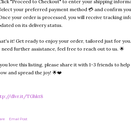
Click "Proceed to Checkout" to enter your shipping informa
Select your preferred payment method 💳 and confirm you
Once your order is processed, you will receive tracking in
dated on its delivery status.
at's it! Get ready to enjoy your order, tailored just for you
 need further assistance, feel free to reach out to us. 🌟
 you love this listing, please share it with 1-3 friends to he
ow and spread the joy! 🌟❤️
tp://dlvr.it/TGhkt8
are
Email Post