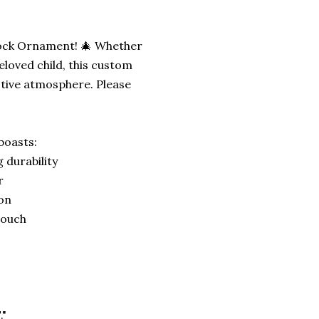
Block Ornament! 🎄 Whether
eloved child, this custom
stive atmosphere. Please
boasts:
 durability
r
ion
 touch
."