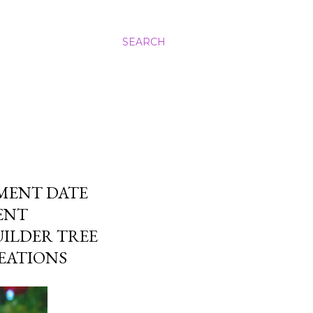
SEARCH
MENT DATE
ENT
UILDER TREE
EATIONS