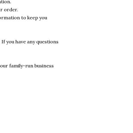
tion.
r order.
formation to keep you
. If you have any questions
lp our family-run business