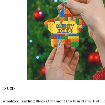
4.60 USD
ersonalized Building Block Ornament Custom Name Date 