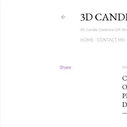
3D CAND
3D Candle Creations Gift Sho
HOME
CONTACT ME
Share
De
C
O
P
D