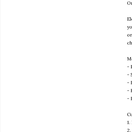
O
El
yo
or
ch
Me
- 
- 
- 
- 
- 
Cu
1.
2.