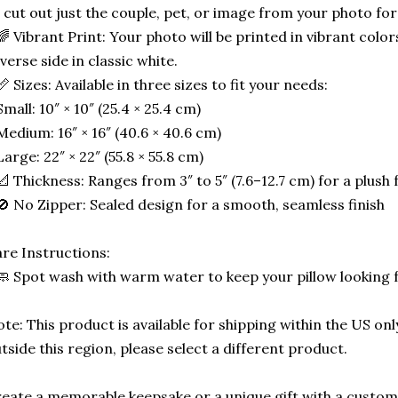
 cut out just the couple, pet, or image from your photo for
🌈 Vibrant Print: Your photo will be printed in vibrant color
verse side in classic white.
📏 Sizes: Available in three sizes to fit your needs:
Small: 10″ × 10″ (25.4 × 25.4 cm)
Medium: 16″ × 16″ (40.6 × 40.6 cm)
Large: 22″ × 22″ (55.8 × 55.8 cm)
📐 Thickness: Ranges from 3″ to 5″ (7.6–12.7 cm) for a plush f
🚫 No Zipper: Sealed design for a smooth, seamless finish
re Instructions:
🧼 Spot wash with warm water to keep your pillow looking 
te: This product is available for shipping within the US only
tside this region, please select a different product.
eate a memorable keepsake or a unique gift with a custom-