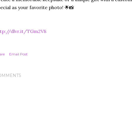
ecial as your favorite photo! 🌟📸
tp://dlvr.it/TGm2V8
are
Email Post
OMMENTS