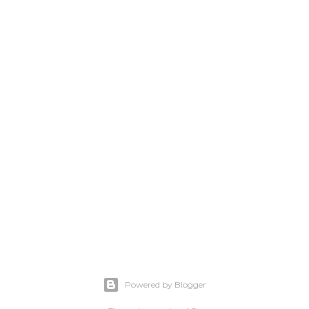
Powered by Blogger