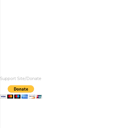
Support Site/Donate