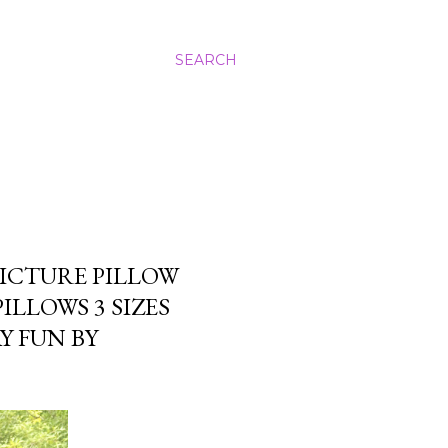
SEARCH
ICTURE PILLOW
LLOWS 3 SIZES
Y FUN BY