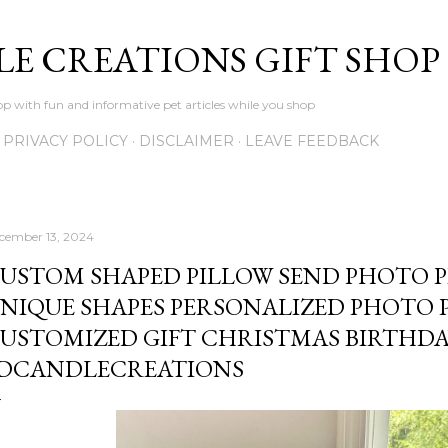
Skip to main content
LE CREATIONS GIFT SHOP
p with fun and informative pet articles while you shop
PRIVACY POLICY
DISCLAIMER
LEAVE FEEDBACK
cember 13, 2024
USTOM SHAPED PILLOW SEND PHOTO P
NIQUE SHAPES PERSONALIZED PHOTO PI
USTOMIZED GIFT CHRISTMAS BIRTHDA
DCANDLECREATIONS