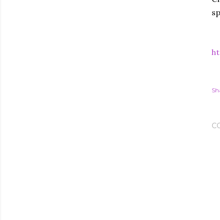
sp
ht
Sh
C