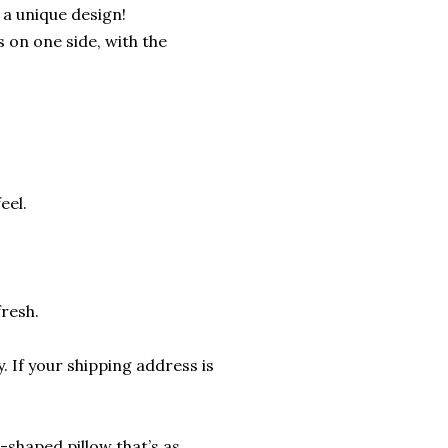
 a unique design!
s on one side, with the
eel.
fresh.
. If your shipping address is
shaped pillow that’s as