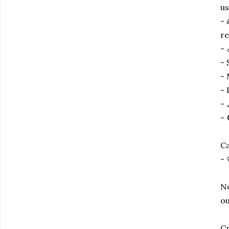
us
- 
re
- 
- 
- 
- 
- 
- 
Ca
- 
No
ou
Cr