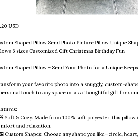
5.20 USD
stom Shaped Pillow Send Photo Picture Pillow Unique Sha
llows 3 sizes Customized Gift Christmas Birthday Fun
stom Shaped Pillow – Send Your Photo for a Unique Keep
ansform your favorite photo into a snuggly, custom-shape
personal touch to any space or as a thoughtful gift for som
atures:
🧸 Soft & Cozy: Made from 100% soft polyester, this pillow 
mfort and relaxation.
🖼️ Custom Shapes: Choose any shape you like—circle, heart,