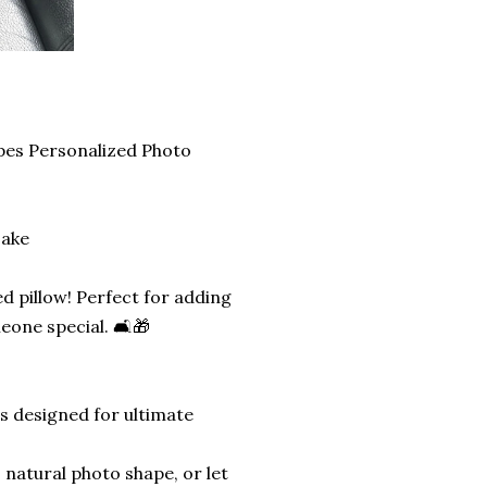
pes Personalized Photo
sake
d pillow! Perfect for adding
eone special. 🛋️🎁
is designed for ultimate
 natural photo shape, or let