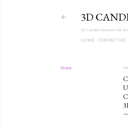
3D CAND
3D Candle Creations Gift Sho
HOME
CONTACT ME
Share
De
C
U
C
3