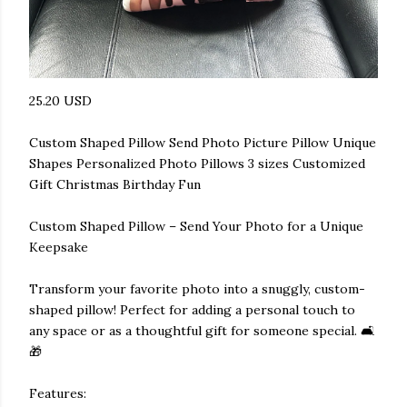
25.20 USD
Custom Shaped Pillow Send Photo Picture Pillow Unique
Shapes Personalized Photo Pillows 3 sizes Customized
Gift Christmas Birthday Fun
Custom Shaped Pillow – Send Your Photo for a Unique
Keepsake
Transform your favorite photo into a snuggly, custom-
shaped pillow! Perfect for adding a personal touch to
any space or as a thoughtful gift for someone special. 🛋️
🎁
Features: