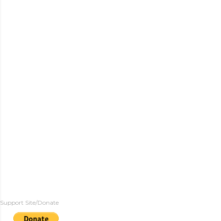
Support Site/Donate