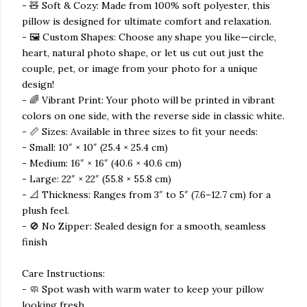
- 🧸 Soft & Cozy: Made from 100% soft polyester, this
pillow is designed for ultimate comfort and relaxation.
- 🖼️ Custom Shapes: Choose any shape you like—circle,
heart, natural photo shape, or let us cut out just the
couple, pet, or image from your photo for a unique
design!
- 🌈 Vibrant Print: Your photo will be printed in vibrant
colors on one side, with the reverse side in classic white.
- 📏 Sizes: Available in three sizes to fit your needs:
- Small: 10″ × 10″ (25.4 × 25.4 cm)
- Medium: 16″ × 16″ (40.6 × 40.6 cm)
- Large: 22″ × 22″ (55.8 × 55.8 cm)
- 📐 Thickness: Ranges from 3″ to 5″ (7.6–12.7 cm) for a
plush feel.
- 🚫 No Zipper: Sealed design for a smooth, seamless
finish
Care Instructions:
- 🧼 Spot wash with warm water to keep your pillow
looking fresh.