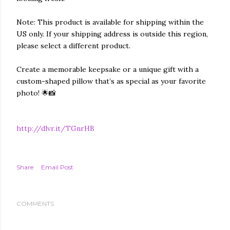
Note: This product is available for shipping within the
US only. If your shipping address is outside this region,
please select a different product.
Create a memorable keepsake or a unique gift with a
custom-shaped pillow that’s as special as your favorite
photo! 🌟📸
http://dlvr.it/TGnrHB
Share
Email Post
COMMENTS