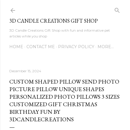
Skip to main content
3D CANDLE CREATIONS GIFT SHOP
3D Candle Creations Gift Shop with fun and informative pet
articles while you shop
HOME
CONTACT ME
PRIVACY POLICY
MORE…
December 15, 2024
CUSTOM SHAPED PILLOW SEND PHOTO
PICTURE PILLOW UNIQUE SHAPES
PERSONALIZED PHOTO PILLOWS 3 SIZES
CUSTOMIZED GIFT CHRISTMAS
BIRTHDAY FUN BY
3DCANDLECREATIONS