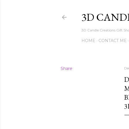
3D CAND
3D Candle Creations Gift Sho
HOME
CONTACT ME
Share
De
D
M
B
3