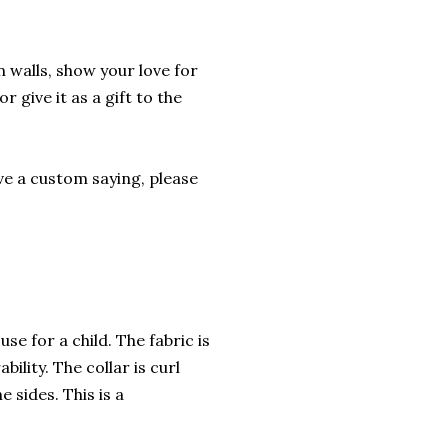
 walls, show your love for
r give it as a gift to the
ave a custom saying, please
se for a child. The fabric is
ility. The collar is curl
 sides. This is a