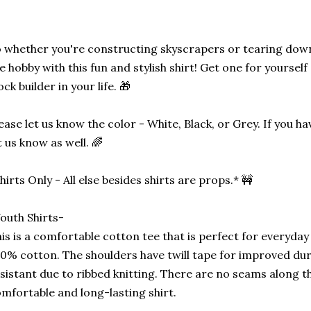
 whether you're constructing skyscrapers or tearing down
e hobby with this fun and stylish shirt! Get one for yourself o
ock builder in your life. 🎁
ease let us know the color - White, Black, or Grey. If you h
t us know as well. 🌈
hirts Only - All else besides shirts are props.* 🚧
outh Shirts-
is is a comfortable cotton tee that is perfect for everyday u
0% cotton. The shoulders have twill tape for improved durab
sistant due to ribbed knitting. There are no seams along the
mfortable and long-lasting shirt.