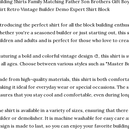
ilding Shirts Family Matching Father Son Brothers Gift Boy
irt Retro Vintage Builder Demo Expert Shirt Block
troducing the perfect shirt for all the block building enthusia
ether you're a seasoned builder or just starting out, this sh
ildren and adults and is perfect for those who love to crea
aturing a bold and colorful vintage design 🎨, this shirt is 
 all ages. Choose between various styles such as "Master Bui
de from high-quality materials, this shirt is both comfort
king it ideal for everyday wear or special occasions. The s
sures that you stay cool and comfortable, even during long
e shirt is available in a variety of sizes, ensuring that there i
ilder or demolisher. It is machine washable for easy care
sign is made to last, so you can enjoy your favorite buildi