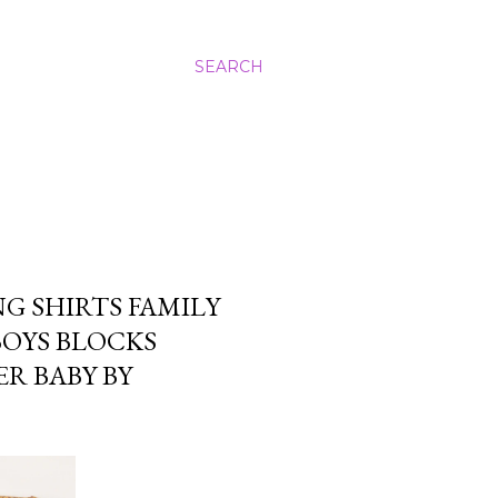
SEARCH
G SHIRTS FAMILY
BOYS BLOCKS
R BABY BY