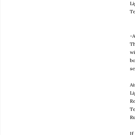
Li
Te
-A
Th
wi
bo
se
Ai
Li
Re
Te
Ru
If