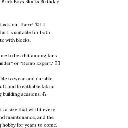
 Brick Boys Blocks Birthday
sts out there! 🏗️👷‍♂️
irt is suitable for both
te with blocks.
sure to be a hit among fans
lder" or "Demo Expert." 👷‍♂️
able to wear and durable,
oft and breathable fabric
 building sessions. 💪
s a size that will fit every
 and maintenance, and the
ng hobby for years to come.