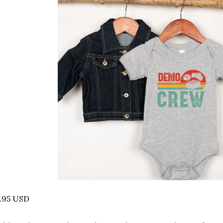
.95 USD