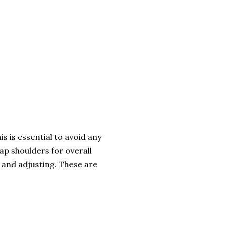
s is essential to avoid any
ap shoulders for overall
g and adjusting. These are