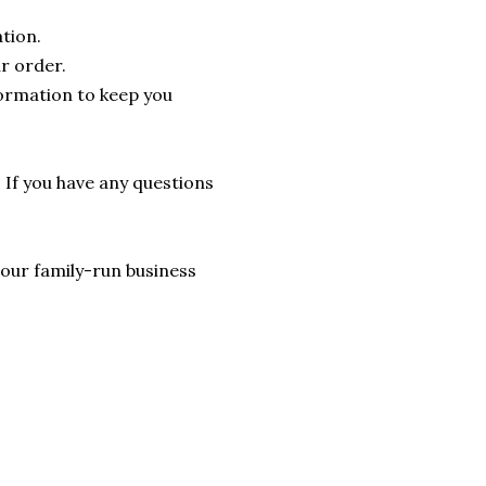
tion.
r order.
formation to keep you
. If you have any questions
lp our family-run business