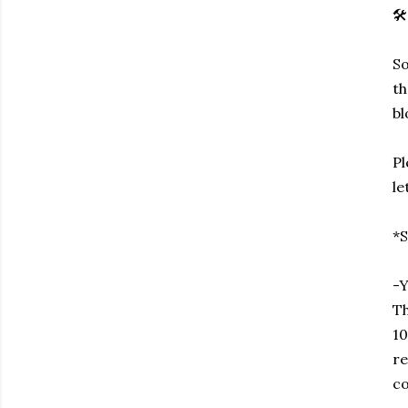
🛠️
So
th
bl
Pl
le
*S
-Y
Th
10
re
co