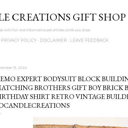
Skip to main content
LE CREATIONS GIFT SHOP
p with fun and informative pet articles while you shop
PRIVACY POLICY
DISCLAIMER
LEAVE FEEDBACK
cember 13, 2024
EMO EXPERT BODYSUIT BLOCK BUILDIN
ATCHING BROTHERS GIFT BOY BRICK 
IRTHDAY SHIRT RETRO VINTAGE BUILDE
DCANDLECREATIONS