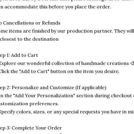
n accommodate this before you place the order.
 Cancellations or Refunds
me items are finished by our production partner. They will
 closest to the destination
ep 1: Add to Cart
Explore our wonderful collection of handmade creations 🎨
Click the "Add to Cart" button on the item you desire.
ep 2: Personalize and Customize (If applicable)
In the "Add Your Personalization" section during checkout o
stomization preferences.
Specify colors, sizes, or any special requests you have in mi
ep 3: Complete Your Order