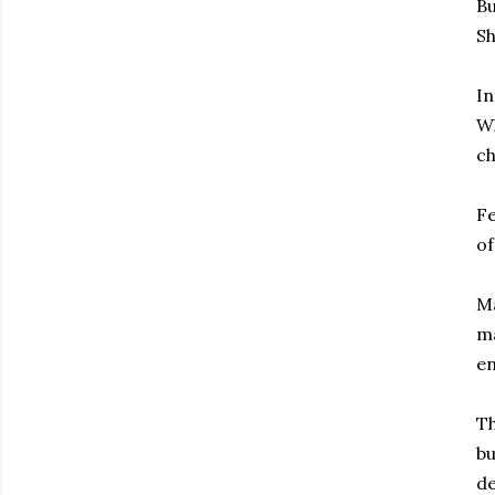
Bu
Sh
In
Wh
ch
Fe
of
Ma
ma
en
Th
bu
de