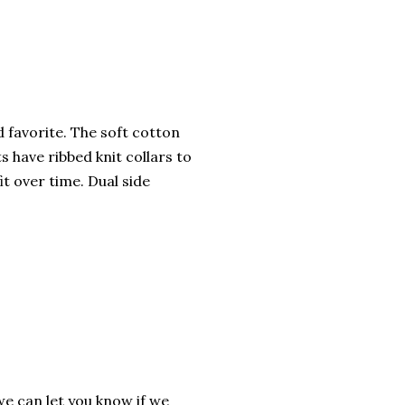
ed favorite. The soft cotton
ts have ribbed knit collars to
it over time. Dual side
we can let you know if we