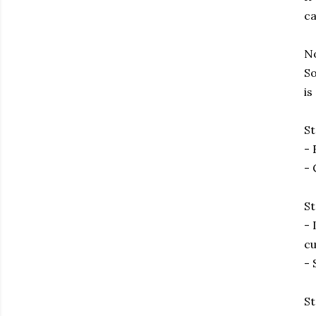
ca
No
So
is
St
- 
- 
St
- 
cu
- 
St