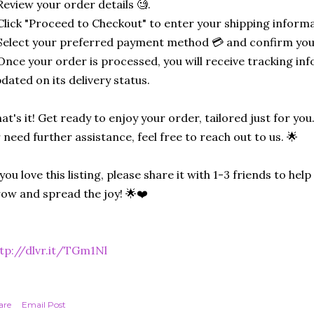
Review your order details 🧐.
Click "Proceed to Checkout" to enter your shipping informa
Select your preferred payment method 💳 and confirm you
Once your order is processed, you will receive tracking in
dated on its delivery status.
at's it! Get ready to enjoy your order, tailored just for you
 need further assistance, feel free to reach out to us. 🌟
 you love this listing, please share it with 1-3 friends to he
ow and spread the joy! 🌟❤️
tp://dlvr.it/TGm1Nl
are
Email Post