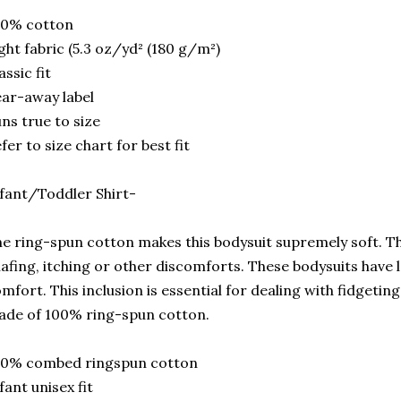
00% cotton
ght fabric (5.3 oz/yd² (180 g/m²)
assic fit
ar-away label
ns true to size
fer to size chart for best fit
fant/Toddler Shirt-
e ring-spun cotton makes this bodysuit supremely soft. Thi
afing, itching or other discomforts. These bodysuits have l
mfort. This inclusion is essential for dealing with fidgetin
de of 100% ring-spun cotton.
00% combed ringspun cotton
fant unisex fit