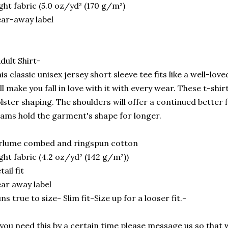
ght fabric (5.0 oz/yd² (170 g/m²)
ar-away label
dult Shirt-
is classic unisex jersey short sleeve tee fits like a well-lov
ll make you fall in love with it with every wear. These t-shir
lster shaping. The shoulders will offer a continued better f
ams hold the garment's shape for longer.
rlume combed and ringspun cotton
ght fabric (4.2 oz/yd² (142 g/m²))
tail fit
ar away label
ns true to size- Slim fit-Size up for a looser fit.-
 you need this by a certain time please message us so that 