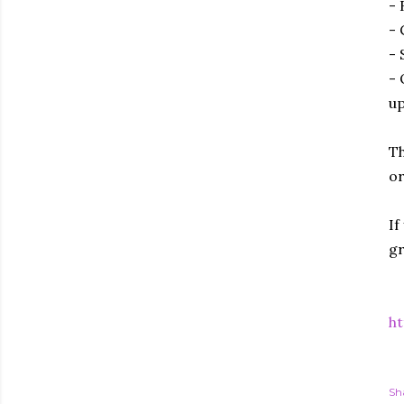
- 
- 
- 
- 
up
Th
or
If
gr
ht
Sh