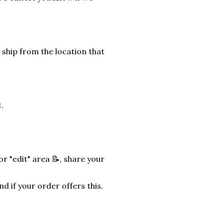
 ship from the location that
.
r "edit" area 📝, share your
nd if your order offers this.