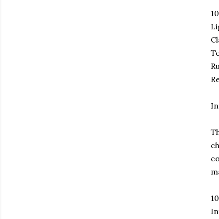
1
Li
Cl
Te
Ru
Re
In
Th
ch
co
ma
1
In