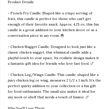
Product Details:
- French Fry Candle: Shaped like a crispy serving of
fries, this candle is perfect for those who can't get
enough of their favorite snack. Approx. 4.25 oz, this fun
candle is a great addition to your kitchen decor or as a
conversation piece in any room. 🍟
- Chicken Nugget Candle: Designed to look just like a
classic chicken nugget, this whimsical candle adds a
playful touch to your space. Its realistic design makes it
a fantastic gift idea for friends who love fast food. 🍗
- Chicken Leg/Wings Candle: This candle, shaped like a
juicy chicken leg or wing, measures 2 1/2 x 1 inch. It’s the
perfect quirky addition to your collection or a fun gift
for food enthusiasts. The small size makes it ideal for
any nook or shelf that needs a touch of humor. 🍗
Why You'll Love Them: