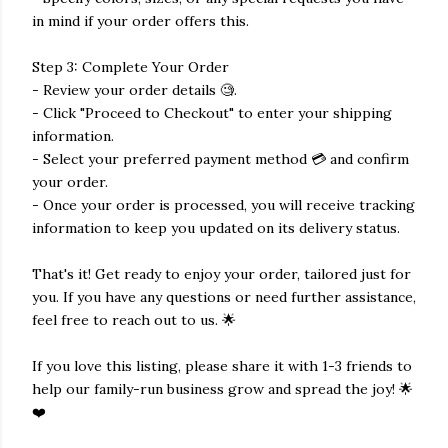
in mind if your order offers this.
Step 3: Complete Your Order
- Review your order details 🧐.
- Click "Proceed to Checkout" to enter your shipping
information.
- Select your preferred payment method 💳 and confirm
your order.
- Once your order is processed, you will receive tracking
information to keep you updated on its delivery status.
That's it! Get ready to enjoy your order, tailored just for
you. If you have any questions or need further assistance,
feel free to reach out to us. 🌟
If you love this listing, please share it with 1-3 friends to
help our family-run business grow and spread the joy! 🌟
❤️