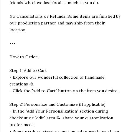
friends who love fast food as much as you do.
No Cancellations or Refunds. Some items are finished by
our production partner and may ship from their
location.
---
How to Order:
Step 1: Add to Cart
- Explore our wonderful collection of handmade
creations 🎨.
- Click the "Add to Cart" button on the item you desire.
Step 2: Personalize and Customize (If applicable)
- In the "Add Your Personalization" section during
checkout or "edit" area 📝, share your customization
preferences.
- Specify colors, sizes, or any special requests you have