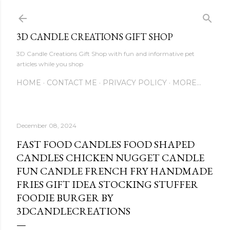
Skip to main content
3D CANDLE CREATIONS GIFT SHOP
3D Candle Creations Gift Shop with fun and informative pet
articles while you shop
HOME
CONTACT ME
PRIVACY POLICY
MORE…
December 08, 2024
FAST FOOD CANDLES FOOD SHAPED
CANDLES CHICKEN NUGGET CANDLE
FUN CANDLE FRENCH FRY HANDMADE
FRIES GIFT IDEA STOCKING STUFFER
FOODIE BURGER BY
3DCANDLECREATIONS