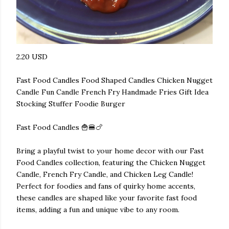
2.20 USD
Fast Food Candles Food Shaped Candles Chicken Nugget
Candle Fun Candle French Fry Handmade Fries Gift Idea
Stocking Stuffer Foodie Burger
Fast Food Candles 🍟🍔🍗
Bring a playful twist to your home decor with our Fast
Food Candles collection, featuring the Chicken Nugget
Candle, French Fry Candle, and Chicken Leg Candle!
Perfect for foodies and fans of quirky home accents,
these candles are shaped like your favorite fast food
items, adding a fun and unique vibe to any room.