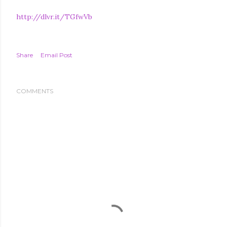
http://dlvr.it/TGfwVb
Share
Email Post
COMMENTS