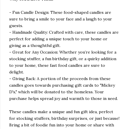
- Fun Candle Design: These food-shaped candles are
sure to bring a smile to your face and a laugh to your
guests.
- Handmade Quality: Crafted with care, these candles are
perfect for adding a unique touch to your home or
giving as a thoughtful gift.
- Great for Any Occasion: Whether you’re looking for a
stocking stuffer, a fun birthday gift, or a quirky addition
to your home, these fast food candles are sure to
delight.
- Giving Back: A portion of the proceeds from these
candles goes towards purchasing gift cards to "Mickey
D's," which will be donated to the homeless. Your
purchase helps spread joy and warmth to those in need.
These candles make a unique and fun gift idea, perfect
for stocking stuffers, birthday surprises, or just because!
Bring a bit of foodie fun into your home or share with