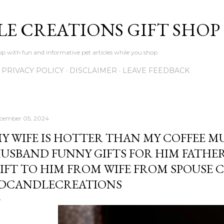
Skip to main content
LE CREATIONS GIFT SHOP
p with fun and informative pet articles while you shop
PRIVACY POLICY
DISCLAIMER
LEAVE FEEDBACK
cember 05, 2024
Y WIFE IS HOTTER THAN MY COFFEE M
USBAND FUNNY GIFTS FOR HIM FATHER
IFT TO HIM FROM WIFE FROM SPOUSE 
DCANDLECREATIONS