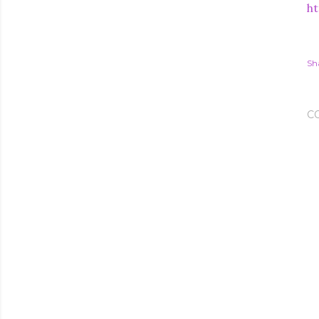
ht
Sh
C