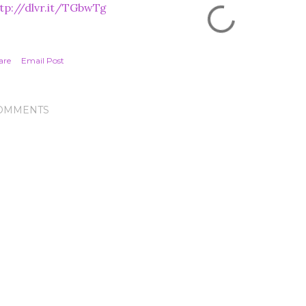
tp://dlvr.it/TGbwTg
are
Email Post
OMMENTS