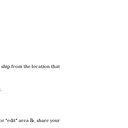
 ship from the location that
.
r "edit" area 📝, share your