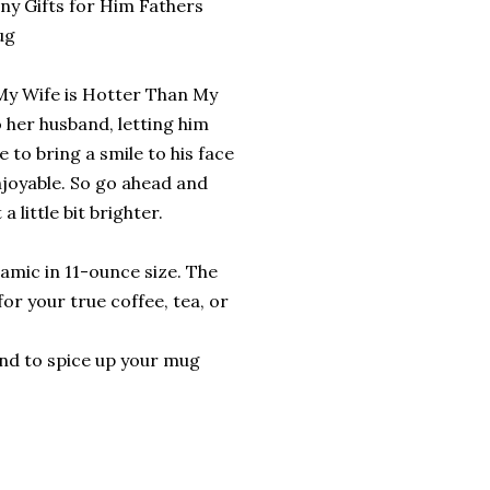
ny Gifts for Him Fathers
ug
 'My Wife is Hotter Than My
 her husband, letting him
e to bring a smile to his face
joyable. So go ahead and
 little bit brighter.
amic in 11-ounce size. The
or your true coffee, tea, or
ound to spice up your mug