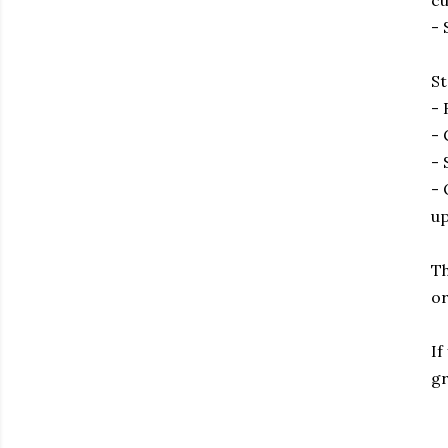
cu
- 
St
- 
- 
- 
- 
up
Th
or
If
gr