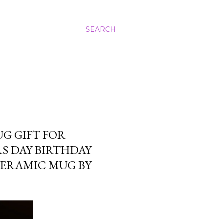
SEARCH
UG GIFT FOR
S DAY BIRTHDAY
CERAMIC MUG BY