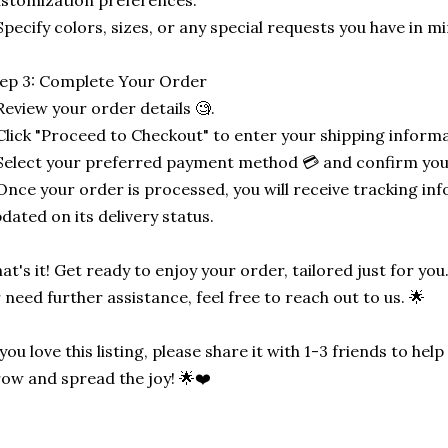
stomization preferences.
Specify colors, sizes, or any special requests you have in mi
ep 3: Complete Your Order
Review your order details 🧐.
Click "Proceed to Checkout" to enter your shipping informa
Select your preferred payment method 💳 and confirm you
Once your order is processed, you will receive tracking in
dated on its delivery status.
at's it! Get ready to enjoy your order, tailored just for you
 need further assistance, feel free to reach out to us. 🌟
 you love this listing, please share it with 1-3 friends to he
ow and spread the joy! 🌟❤️