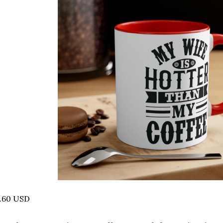
6.60 USD