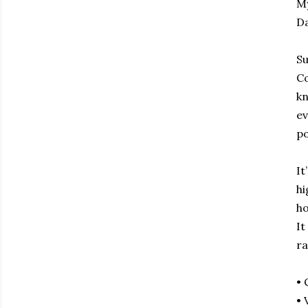
My
Da
Su
Co
kn
ev
po
It
hi
ho
It
ra
• 
• 