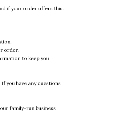
nd if your order offers this.
tion.
r order.
formation to keep you
. If you have any questions
lp our family-run business