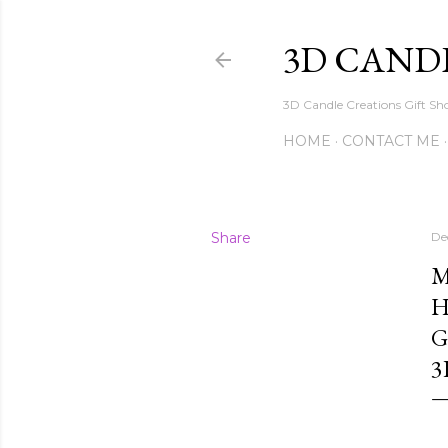
3D CAND
3D Candle Creations Gift Sho
HOME
CONTACT ME
Share
De
M
H
G
3