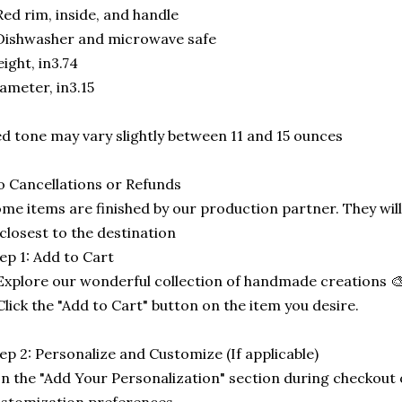
Red rim, inside, and handle
Dishwasher and microwave safe
ight, in3.74
ameter, in3.15
d tone may vary slightly between 11 and 15 ounces
 Cancellations or Refunds
me items are finished by our production partner. They will
 closest to the destination
ep 1: Add to Cart
Explore our wonderful collection of handmade creations 🎨
Click the "Add to Cart" button on the item you desire.
ep 2: Personalize and Customize (If applicable)
In the "Add Your Personalization" section during checkout o