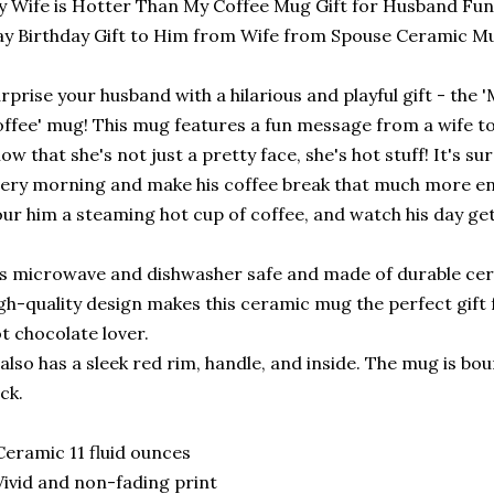
 Wife is Hotter Than My Coffee Mug Gift for Husband Fun
y Birthday Gift to Him from Wife from Spouse Ceramic M
rprise your husband with a hilarious and playful gift - the
ffee' mug! This mug features a fun message from a wife to
ow that she's not just a pretty face, she's hot stuff! It's sur
ery morning and make his coffee break that much more en
ur him a steaming hot cup of coffee, and watch his day get a
’s microwave and dishwasher safe and made of durable cer
gh-quality design makes this ceramic mug the perfect gift f
t chocolate lover.
 also has a sleek red rim, handle, and inside. The mug is b
ck.
Ceramic 11 fluid ounces
Vivid and non-fading print