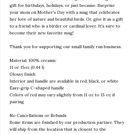
gift for birthdays, holidays, or just because. Surprise
your mom on Mother's Day with a mug that celebrates
her love of nature and beautiful birds. Or, give it as a gift
to a friend who is a birder or cardinal lover. It's sure to
become their new favorite mug!
Thank you for supporting our small family run business.
Material: 100% ceramic
11 or 15oz (0.44 l)
Glossy finish
Interior and handle are available in red, black, or white
Easy-grip C-shaped handle
Colors of red may vary slightly from 11 oz to 15 oz if
pairing
No Cancellations or Refunds
Some items are finished by our production partner. They
will ship from the location that is closest to the