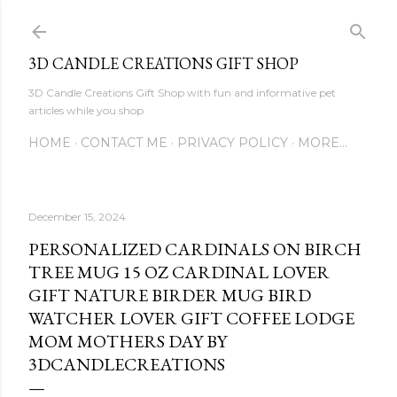
Skip to main content
3D CANDLE CREATIONS GIFT SHOP
3D Candle Creations Gift Shop with fun and informative pet
articles while you shop
HOME
CONTACT ME
PRIVACY POLICY
MORE…
December 15, 2024
PERSONALIZED CARDINALS ON BIRCH
TREE MUG 15 OZ CARDINAL LOVER
GIFT NATURE BIRDER MUG BIRD
WATCHER LOVER GIFT COFFEE LODGE
MOM MOTHERS DAY BY
3DCANDLECREATIONS