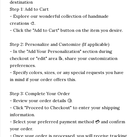
destination
Step 1: Add to Cart
- Explore our wonderful collection of handmade
creations 🎨.
- Click the "Add to Cart" button on the item you desire.
Step 2: Personalize and Customize (If applicable)
- In the "Add Your Personalization" section during
checkout or "edit" area 📝, share your customization
preferences.
- Specify colors, sizes, or any special requests you have
in mind if your order offers this.
Step 3: Complete Your Order
- Review your order details 🧐.
- Click "Proceed to Checkout" to enter your shipping
information.
- Select your preferred payment method 💳 and confirm
your order.
- Once your order is processed, you will receive tracking