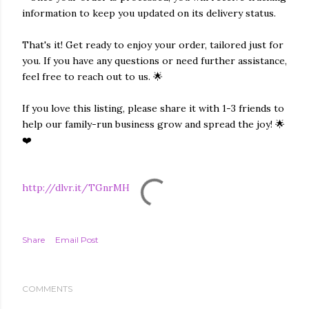
information to keep you updated on its delivery status.
That's it! Get ready to enjoy your order, tailored just for
you. If you have any questions or need further assistance,
feel free to reach out to us. 🌟
If you love this listing, please share it with 1-3 friends to
help our family-run business grow and spread the joy! 🌟
❤️
http://dlvr.it/TGnrMH
Share
Email Post
COMMENTS