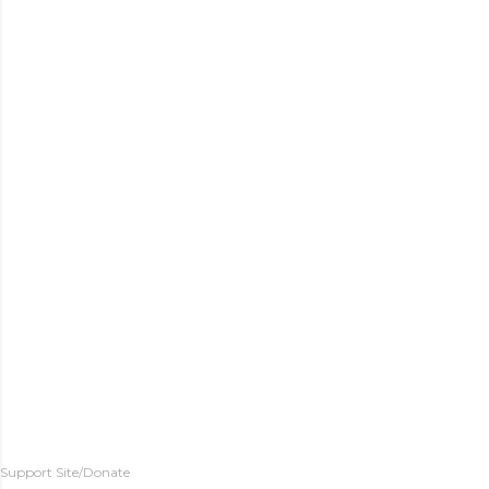
Support Site/Donate