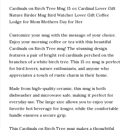
Cardinals on Birch Tree Mug 15 oz Cardinal Lover Gift
Nature Birder Mug Bird Watcher Lover Gift Coffee
Lodge for Mom Mothers Day for Her
Customize your mug with the message of your choice.
Enjoy your morning coffee or tea with this beautiful
Cardinals on Birch Tree mug! The stunning design
features a pair of bright red cardinals perched on the
branches of a white birch tree. This 15 oz mug is perfect
for bird lovers, nature enthusiasts, and anyone who
appreciates a touch of rustic charm in their home.
Made from high-quality ceramic, this mug is both
dishwasher and microwave safe, making it perfect for
everyday use. The large size allows you to enjoy your
favorite hot beverage for longer, while the comfortable
handle ensures a secure grip.
This Cardinals on Birch Tree mug makes a thoughtful