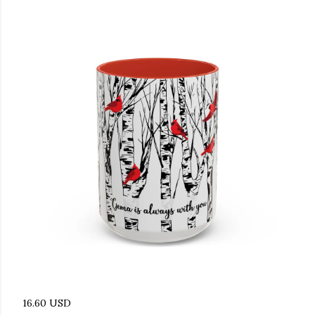
16.60 USD