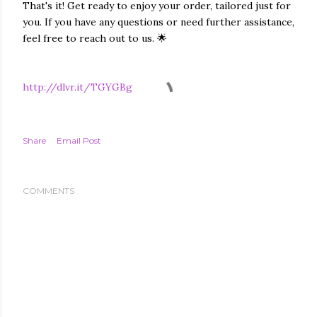
That's it! Get ready to enjoy your order, tailored just for
you. If you have any questions or need further assistance,
feel free to reach out to us. 🌟
http://dlvr.it/TGYGBg
Share
Email Post
COMMENTS