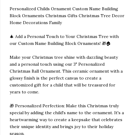
Personalized Childs Ornament Custom Name Building
Block Ornaments Christmas Gifts Christmas Tree Decor
Home Decorations Family
🎄 Add a Personal Touch to Your Christmas Tree with
our Custom Name Building Block Ornaments! 🎁🏠
Make your Christmas tree shine with dazzling beauty
and a personal touch using our 3" Personalized
Christmas Ball Ornament. This ceramic ornament with a
glossy finish is the perfect canvas to create a
customized gift for a child that will be treasured for
years to come.
🎁 Personalized Perfection: Make this Christmas truly
special by adding the child's name to the ornament. It's a
heartwarming way to create a keepsake that celebrates
their unique identity and brings joy to their holiday
season.