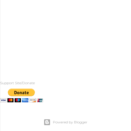
Support Site/Donate
Powered by Blogger