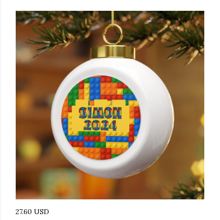
27.60 USD