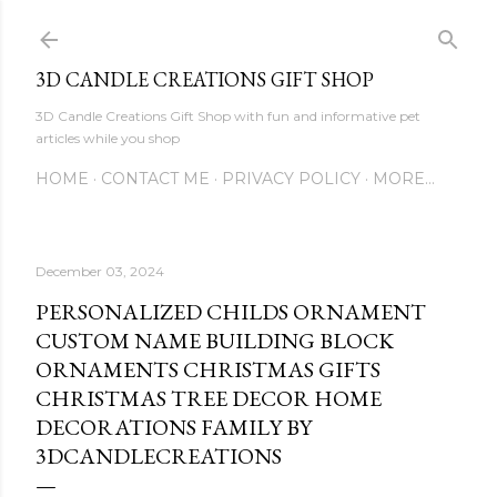
Skip to main content
3D CANDLE CREATIONS GIFT SHOP
3D Candle Creations Gift Shop with fun and informative pet
articles while you shop
HOME
CONTACT ME
PRIVACY POLICY
MORE…
December 03, 2024
PERSONALIZED CHILDS ORNAMENT
CUSTOM NAME BUILDING BLOCK
ORNAMENTS CHRISTMAS GIFTS
CHRISTMAS TREE DECOR HOME
DECORATIONS FAMILY BY
3DCANDLECREATIONS