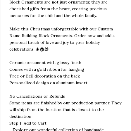
Block Ornaments are not just ornaments; they are
cherished gifts from the heart, creating precious
memories for the child and the whole family.
Make this Christmas unforgettable with our Custom
Name Building Block Ornaments. Order now and add a
personal touch of love and joy to your holiday
celebrations. 🎄🏠🎁
Ceramic ornament with glossy finish
Comes with a gold ribbon for hanging
Tree or Bell decoration on the back
Personalized design on aluminum insert
No Cancellations or Refunds
Some items are finished by our production partner. They
will ship from the location that is closest to the
destination
Step 1: Add to Cart
- Explore our wonderful collection of handmade