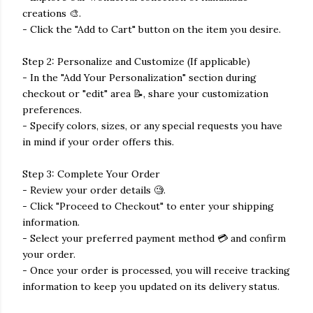
creations 🎨.
- Click the "Add to Cart" button on the item you desire.
Step 2: Personalize and Customize (If applicable)
- In the "Add Your Personalization" section during
checkout or "edit" area 📝, share your customization
preferences.
- Specify colors, sizes, or any special requests you have
in mind if your order offers this.
Step 3: Complete Your Order
- Review your order details 🧐.
- Click "Proceed to Checkout" to enter your shipping
information.
- Select your preferred payment method 💳 and confirm
your order.
- Once your order is processed, you will receive tracking
information to keep you updated on its delivery status.