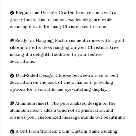
🏠 Elegant and Durable: Crafted from ceramic with a
glossy finish, this ornament exudes elegance while
ensuring it lasts for many Christmases to come.
🎁 Ready for Hanging: Each ornament comes with a gold
ribbon for effortless hanging on your Christmas tree,
making it a delightful addition to your festive
decorations.
🏠 Dual-Sided Design: Choose between a tree or bell
decoration on the back of the ornament, providing
options for a versatile and eye-catching display.
🎁 Aluminum Insert: The personalized design on the
aluminum insert adds a touch of sophistication and
ensures your customized message stands out beautifully.
🏠 A Gift from the Heart: Our Custom Name Building