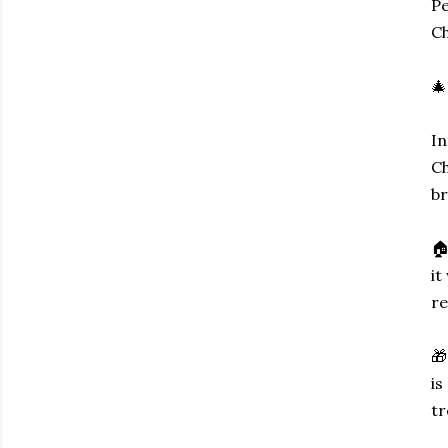
Pe
Ch
🎄
In
Ch
br
🏠
it
re
🎁
is
tr