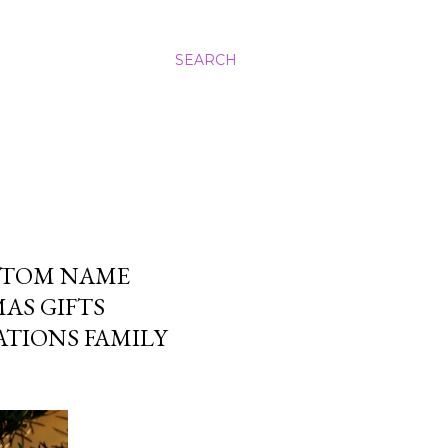
SEARCH
STOM NAME
AS GIFTS
TIONS FAMILY