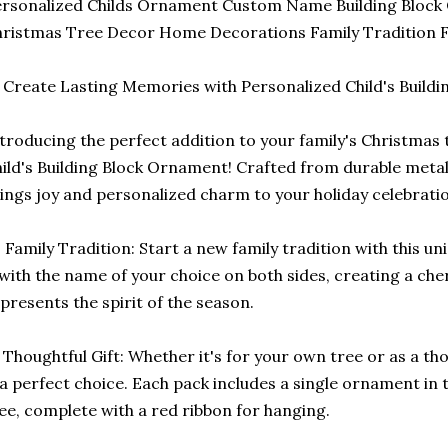
rsonalized Childs Ornament Custom Name Building Block
ristmas Tree Decor Home Decorations Family Tradition F
 Create Lasting Memories with Personalized Child's Build
troducing the perfect addition to your family's Christmas 
ild's Building Block Ornament! Crafted from durable metal
ings joy and personalized charm to your holiday celebrati
 Family Tradition: Start a new family tradition with this 
 with the name of your choice on both sides, creating a ch
presents the spirit of the season.
 Thoughtful Gift: Whether it's for your own tree or as a th
 a perfect choice. Each pack includes a single ornament in
ee, complete with a red ribbon for hanging.