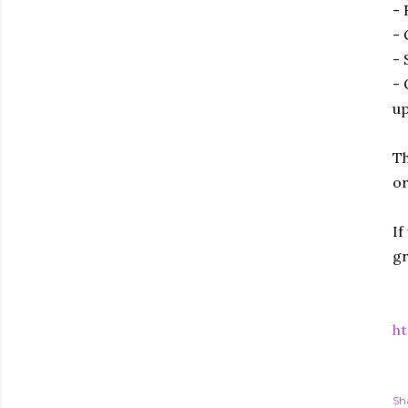
- 
- 
- 
- 
up
Th
or
If
gr
ht
Sh