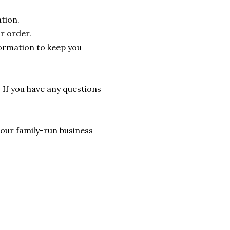
tion.
r order.
formation to keep you
. If you have any questions
lp our family-run business