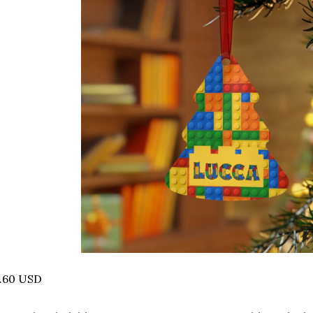
7.60 USD