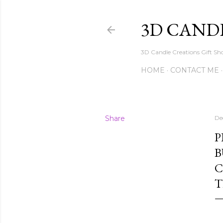
3D CAND
3D Candle Creations Gift Sho
HOME
CONTACT ME
Share
De
P
B
C
T