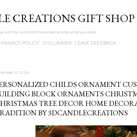
Skip to main content
LE CREATIONS GIFT SHOP
p with fun and informative pet articles while you shop
PRIVACY POLICY
DISCLAIMER
LEAVE FEEDBACK
cember 12, 2024
ERSONALIZED CHILDS ORNAMENT CU
UILDING BLOCK ORNAMENTS CHRISTM
HRISTMAS TREE DECOR HOME DECORA
RADITION BY 3DCANDLECREATIONS