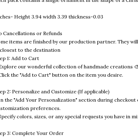
ch pack contains a single ornament in the shape of a Chri
ches- Height 3.94 width 3.39 thickness-0.03
 Cancellations or Refunds
me items are finished by our production partner. They will
 closest to the destination
ep 1: Add to Cart
Explore our wonderful collection of handmade creations 🎨
Click the "Add to Cart" button on the item you desire.
ep 2: Personalize and Customize (If applicable)
In the "Add Your Personalization" section during checkout o
stomization preferences.
Specify colors, sizes, or any special requests you have in mi
ep 3: Complete Your Order