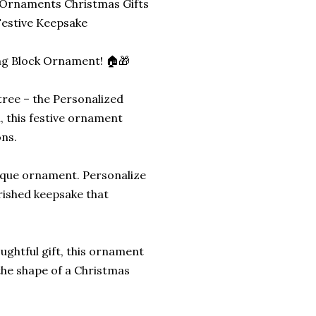
 Ornaments Christmas Gifts
estive Keepsake
ing Block Ornament! 🏠🎁
tree – the Personalized
, this festive ornament
ons.
unique ornament. Personalize
erished keepsake that
oughtful gift, this ornament
 the shape of a Christmas