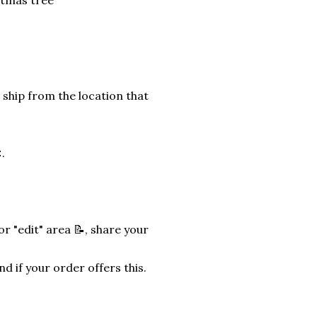
stmas tree
 ship from the location that
.
r "edit" area 📝, share your
nd if your order offers this.