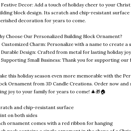
 Festive Decor: Add a touch of holiday cheer to your Christ
ilding block design. Its scratch and chip-resistant surface 
erished decoration for years to come.
y Choose Our Personalized Building Block Ornament?
 Customized Charm: Personalize with a name to create a s
 Durable Design: Crafted from metal for lasting holiday joy
 Supporting Small Business: Thank you for supporting our 
ke this holiday season even more memorable with the Pers
ock Ornament from 3D Candle Creations. Order now and sta
ing joy to your family for years to come! 🎄🎁🏠
ratch and chip-resistant surface
int on both sides
ch ornament comes with a red ribbon for hanging