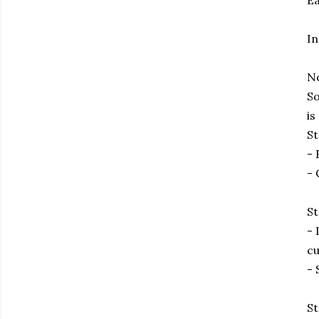
Ea
In
No
So
is
St
- 
- 
St
- 
cu
- 
St