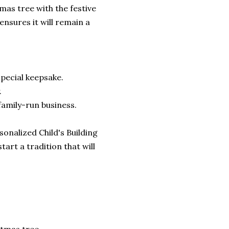
mas tree with the festive
ensures it will remain a
pecial keepsake.
.
family-run business.
onalized Child's Building
rt a tradition that will