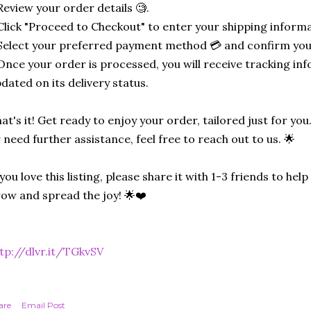
Review your order details 🧐.
Click "Proceed to Checkout" to enter your shipping informa
Select your preferred payment method 💳 and confirm you
Once your order is processed, you will receive tracking in
dated on its delivery status.
at's it! Get ready to enjoy your order, tailored just for you
 need further assistance, feel free to reach out to us. 🌟
 you love this listing, please share it with 1-3 friends to he
ow and spread the joy! 🌟❤️
tp://dlvr.it/TGkvSV
are
Email Post