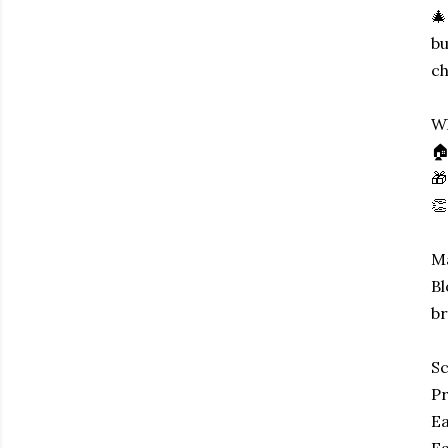
🎄
bu
ch
Wh
🏠
🎁
👏
Ma
Bl
br
Sc
Pr
Ea