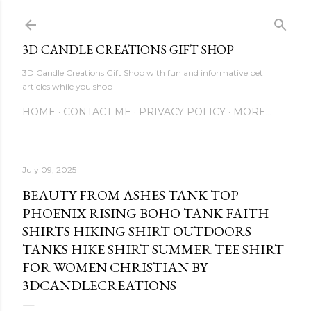
Skip to main content
3D CANDLE CREATIONS GIFT SHOP
3D Candle Creations Gift Shop with fun and informative pet
articles while you shop
HOME
CONTACT ME
PRIVACY POLICY
MORE…
July 09, 2025
BEAUTY FROM ASHES TANK TOP
PHOENIX RISING BOHO TANK FAITH
SHIRTS HIKING SHIRT OUTDOORS
TANKS HIKE SHIRT SUMMER TEE SHIRT
FOR WOMEN CHRISTIAN BY
3DCANDLECREATIONS