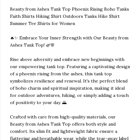
Beauty from Ashes Tank Top Phoenix Rising Boho Tanks
Faith Shirts Hiking Shirt Outdoors Tanks Hike Shirt
Summer Tee Shirts for Women
🔥✨ Embrace Your Inner Strength with Our Beauty from
Ashes Tank Top! 🌿🌸
Rise above adversity and embrace new beginnings with
our empowering tank top. Featuring a captivating design
of a phoenix rising from the ashes, this tank top
symbolizes resilience and renewal. It's the perfect blend
of boho charm and spiritual inspiration, making it ideal
for outdoor adventures, hiking, or simply adding a touch
of positivity to your day. 🌄
Crafted with care from high-quality materials, our
Beauty from Ashes Tank Top offers both style and
comfort. Its slim fit and lightweight fabric ensure a
flattering and breathable wear, while the tear-away label