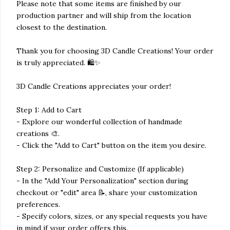
Please note that some items are finished by our
production partner and will ship from the location
closest to the destination.
Thank you for choosing 3D Candle Creations! Your order
is truly appreciated. 🛍️✨
3D Candle Creations appreciates your order!
Step 1: Add to Cart
- Explore our wonderful collection of handmade
creations 🎨.
- Click the "Add to Cart" button on the item you desire.
Step 2: Personalize and Customize (If applicable)
- In the "Add Your Personalization" section during
checkout or "edit" area 📝, share your customization
preferences.
- Specify colors, sizes, or any special requests you have
in mind if your order offers this.