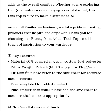
adds to the overall comfort. Whether you're exploring
the great outdoors or enjoying a casual day out, this
tank top is sure to make a statement. 💫
As a small family-run business, we take pride in creating
products that inspire and empower. Thank you for
choosing our Beauty from Ashes Tank Top to add a
touch of inspiration to your wardrobe!
🌟 Key Features:
- Material: 60% combed ringspun cotton, 40% polyester
- Fabric Weight: Extra light (3.9 oz/yd² or 132 g/m²)
- Fit: Slim fit, please refer to the size chart for accurate
measurements
- Tear away label for added comfort
- Runs smaller than usual, please see the size chart to
measure the bust area appropriately
🚫 No Cancellations or Refunds