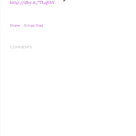
http://dlvr.it/TLqYhY
Share
Email Post
COMMENTS