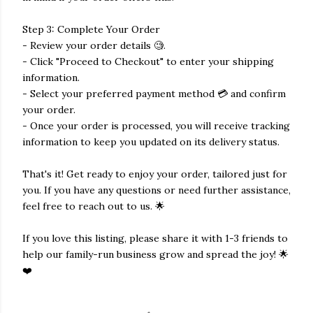
Step 3: Complete Your Order
- Review your order details 🧐.
- Click "Proceed to Checkout" to enter your shipping
information.
- Select your preferred payment method 💳 and confirm
your order.
- Once your order is processed, you will receive tracking
information to keep you updated on its delivery status.
That's it! Get ready to enjoy your order, tailored just for
you. If you have any questions or need further assistance,
feel free to reach out to us. 🌟
If you love this listing, please share it with 1-3 friends to
help our family-run business grow and spread the joy! 🌟
❤️