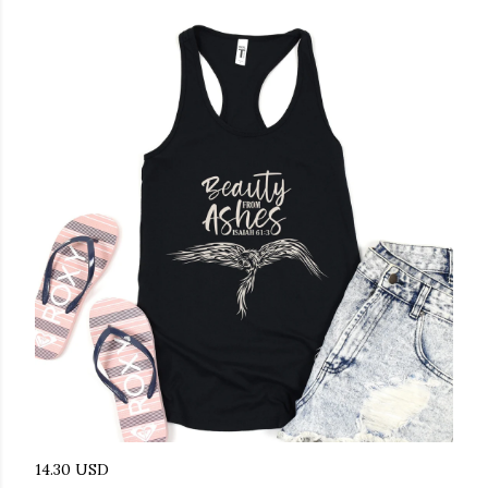
14.30 USD