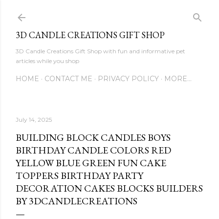
Skip to main content
3D CANDLE CREATIONS GIFT SHOP
3D Candle Creations Gift Shop with fun and informative pet
articles while you shop
HOME
CONTACT ME
PRIVACY POLICY
MORE…
July 14, 2025
BUILDING BLOCK CANDLES BOYS
BIRTHDAY CANDLE COLORS RED
YELLOW BLUE GREEN FUN CAKE
TOPPERS BIRTHDAY PARTY
DECORATION CAKES BLOCKS BUILDERS
BY 3DCANDLECREATIONS