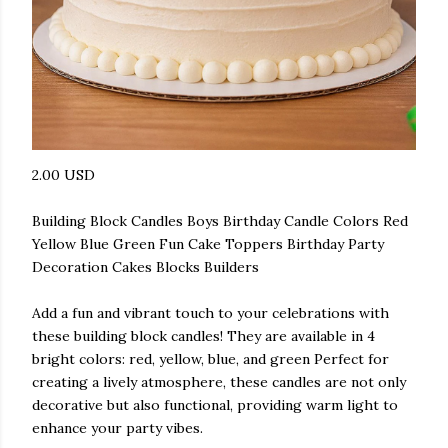
2.00 USD
Building Block Candles Boys Birthday Candle Colors Red
Yellow Blue Green Fun Cake Toppers Birthday Party
Decoration Cakes Blocks Builders
Add a fun and vibrant touch to your celebrations with
these building block candles! They are available in 4
bright colors: red, yellow, blue, and green Perfect for
creating a lively atmosphere, these candles are not only
decorative but also functional, providing warm light to
enhance your party vibes.