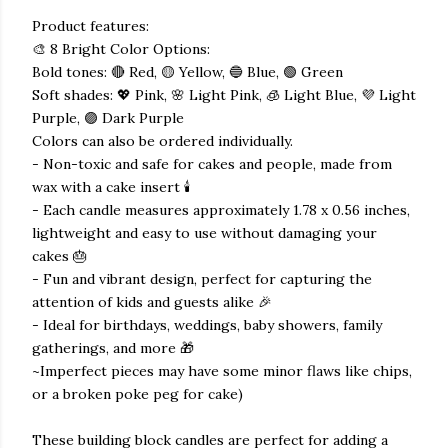
Product features:
🎨 8 Bright Color Options:
Bold tones: 🔴 Red, 🟡 Yellow, 🔵 Blue, 🟢 Green
Soft shades: 💖 Pink, 🌸 Light Pink, 🧊 Light Blue, 💜 Light
Purple, 🟣 Dark Purple
Colors can also be ordered individually.
- Non-toxic and safe for cakes and people, made from
wax with a cake insert 🕯️
- Each candle measures approximately 1.78 x 0.56 inches,
lightweight and easy to use without damaging your
cakes 🎂
- Fun and vibrant design, perfect for capturing the
attention of kids and guests alike 🎉
- Ideal for birthdays, weddings, baby showers, family
gatherings, and more 🎁
~Imperfect pieces may have some minor flaws like chips,
or a broken poke peg for cake)
These building block candles are perfect for adding a