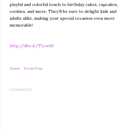
playful and colorful touch to birthday cakes, cupcakes,
cookies, and more. They’ll be sure to delight kids and
adults alike, making your special occasion even more
memorable!
http://dlvr.it/TLvwhV
Share
Email Post
COMMENTS