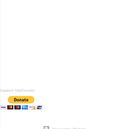
Support Site/Donate
Powered by Blogger