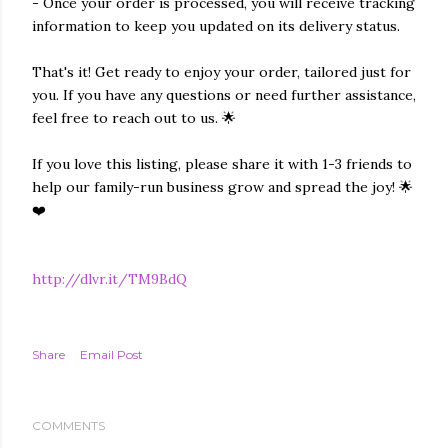
- Once your order is processed, you will receive tracking
information to keep you updated on its delivery status.
That's it! Get ready to enjoy your order, tailored just for
you. If you have any questions or need further assistance,
feel free to reach out to us. 🌟
If you love this listing, please share it with 1-3 friends to
help our family-run business grow and spread the joy! 🌟
❤️
http://dlvr.it/TM9BdQ
Share
Email Post
COMMENTS