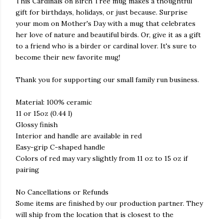
This Cardinals on Birch Tree mug makes a thoughtful
gift for birthdays, holidays, or just because. Surprise
your mom on Mother's Day with a mug that celebrates
her love of nature and beautiful birds. Or, give it as a gift
to a friend who is a birder or cardinal lover. It's sure to
become their new favorite mug!
Thank you for supporting our small family run business.
Material: 100% ceramic
11 or 15oz (0.44 l)
Glossy finish
Interior and handle are available in red
Easy-grip C-shaped handle
Colors of red may vary slightly from 11 oz to 15 oz if
pairing
No Cancellations or Refunds
Some items are finished by our production partner. They
will ship from the location that is closest to the