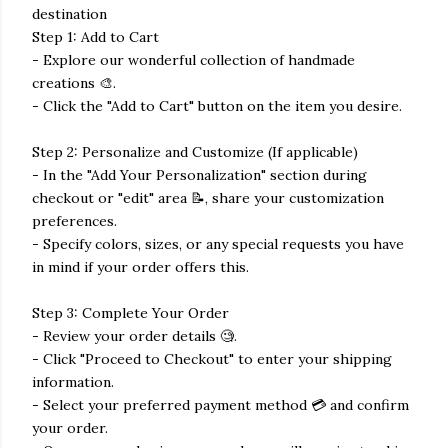
destination
Step 1: Add to Cart
- Explore our wonderful collection of handmade
creations 🎨.
- Click the "Add to Cart" button on the item you desire.
Step 2: Personalize and Customize (If applicable)
- In the "Add Your Personalization" section during
checkout or "edit" area 📝, share your customization
preferences.
- Specify colors, sizes, or any special requests you have
in mind if your order offers this.
Step 3: Complete Your Order
- Review your order details 🧐.
- Click "Proceed to Checkout" to enter your shipping
information.
- Select your preferred payment method 💳 and confirm
your order.