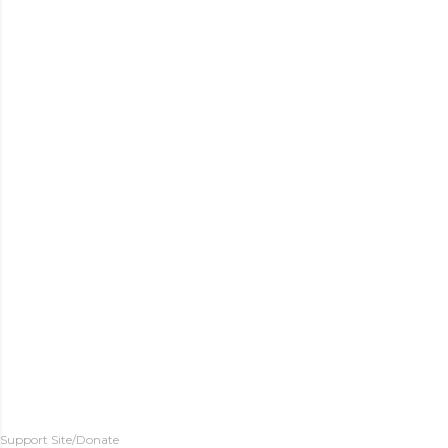
Support Site/Donate