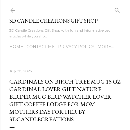
Skip to main content
3D CANDLE CREATIONS GIFT SHOP
3D Candle Creations Gift Shop with fun and informative pet
articles while you shop
HOME
CONTACT ME
PRIVACY POLICY
MORE…
July 28, 2025
CARDINALS ON BIRCH TREE MUG 15 OZ
CARDINAL LOVER GIFT NATURE
BIRDER MUG BIRD WATCHER LOVER
GIFT COFFEE LODGE FOR MOM
MOTHERS DAY FOR HER BY
3DCANDLECREATIONS