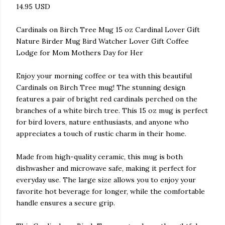
14.95 USD
Cardinals on Birch Tree Mug 15 oz Cardinal Lover Gift
Nature Birder Mug Bird Watcher Lover Gift Coffee
Lodge for Mom Mothers Day for Her
Enjoy your morning coffee or tea with this beautiful
Cardinals on Birch Tree mug! The stunning design
features a pair of bright red cardinals perched on the
branches of a white birch tree. This 15 oz mug is perfect
for bird lovers, nature enthusiasts, and anyone who
appreciates a touch of rustic charm in their home.
Made from high-quality ceramic, this mug is both
dishwasher and microwave safe, making it perfect for
everyday use. The large size allows you to enjoy your
favorite hot beverage for longer, while the comfortable
handle ensures a secure grip.