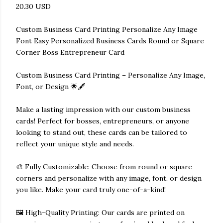
20.30 USD
Custom Business Card Printing Personalize Any Image
Font Easy Personalized Business Cards Round or Square
Corner Boss Entrepreneur Card
Custom Business Card Printing – Personalize Any Image,
Font, or Design 🌟🖋️
Make a lasting impression with our custom business
cards! Perfect for bosses, entrepreneurs, or anyone
looking to stand out, these cards can be tailored to
reflect your unique style and needs.
🎨 Fully Customizable: Choose from round or square
corners and personalize with any image, font, or design
you like. Make your card truly one-of-a-kind!
🖼️ High-Quality Printing: Our cards are printed on