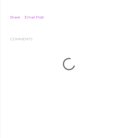
Share
Email Post
COMMENTS