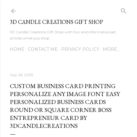
Skip to main content
3D CANDLE CREATIONS GIFT SHOP
3D Candle Creations Gift Shop with fun and informative pet
articles while you shop
HOME
CONTACT ME
PRIVACY POLICY
MORE…
July 26, 2025
CUSTOM BUSINESS CARD PRINTING
PERSONALIZE ANY IMAGE FONT EASY
PERSONALIZED BUSINESS CARDS
ROUND OR SQUARE CORNER BOSS
ENTREPRENEUR CARD BY
3DCANDLECREATIONS