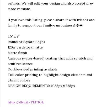
refunds. We will edit your design and also accept pre-
made versions.
If you love this listing, please share it with friends and
family to support our family-run business! 🌟❤️
3.5" x 2"
Round or Square Edges
120# cardstock matte
Matte finish
Aqueous (water-based) coating that adds scratch and
scuff resistance
Double-sided printing available
Full-color printing to highlight design elements and
vibrant colors
DESIGN REQUIREMENTS: 1088px x 638px
http://dlvr.it/TM71GL