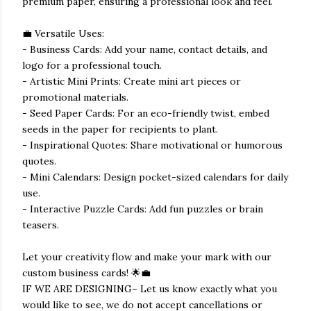
premium paper, ensuring a professional look and feel.
💼 Versatile Uses:
- Business Cards: Add your name, contact details, and
logo for a professional touch.
- Artistic Mini Prints: Create mini art pieces or
promotional materials.
- Seed Paper Cards: For an eco-friendly twist, embed
seeds in the paper for recipients to plant.
- Inspirational Quotes: Share motivational or humorous
quotes.
- Mini Calendars: Design pocket-sized calendars for daily
use.
- Interactive Puzzle Cards: Add fun puzzles or brain
teasers.
Let your creativity flow and make your mark with our
custom business cards! 🌟💼
IF WE ARE DESIGNING~ Let us know exactly what you
would like to see, we do not accept cancellations or