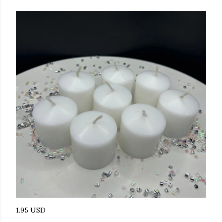
1.95 USD