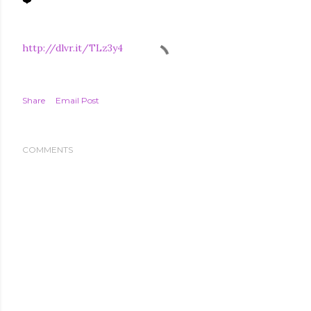
http://dlvr.it/TLz3y4
Share
Email Post
COMMENTS