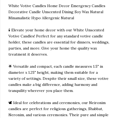
White Votive Candles Home Decor Emergency Candles
Decorative Candle Unscented Dining Soy Wax Natural
Minamalistic Hypo Allergenic Natural
🕯️ Elevate your home decor with our White Unscented
Votive Candles! Perfect for any standard votive candle
holder, these candles are essential for dinners, weddings,
parties, and more. Give your home the quality wax
treatment it deserves.
🌟 Versatile and compact, each candle measures 1.5" in
diameter x 1.25" height, making them suitable for a
variety of settings. Despite their small size, these votive
candles make a big difference, adding harmony and
tranquility wherever you place them.
🕊️ Ideal for celebrations and ceremonies, our Neironim
candles are perfect for religious gatherings, Shabbat,
Neronim, and various ceremonies. Their pure and simple