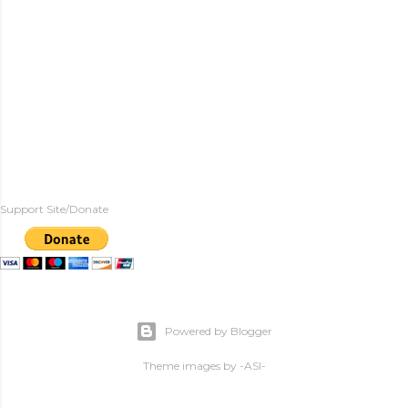
Support Site/Donate
Powered by Blogger
Theme images by
-ASI-