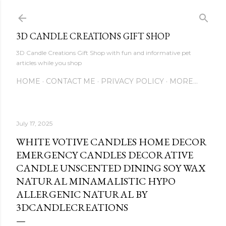
Skip to main content
3D CANDLE CREATIONS GIFT SHOP
3D Candle Creations Gift Shop with fun and informative pet
articles while you shop
HOME
CONTACT ME
PRIVACY POLICY
MORE…
July 17, 2025
WHITE VOTIVE CANDLES HOME DECOR
EMERGENCY CANDLES DECORATIVE
CANDLE UNSCENTED DINING SOY WAX
NATURAL MINAMALISTIC HYPO
ALLERGENIC NATURAL BY
3DCANDLECREATIONS