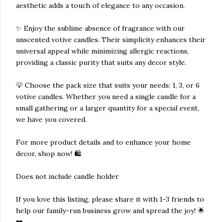
aesthetic adds a touch of elegance to any occasion.
✨ Enjoy the sublime absence of fragrance with our
unscented votive candles. Their simplicity enhances their
universal appeal while minimizing allergic reactions,
providing a classic purity that suits any decor style.
💡 Choose the pack size that suits your needs: 1, 3, or 6
votive candles. Whether you need a single candle for a
small gathering or a larger quantity for a special event,
we have you covered.
For more product details and to enhance your home
decor, shop now! 🛍️
Does not include candle holder
If you love this listing, please share it with 1-3 friends to
help our family-run business grow and spread the joy! 🌟
❤️