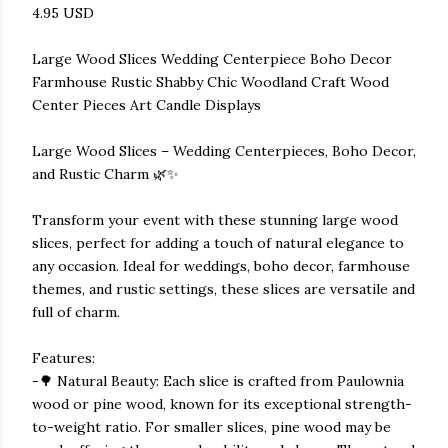
4.95 USD
Large Wood Slices Wedding Centerpiece Boho Decor
Farmhouse Rustic Shabby Chic Woodland Craft Wood
Center Pieces Art Candle Displays
Large Wood Slices – Wedding Centerpieces, Boho Decor,
and Rustic Charm 🌿✨
Transform your event with these stunning large wood
slices, perfect for adding a touch of natural elegance to
any occasion. Ideal for weddings, boho decor, farmhouse
themes, and rustic settings, these slices are versatile and
full of charm.
Features:
-🌳 Natural Beauty: Each slice is crafted from Paulownia
wood or pine wood, known for its exceptional strength-
to-weight ratio. For smaller slices, pine wood may be