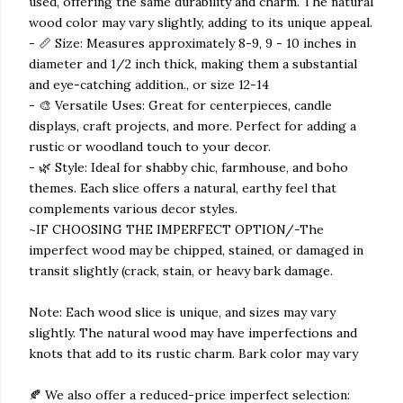
used, offering the same durability and charm. The natural
wood color may vary slightly, adding to its unique appeal.
- 📏 Size: Measures approximately 8-9, 9 - 10 inches in
diameter and 1/2 inch thick, making them a substantial
and eye-catching addition., or size 12-14
- 🎨 Versatile Uses: Great for centerpieces, candle
displays, craft projects, and more. Perfect for adding a
rustic or woodland touch to your decor.
- 🌿 Style: Ideal for shabby chic, farmhouse, and boho
themes. Each slice offers a natural, earthy feel that
complements various decor styles.
~IF CHOOSING THE IMPERFECT OPTION/-The
imperfect wood may be chipped, stained, or damaged in
transit slightly (crack, stain, or heavy bark damage.
Note: Each wood slice is unique, and sizes may vary
slightly. The natural wood may have imperfections and
knots that add to its rustic charm. Bark color may vary
🍂 We also offer a reduced-price imperfect selection: