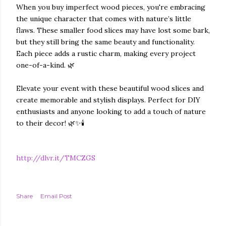
When you buy imperfect wood pieces, you're embracing
the unique character that comes with nature’s little
flaws. These smaller food slices may have lost some bark,
but they still bring the same beauty and functionality.
Each piece adds a rustic charm, making every project
one-of-a-kind. 🌿
Elevate your event with these beautiful wood slices and
create memorable and stylish displays. Perfect for DIY
enthusiasts and anyone looking to add a touch of nature
to their decor! 🌿✨🕯️
http://dlvr.it/TMCZGS
Share
Email Post