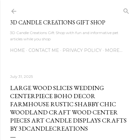
Skip to main content
3D CANDLE CREATIONS GIFT SHOP
3D Candle Creations Gift Shop with fun and informative pet
articles while you shop
HOME
CONTACT ME
PRIVACY POLICY
MORE…
July 31, 2025
LARGE WOOD SLICES WEDDING
CENTERPIECE BOHO DECOR
FARMHOUSE RUSTIC SHABBY CHIC
WOODLAND CRAFT WOOD CENTER
PIECES ART CANDLE DISPLAYS CRAFTS
BY 3DCANDLECREATIONS