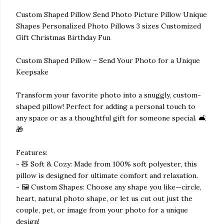
Custom Shaped Pillow Send Photo Picture Pillow Unique
Shapes Personalized Photo Pillows 3 sizes Customized
Gift Christmas Birthday Fun
Custom Shaped Pillow – Send Your Photo for a Unique
Keepsake
Transform your favorite photo into a snuggly, custom-
shaped pillow! Perfect for adding a personal touch to
any space or as a thoughtful gift for someone special. 🛋️
🎁
Features:
- 🧸 Soft & Cozy: Made from 100% soft polyester, this
pillow is designed for ultimate comfort and relaxation.
- 🖼️ Custom Shapes: Choose any shape you like—circle,
heart, natural photo shape, or let us cut out just the
couple, pet, or image from your photo for a unique
design!