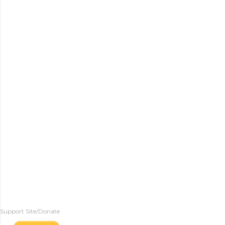
Support Site/Donate