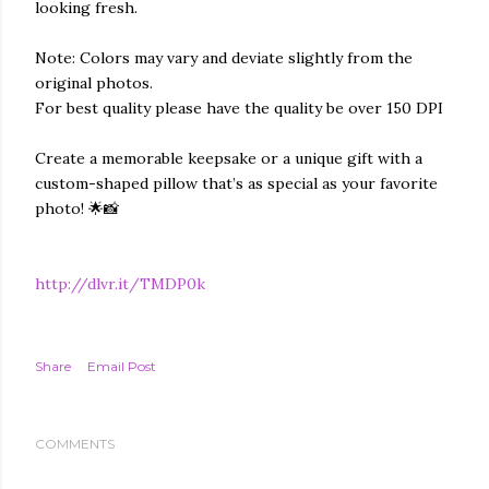
looking fresh.
Note: Colors may vary and deviate slightly from the
original photos.
For best quality please have the quality be over 150 DPI
Create a memorable keepsake or a unique gift with a
custom-shaped pillow that’s as special as your favorite
photo! 🌟📸
http://dlvr.it/TMDP0k
Share
Email Post
COMMENTS