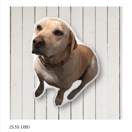
25.55 USD