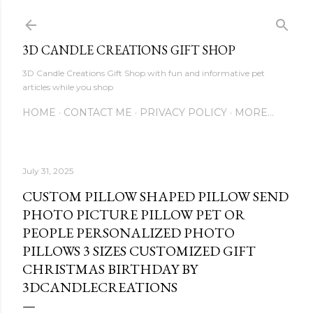
Skip to main content
3D CANDLE CREATIONS GIFT SHOP
3D Candle Creations Gift Shop with fun and informative pet
articles while you shop
HOME
CONTACT ME
PRIVACY POLICY
MORE…
July 31, 2025
CUSTOM PILLOW SHAPED PILLOW SEND
PHOTO PICTURE PILLOW PET OR
PEOPLE PERSONALIZED PHOTO
PILLOWS 3 SIZES CUSTOMIZED GIFT
CHRISTMAS BIRTHDAY BY
3DCANDLECREATIONS