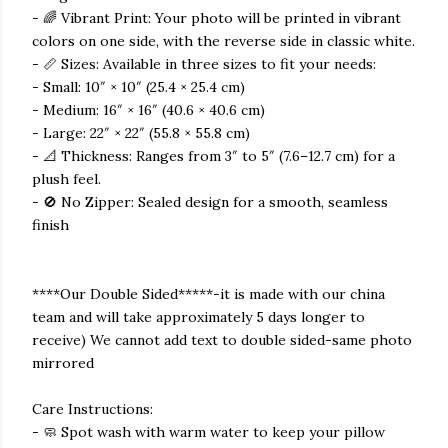
- 🌈 Vibrant Print: Your photo will be printed in vibrant
colors on one side, with the reverse side in classic white.
- 📏 Sizes: Available in three sizes to fit your needs:
- Small: 10″ × 10″ (25.4 × 25.4 cm)
- Medium: 16″ × 16″ (40.6 × 40.6 cm)
- Large: 22″ × 22″ (55.8 × 55.8 cm)
- 📐 Thickness: Ranges from 3″ to 5″ (7.6–12.7 cm) for a
plush feel.
- 🚫 No Zipper: Sealed design for a smooth, seamless
finish
****Our Double Sided*****-it is made with our china
team and will take approximately 5 days longer to
receive) We cannot add text to double sided-same photo
mirrored
Care Instructions:
- 🧼 Spot wash with warm water to keep your pillow