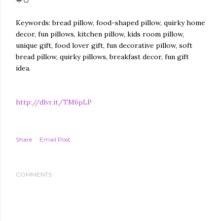
🌟🍞
Keywords: bread pillow, food-shaped pillow, quirky home
decor, fun pillows, kitchen pillow, kids room pillow,
unique gift, food lover gift, fun decorative pillow, soft
bread pillow, quirky pillows, breakfast decor, fun gift
idea.
http://dlvr.it/TM6pLP
Share
Email Post
COMMENTS