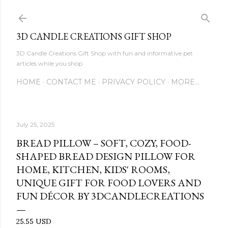
Skip to main content
3D CANDLE CREATIONS GIFT SHOP
3D Candle Creations Gift Shop with fun and informative pet
articles while you shop
HOME
CONTACT ME
PRIVACY POLICY
MORE…
July 25, 2025
BREAD PILLOW – SOFT, COZY, FOOD-
SHAPED BREAD DESIGN PILLOW FOR
HOME, KITCHEN, KIDS' ROOMS,
UNIQUE GIFT FOR FOOD LOVERS AND
FUN DÉCOR BY 3DCANDLECREATIONS
25.55 USD