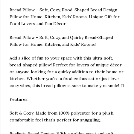
Bread Pillow – Soft, Cozy, Food-Shaped Bread Design
Pillow for Home, Kitchen, Kids' Rooms, Unique Gift for
Food Lovers and Fun Décor
Bread Pillow – Soft, Cozy, and Quirky Bread-Shaped
Pillow for Home, Kitchen, and Kids' Rooms!
Add a slice of fun to your space with this ultra-soft,
bread-shaped pillow! Perfect for lovers of unique décor
or anyone looking for a quirky addition to their home or
kitchen. Whether you're a food enthusiast or just love
cozy vibes, this bread pillow is sure to make you smile! 🍞
Features:
Soft & Cozy: Made from 100% polyester for a plush,
comfortable feel that’s perfect for snuggling.
Realistic Bread Design: With a golden crust and soft,