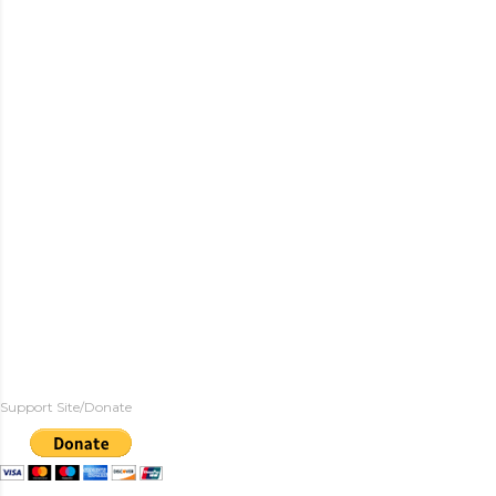
Support Site/Donate