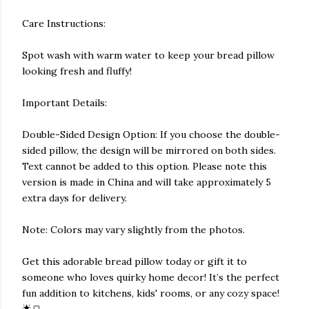
Care Instructions:
Spot wash with warm water to keep your bread pillow
looking fresh and fluffy!
Important Details:
Double-Sided Design Option: If you choose the double-
sided pillow, the design will be mirrored on both sides.
Text cannot be added to this option. Please note this
version is made in China and will take approximately 5
extra days for delivery.
Note: Colors may vary slightly from the photos.
Get this adorable bread pillow today or gift it to
someone who loves quirky home decor! It’s the perfect
fun addition to kitchens, kids' rooms, or any cozy space!