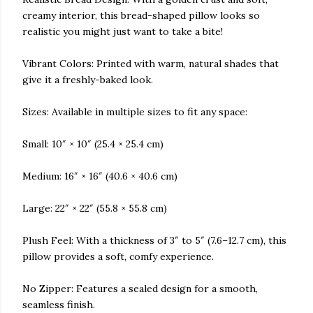
creamy interior, this bread-shaped pillow looks so
realistic you might just want to take a bite!
Vibrant Colors: Printed with warm, natural shades that
give it a freshly-baked look.
Sizes: Available in multiple sizes to fit any space:
Small: 10″ × 10″ (25.4 × 25.4 cm)
Medium: 16″ × 16″ (40.6 × 40.6 cm)
Large: 22″ × 22″ (55.8 × 55.8 cm)
Plush Feel: With a thickness of 3″ to 5″ (7.6–12.7 cm), this
pillow provides a soft, comfy experience.
No Zipper: Features a sealed design for a smooth,
seamless finish.