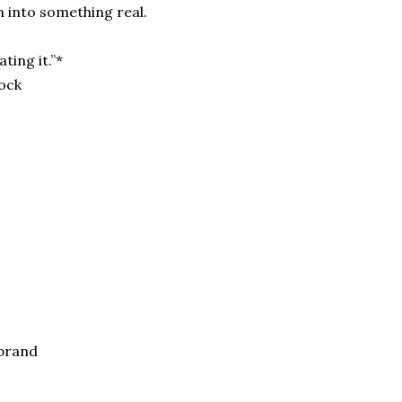
 into something real.
ting it.”*
tock
 brand