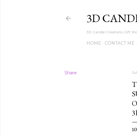
3D CAND
3D Candle Creations Gift Sho
HOME
CONTACT ME
Share
Ju
T
S
O
3
1