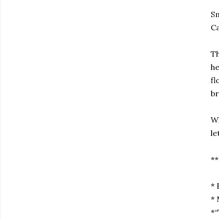
Sm
Ca
Th
he
fl
br
Wh
le
**
* 
* 
*“