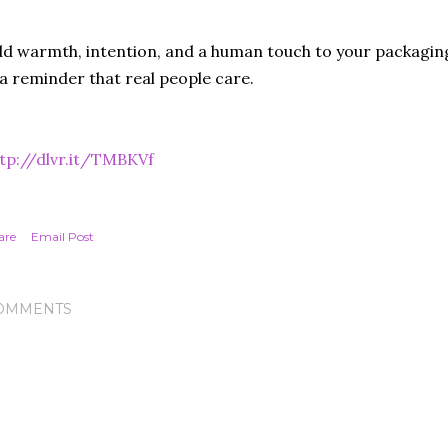
d warmth, intention, and a human touch to your packaging
 a reminder that real people care.
tp://dlvr.it/TMBKVf
are
Email Post
OMMENTS