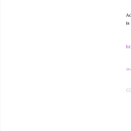
Ad
is
ht
Sh
C