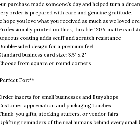
ur purchase made someone’s day and helped turn a dream
ery order is prepared with care and genuine gratitude.
 hope you love what you received as much as we loved crea
Professionally printed on thick, durable 120# matte cards
Aqueous coating adds scuff and scratch resistance
Double-sided design for a premium feel
Standard business card size: 3.5" x 2"
Choose from square or round corners
Perfect For:**
Order inserts for small businesses and Etsy shops
Customer appreciation and packaging touches
Thank-you gifts, stocking stuffers, or vendor fairs
Uplifting reminders of the real humans behind every small