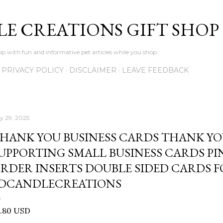
Skip to main content
LE CREATIONS GIFT SHOP
p with fun and informative pet articles while you shop
PRIVACY POLICY
DISCLAIMER
LEAVE FEEDBACK
ly 29, 2025
HANK YOU BUSINESS CARDS THANK YO
UPPORTING SMALL BUSINESS CARDS P
RDER INSERTS DOUBLE SIDED CARDS 
DCANDLECREATIONS
0.80 USD