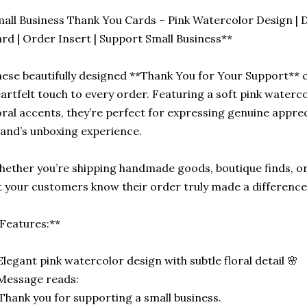
all Business Thank You Cards – Pink Watercolor Design | 
rd | Order Insert | Support Small Business**
ese beautifully designed **Thank You for Your Support** 
artfelt touch to every order. Featuring a soft pink water
oral accents, they’re perfect for expressing genuine apprec
and’s unboxing experience.
ether you’re shipping handmade goods, boutique finds, or 
t your customers know their order truly made a difference
Features:**
Elegant pink watercolor design with subtle floral detail 🌸
Message reads:
Thank you for supporting a small business.