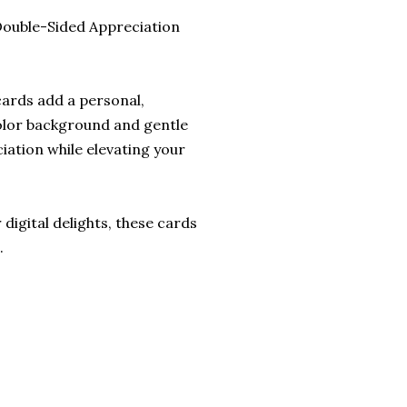
Double-Sided Appreciation
cards add a personal,
color background and gentle
iation while elevating your
digital delights, these cards
.