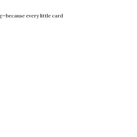
—because every little card