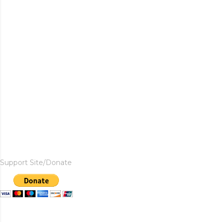
Support Site/Donate