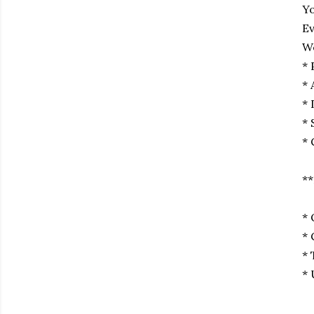
Yo
Ev
We
* 
* 
* 
* 
* 
**
* 
* 
* 
* 