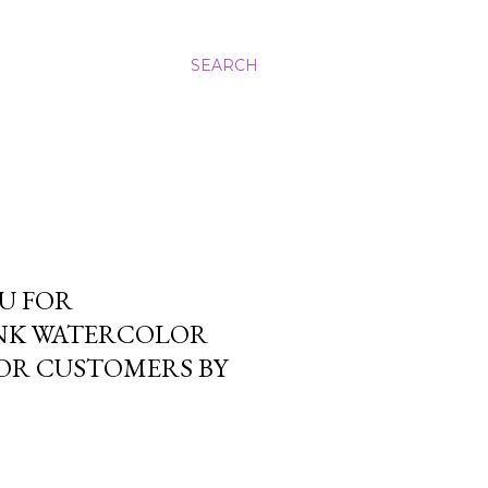
SEARCH
U FOR
INK WATERCOLOR
FOR CUSTOMERS BY