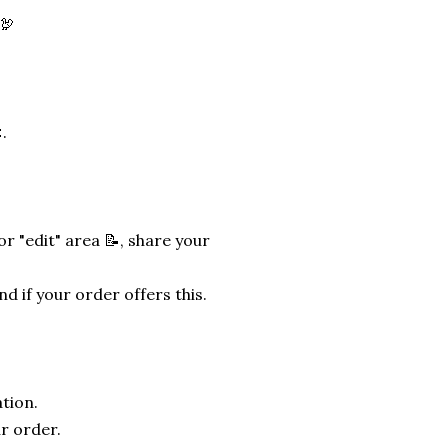
🦃
.
r "edit" area 📝, share your
nd if your order offers this.
tion.
r order.