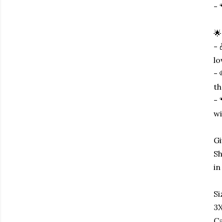
- 
🌟
- 
lo
- 
th
- 
wi
Gi
Sh
in
Si
3X
Ca