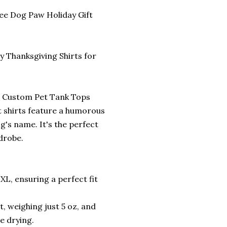
ee Dog Paw Holiday Gift
 Thanksgiving Shirts for
ur Custom Pet Tank Tops
t shirts feature a humorous
g's name. It's the perfect
drobe.
3XL, ensuring a perfect fit
, weighing just 5 oz, and
e drying.