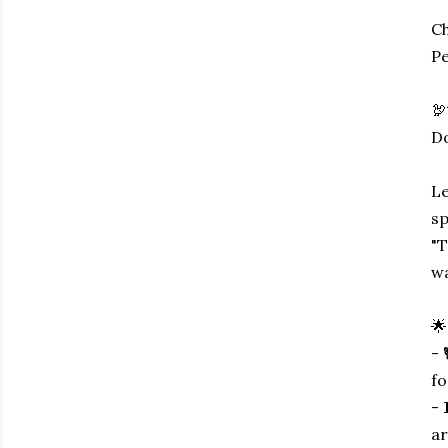
Ch
Pe
🦃
Do
Le
sp
"T
wa
🌟
- 
fo
- 
ar