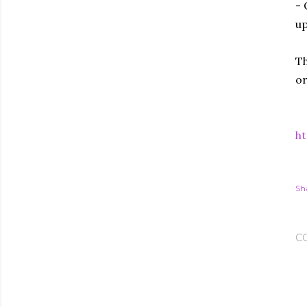
- 
up
Th
or
h
Sh
C