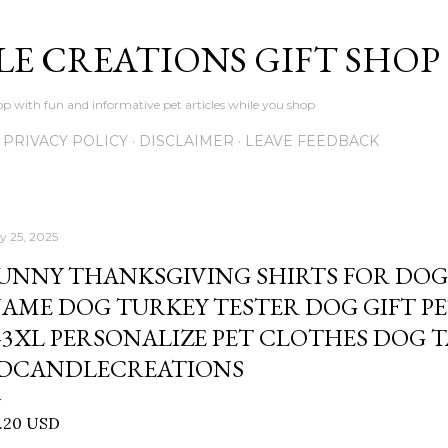
Skip to main content
LE CREATIONS GIFT SHOP
p with fun and informative pet articles while you shop
PRIVACY POLICY
DISCLAIMER
LEAVE FEEDBACK
ly 25, 2025
UNNY THANKSGIVING SHIRTS FOR DOG
AME DOG TURKEY TESTER DOG GIFT PE
-3XL PERSONALIZE PET CLOTHES DOG T
DCANDLECREATIONS
1.20 USD