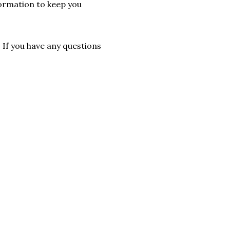
formation to keep you
. If you have any questions