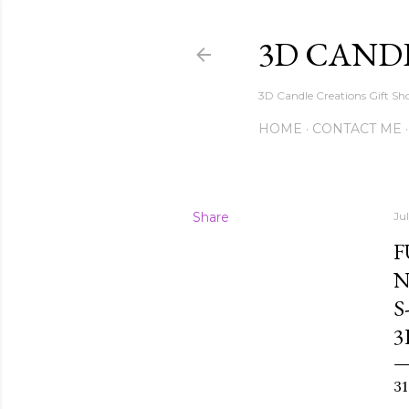
3D CAND
3D Candle Creations Gift Sho
HOME
CONTACT ME
Share
Ju
F
N
S
3
3