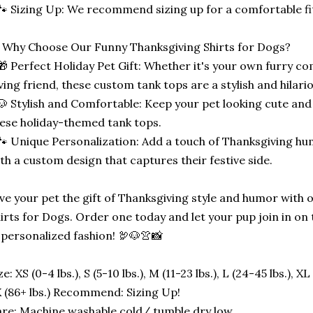
🐾 Sizing Up: We recommend sizing up for a comfortable fi
 Why Choose Our Funny Thanksgiving Shirts for Dogs?
🎁 Perfect Holiday Pet Gift: Whether it's your own furry co
ving friend, these custom tank tops are a stylish and hilari
🐶 Stylish and Comfortable: Keep your pet looking cute and
ese holiday-themed tank tops.
🐾 Unique Personalization: Add a touch of Thanksgiving h
th a custom design that captures their festive side.
ve your pet the gift of Thanksgiving style and humor with
irts for Dogs. Order one today and let your pup join in on 
 personalized fashion! 🦃🐶👚📸
ze: XS (0-4 lbs.), S (5-10 lbs.), M (11-23 lbs.), L (24-45 lbs.), XL
 (86+ lbs.) Recommend: Sizing Up!
re: Machine washable cold/ tumble dry low