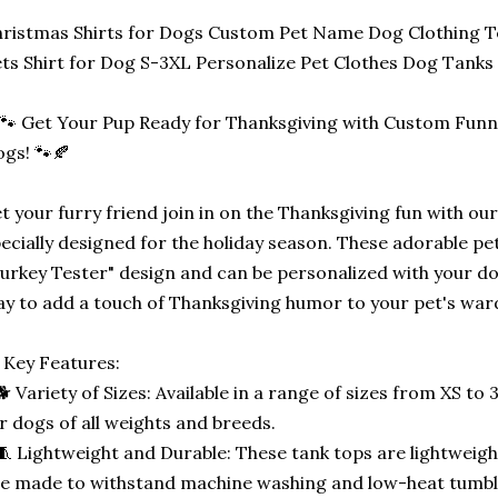
ristmas Shirts for Dogs Custom Pet Name Dog Clothing T
ts Shirt for Dog S-3XL Personalize Pet Clothes Dog Tanks
🐾 Get Your Pup Ready for Thanksgiving with Custom Funny
gs! 🐾🍂
t your furry friend join in on the Thanksgiving fun with o
ecially designed for the holiday season. These adorable pe
urkey Tester" design and can be personalized with your do
y to add a touch of Thanksgiving humor to your pet's war
 Key Features:
🐕 Variety of Sizes: Available in a range of sizes from XS to 
r dogs of all weights and breeds.
🧵 Lightweight and Durable: These tank tops are lightweight
e made to withstand machine washing and low-heat tumbl