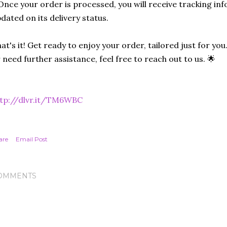
Once your order is processed, you will receive tracking in
dated on its delivery status.
at's it! Get ready to enjoy your order, tailored just for you
 need further assistance, feel free to reach out to us. 🌟
ttp://dlvr.it/TM6WBC
are
Email Post
OMMENTS