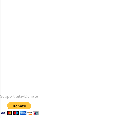
Support Site/Donate