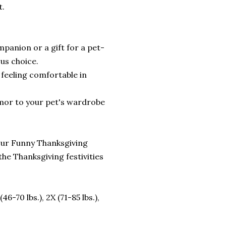
t.
mpanion or a gift for a pet-
ous choice.
 feeling comfortable in
umor to your pet's wardrobe
 our Funny Thanksgiving
the Thanksgiving festivities
 (46-70 lbs.), 2X (71-85 lbs.),