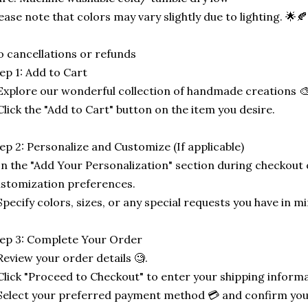
ease note that colors may vary slightly due to lighting. 🌟
 cancellations or refunds
ep 1: Add to Cart
Explore our wonderful collection of handmade creations 🎨
Click the "Add to Cart" button on the item you desire.
ep 2: Personalize and Customize (If applicable)
In the "Add Your Personalization" section during checkout o
stomization preferences.
Specify colors, sizes, or any special requests you have in mi
ep 3: Complete Your Order
Review your order details 🧐.
Click "Proceed to Checkout" to enter your shipping informa
Select your preferred payment method 💳 and confirm you