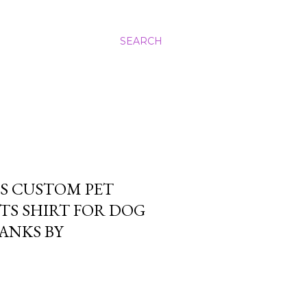
SEARCH
S CUSTOM PET
TS SHIRT FOR DOG
ANKS BY