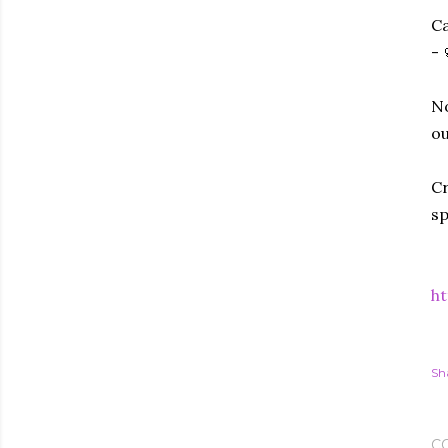
Ca
- 
No
ou
Cr
sp
ht
Sh
C