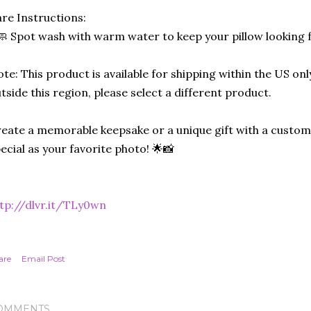
re Instructions:
🧼 Spot wash with warm water to keep your pillow looking 
te: This product is available for shipping within the US only
tside this region, please select a different product.
eate a memorable keepsake or a unique gift with a custom-
ecial as your favorite photo! 🌟📸
tp://dlvr.it/TLy0wn
are
Email Post
OMMENTS