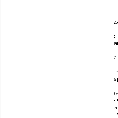
25
Cu
Pi
Cu
Tr
a 
Fe
- 
co
- 