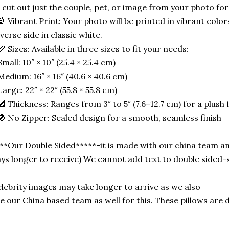
 cut out just the couple, pet, or image from your photo for
🌈 Vibrant Print: Your photo will be printed in vibrant color
verse side in classic white.
📏 Sizes: Available in three sizes to fit your needs:
Small: 10″ × 10″ (25.4 × 25.4 cm)
Medium: 16″ × 16″ (40.6 × 40.6 cm)
Large: 22″ × 22″ (55.8 × 55.8 cm)
📐 Thickness: Ranges from 3″ to 5″ (7.6–12.7 cm) for a plush f
🚫 No Zipper: Sealed design for a smooth, seamless finish
**Our Double Sided*****-it is made with our china team an
ys longer to receive) We cannot add text to double side
lebrity images may take longer to arrive as we also
e our China based team as well for this. These pillows are 