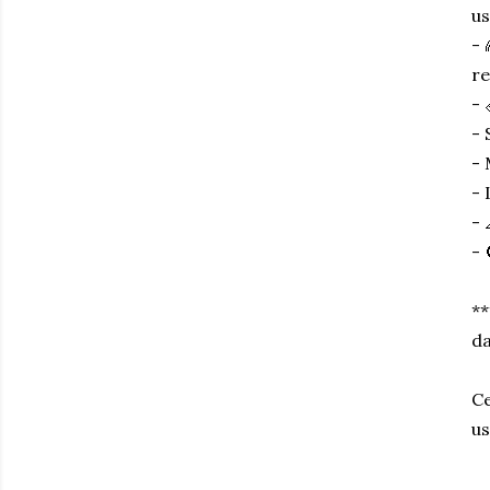
us
- 
re
- 
- 
- 
- 
- 
- 
**
da
Ce
us