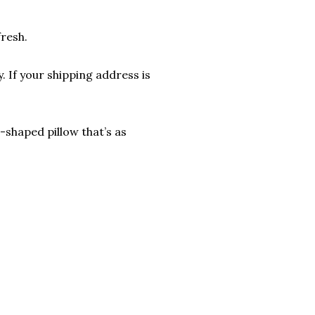
fresh.
. If your shipping address is
shaped pillow that’s as