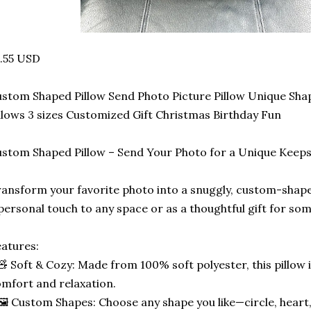
.55 USD
stom Shaped Pillow Send Photo Picture Pillow Unique Sha
llows 3 sizes Customized Gift Christmas Birthday Fun
stom Shaped Pillow – Send Your Photo for a Unique Keep
ansform your favorite photo into a snuggly, custom-shape
personal touch to any space or as a thoughtful gift for som
atures:
🧸 Soft & Cozy: Made from 100% soft polyester, this pillow 
mfort and relaxation.
🖼️ Custom Shapes: Choose any shape you like—circle, heart,