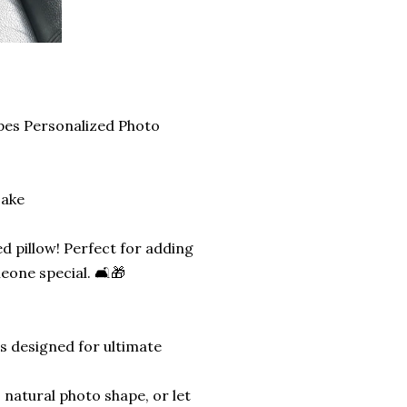
pes Personalized Photo
sake
d pillow! Perfect for adding
eone special. 🛋️🎁
is designed for ultimate
 natural photo shape, or let