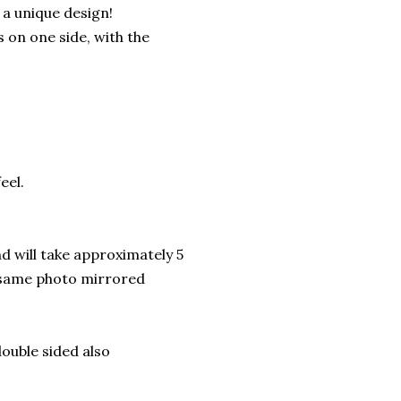
 a unique design!
s on one side, with the
eel.
d will take approximately 5
d-same photo mirrored
double sided also