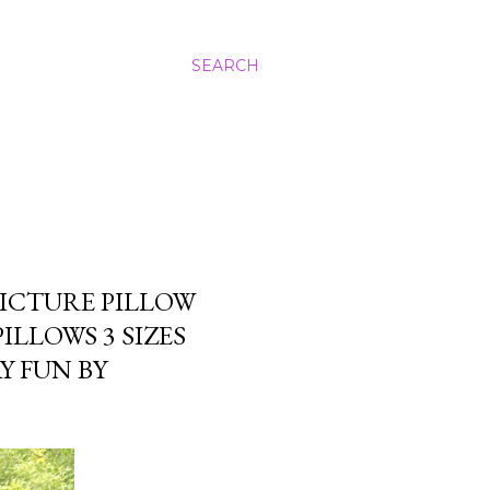
SEARCH
ICTURE PILLOW
LLOWS 3 SIZES
Y FUN BY