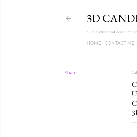
3D CAND
3D Candle Creations Gift Sho
HOME
CONTACT ME
Share
Jul
C
U
C
3