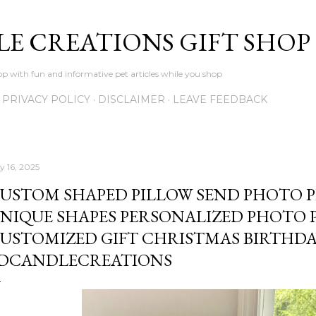
Skip to main content
LE CREATIONS GIFT SHOP
p with fun and informative pet articles while you shop
PRIVACY POLICY
DISCLAIMER
LEAVE FEEDBACK
y 16, 2025
USTOM SHAPED PILLOW SEND PHOTO P
NIQUE SHAPES PERSONALIZED PHOTO PI
USTOMIZED GIFT CHRISTMAS BIRTHDA
DCANDLECREATIONS