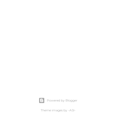
Powered by Blogger
Theme images by
-ASI-