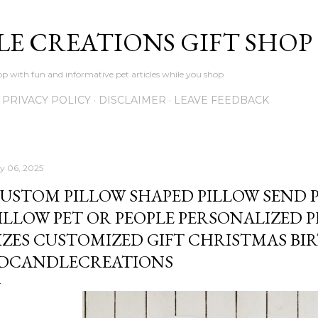
Skip to main content
LE CREATIONS GIFT SHOP
p with fun and informative pet articles while you shop
PRIVACY POLICY
DISCLAIMER
LEAVE FEEDBACK
ly 06, 2025
USTOM PILLOW SHAPED PILLOW SEND 
ILLOW PET OR PEOPLE PERSONALIZED 
IZES CUSTOMIZED GIFT CHRISTMAS BI
DCANDLECREATIONS