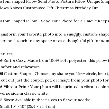
stom Shaped Pillow Send Photo Picture Pillow Unique Sha
llows 3 sizes Customized Gift Christmas Birthday Fun
stom Shaped Pillow – Send Your Photo for a Unique Keep
ansform your favorite photo into a snuggly, custom-shape
personal touch to any space or as a thoughtful gift for som
atures:
🧸 Soft & Cozy: Made from 100% soft polyester, this pillow 
mfort and relaxation.
🖼️ Custom Shapes: Choose any shape you like—circle, heart,
 cut out just the couple, pet, or image from your photo for
🌈 Vibrant Print: Your photo will be printed in vibrant color
verse side in classic white.
📏 Sizes: Available in three sizes to fit your needs:
Small: 10″ × 10″ (25.4 × 25.4 cm)