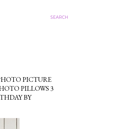
SEARCH
PHOTO PICTURE
PHOTO PILLOWS 3
RTHDAY BY