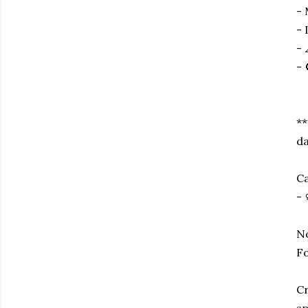
- 
- 
- 
- 
**
da
Ca
- 
No
Fo
Cr