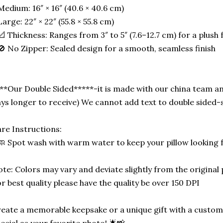
Medium: 16″ × 16″ (40.6 × 40.6 cm)
Large: 22″ × 22″ (55.8 × 55.8 cm)
📐 Thickness: Ranges from 3″ to 5″ (7.6–12.7 cm) for a plush f
🚫 No Zipper: Sealed design for a smooth, seamless finish
**Our Double Sided*****-it is made with our china team an
ys longer to receive) We cannot add text to double side
re Instructions:
🧼 Spot wash with warm water to keep your pillow looking 
te: Colors may vary and deviate slightly from the original
r best quality please have the quality be over 150 DPI
eate a memorable keepsake or a unique gift with a custom-