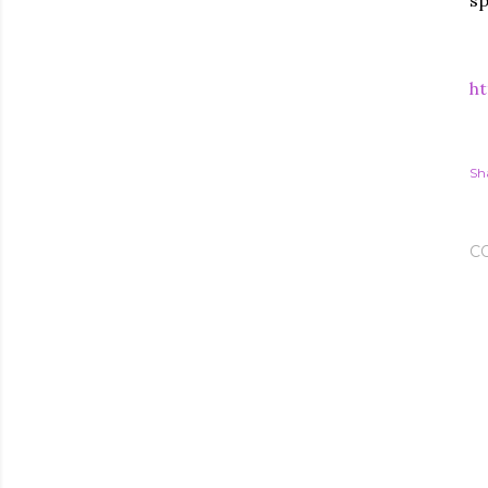
sp
ht
Sh
C