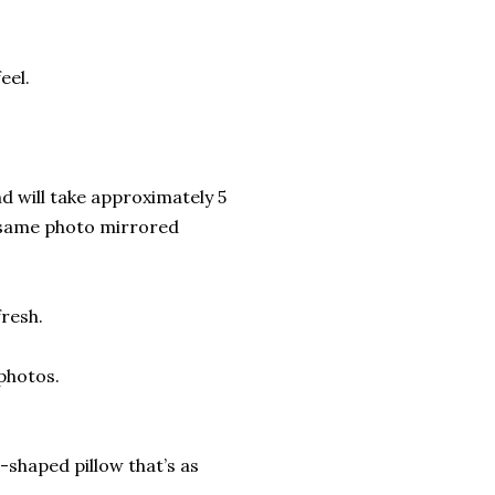
eel.
d will take approximately 5
d-same photo mirrored
fresh.
 photos.
shaped pillow that’s as