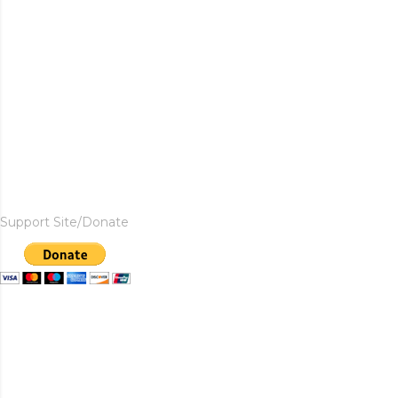
Support Site/Donate