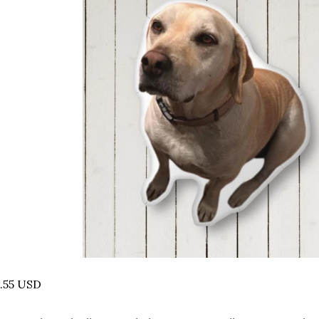
.55 USD