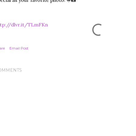
ecial as your favorite photo! 🌟📸
tp://dlvr.it/TLmFKn
are
Email Post
OMMENTS