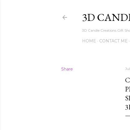
3D CAND
3D Candle Creations Gift Sho
HOME
CONTACT ME
Share
Ju
C
P
S
3