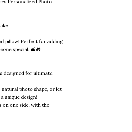
pes Personalized Photo
sake
d pillow! Perfect for adding
eone special. 🛋️🎁
is designed for ultimate
 natural photo shape, or let
 a unique design!
s on one side, with the