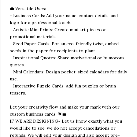
💼 Versatile Uses:
- Business Cards: Add your name, contact details, and
logo for a professional touch.
- Artistic Mini Prints: Create mini art pieces or
promotional materials.
- Seed Paper Cards: For an eco-friendly twist, embed
seeds in the paper for recipients to plant.
- Inspirational Quotes: Share motivational or humorous
quotes.
- Mini Calendars: Design pocket-sized calendars for daily
use.
- Interactive Puzzle Cards: Add fun puzzles or brain
teasers.
Let your creativity flow and make your mark with our
custom business cards! 🌟💼
IF WE ARE DESIGNING~ Let us know exactly what you
would like to see, we do not accept cancellations or
refunds. We will edit your design and also accept pre-