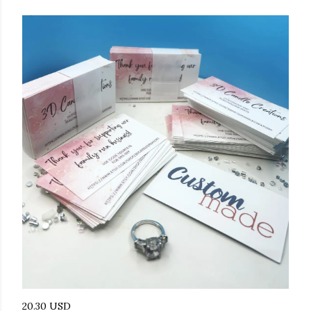
20.30 USD