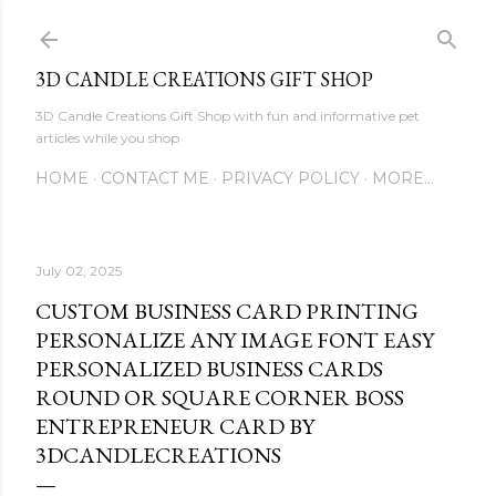
Skip to main content
3D CANDLE CREATIONS GIFT SHOP
3D Candle Creations Gift Shop with fun and informative pet
articles while you shop
HOME
CONTACT ME
PRIVACY POLICY
MORE…
July 02, 2025
CUSTOM BUSINESS CARD PRINTING
PERSONALIZE ANY IMAGE FONT EASY
PERSONALIZED BUSINESS CARDS
ROUND OR SQUARE CORNER BOSS
ENTREPRENEUR CARD BY
3DCANDLECREATIONS