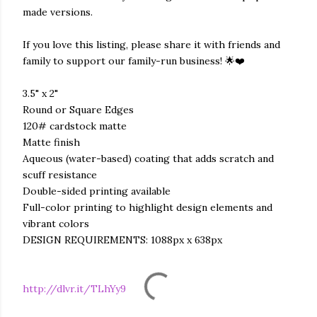
made versions.
If you love this listing, please share it with friends and
family to support our family-run business! 🌟❤️
3.5" x 2"
Round or Square Edges
120# cardstock matte
Matte finish
Aqueous (water-based) coating that adds scratch and
scuff resistance
Double-sided printing available
Full-color printing to highlight design elements and
vibrant colors
DESIGN REQUIREMENTS: 1088px x 638px
http://dlvr.it/TLhYy9