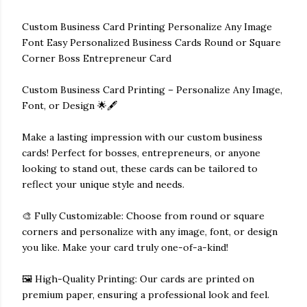
Custom Business Card Printing Personalize Any Image
Font Easy Personalized Business Cards Round or Square
Corner Boss Entrepreneur Card
Custom Business Card Printing – Personalize Any Image,
Font, or Design 🌟🖋️
Make a lasting impression with our custom business
cards! Perfect for bosses, entrepreneurs, or anyone
looking to stand out, these cards can be tailored to
reflect your unique style and needs.
🎨 Fully Customizable: Choose from round or square
corners and personalize with any image, font, or design
you like. Make your card truly one-of-a-kind!
🖼️ High-Quality Printing: Our cards are printed on
premium paper, ensuring a professional look and feel.