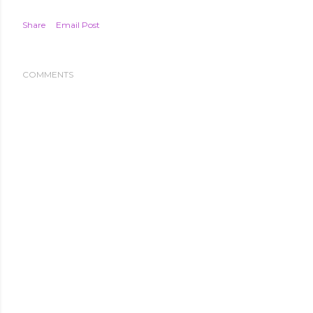
Share
Email Post
COMMENTS