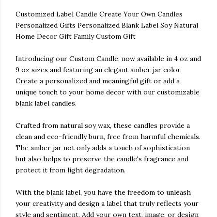
Customized Label Candle Create Your Own Candles
Personalized Gifts Personalized Blank Label Soy Natural
Home Decor Gift Family Custom Gift
Introducing our Custom Candle, now available in 4 oz and
9 oz sizes and featuring an elegant amber jar color.
Create a personalized and meaningful gift or add a
unique touch to your home decor with our customizable
blank label candles.
Crafted from natural soy wax, these candles provide a
clean and eco-friendly burn, free from harmful chemicals.
The amber jar not only adds a touch of sophistication
but also helps to preserve the candle's fragrance and
protect it from light degradation.
With the blank label, you have the freedom to unleash
your creativity and design a label that truly reflects your
style and sentiment. Add your own text, image, or design