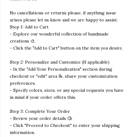
No cancellations or returns please, if anything issue
arises please let us know and we are happy to assist.
Step 1: Add to Cart
- Explore our wonderful collection of handmade
creations 🎨.
- Click the "Add to Cart" button on the item you desire.
Step 2: Personalize and Customize (If applicable)
- In the "Add Your Personalization" section during
checkout or "edit" area 📝, share your customization
preferences.
- Specify colors, sizes, or any special requests you have
in mind if your order offers this.
Step 3: Complete Your Order
- Review your order details 🧐.
- Click "Proceed to Checkout" to enter your shipping
information.