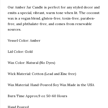
Our Amber Jar Candle is perfect for any styled decor and
emits a special, vibrant, warm tone when lit. The coconut
wax is a vegan blend, gluten-free, toxin-free, paraben-
free, and phthalate-free, and comes from renewable
sources.
Vessel Color: Amber
Lid Color: Gold
Wax Color: Natural (No Dyes)
Wick Material: Cotton (Lead and Zinc free)
Wax Material: Hand-Poured Soy Wax Made in the USA
Burn Time Approx.9 oz 50-60 Hours
Hand Poured