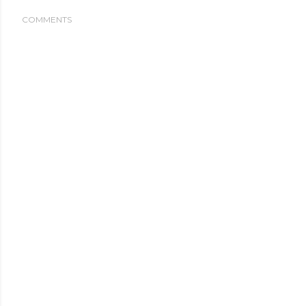
COMMENTS