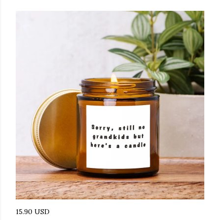
15.90 USD