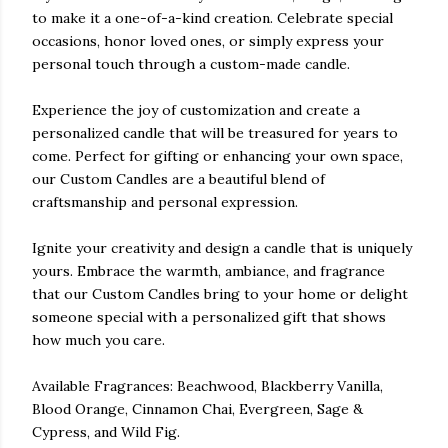
to make it a one-of-a-kind creation. Celebrate special
occasions, honor loved ones, or simply express your
personal touch through a custom-made candle.
Experience the joy of customization and create a
personalized candle that will be treasured for years to
come. Perfect for gifting or enhancing your own space,
our Custom Candles are a beautiful blend of
craftsmanship and personal expression.
Ignite your creativity and design a candle that is uniquely
yours. Embrace the warmth, ambiance, and fragrance
that our Custom Candles bring to your home or delight
someone special with a personalized gift that shows
how much you care.
Available Fragrances: Beachwood, Blackberry Vanilla,
Blood Orange, Cinnamon Chai, Evergreen, Sage &
Cypress, and Wild Fig.