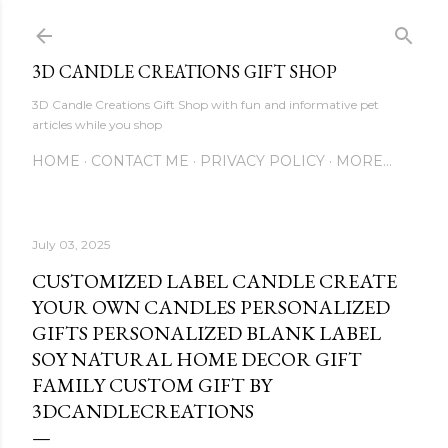
Skip to main content
3D CANDLE CREATIONS GIFT SHOP
3D Candle Creations Gift Shop with fun and informative pet
articles while you shop
HOME
CONTACT ME
PRIVACY POLICY
MORE…
July 03, 2025
CUSTOMIZED LABEL CANDLE CREATE
YOUR OWN CANDLES PERSONALIZED
GIFTS PERSONALIZED BLANK LABEL
SOY NATURAL HOME DECOR GIFT
FAMILY CUSTOM GIFT BY
3DCANDLECREATIONS