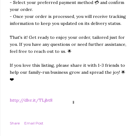
- Select your preferred payment method 💳 and confirm
your order.
- Once your order is processed, you will receive tracking
information to keep you updated on its delivery status.
That's it! Get ready to enjoy your order, tailored just for
you. If you have any questions or need further assistance,
feel free to reach out to us. 🌟
If you love this listing, please share it with 1-3 friends to
help our family-run business grow and spread the joy! 🌟
❤️
http://dlvr.it/TLjbt8
Share
Email Post